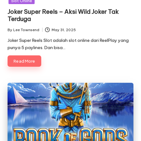
Slot Online
Joker Super Reels – Aksi Wild Joker Tak
Terduga
By
Lee Townsend
May 31, 2025
Posted
by
Joker Super Reels Slot adalah slot online dari ReelPlay yang
punya 5 paylines. Dan bisa…
Read More