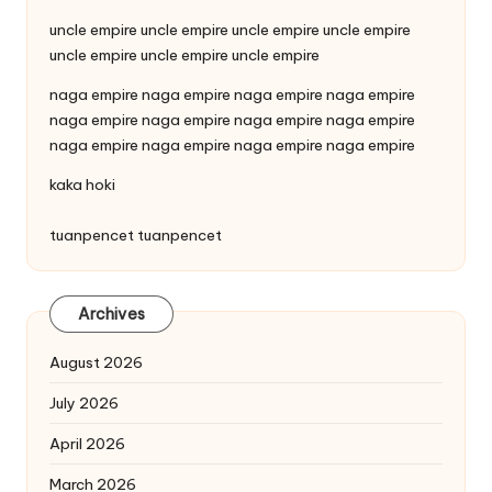
uncle empire
uncle empire
uncle empire
uncle empire
uncle empire
uncle empire
uncle empire
naga empire
naga empire
naga empire
naga empire
naga empire
naga empire
naga empire
naga empire
naga empire
naga empire
naga empire
naga empire
kaka hoki
tuanpencet
tuanpencet
Archives
August 2026
July 2026
April 2026
March 2026