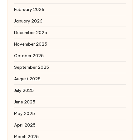
February 2026
January 2026
December 2025
November 2025
October 2025
September 2025
August 2025
July 2025
June 2025
May 2025
April 2025
March 2025