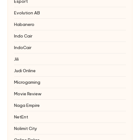
Esport
Evolution AB
Habanero
Indo Cair
IndoCair
Jili
Judi Online
Microgaming
Movie Review
Naga Empire
NetEnt
Nolimit City
Online Poker