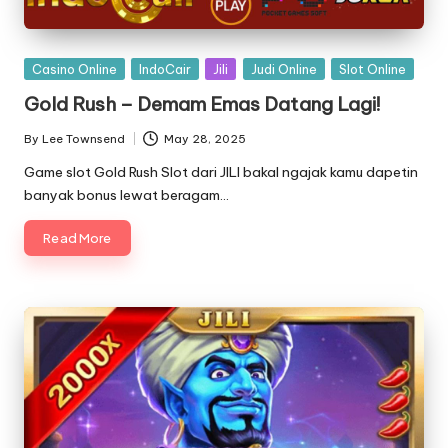
Posted
Casino Online
IndoCair
Jili
Judi Online
Slot Online
in
Gold Rush – Demam Emas Datang Lagi!
By
Lee Townsend
May 28, 2025
Posted
by
Game slot Gold Rush Slot dari JILI bakal ngajak kamu dapetin
banyak bonus lewat beragam…
Read More