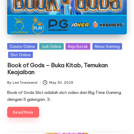
Posted
Casino Online
Judi Online
Raja Botak
Relax Gaming
in
Slot Online
Book of Gods – Buka Kitab, Temukan
Keajaiban
By
Lee Townsend
May 30, 2025
Posted
by
Book of Gods Slot adalah slot video dari Big Time Gaming
dengan 5 gulungan, 3…
Read More