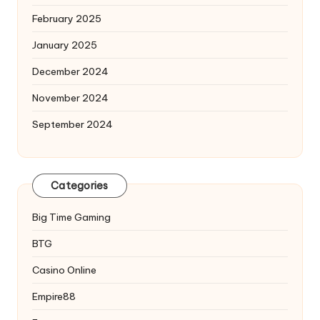
February 2025
January 2025
December 2024
November 2024
September 2024
Categories
Big Time Gaming
BTG
Casino Online
Empire88