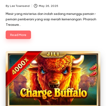
By
Lee Townsend
May 26, 2025
Posted
by
Mesir yang misterius dan indah sedang menunggu pemain-
pemain pemberani yang siap meraih kemenangan. Pharaoh
Treasure…
Read More