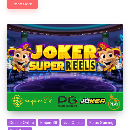
Read More
Posted
Casino Online
Empire88
Judi Online
Relax Gaming
in