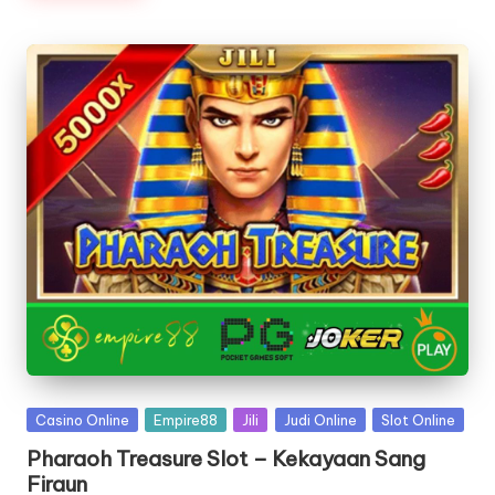
Posted
Casino Online
Empire88
Jili
Judi Online
Slot Online
in
Pharaoh Treasure Slot – Kekayaan Sang
Firaun