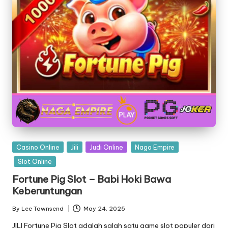
Posted
Casino Online
Jili
Judi Online
Naga Empire
in
Slot Online
Fortune Pig Slot – Babi Hoki Bawa
Keberuntungan
By
Lee Townsend
May 24, 2025
Posted
by
JILI Fortune Pig Slot adalah salah satu game slot populer dari