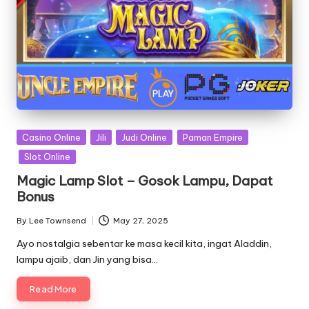
Posted
Casino Online
Jili
Judi Online
Paman Empire
in
Slot Online
Magic Lamp Slot – Gosok Lampu, Dapat
Bonus
By
Lee Townsend
May 27, 2025
Posted
by
Ayo nostalgia sebentar ke masa kecil kita, ingat Aladdin,
lampu ajaib, dan Jin yang bisa…
Read More