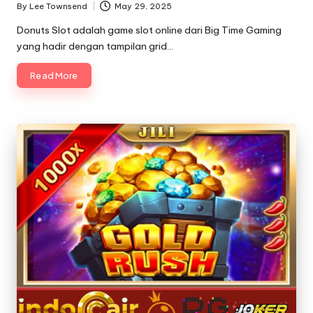
By
Lee Townsend
May 29, 2025
Posted
by
Donuts Slot adalah game slot online dari Big Time Gaming
yang hadir dengan tampilan grid…
Read More