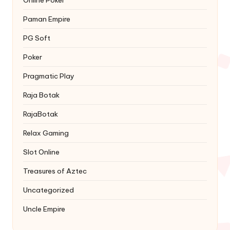
Paman Empire
PG Soft
Poker
Pragmatic Play
Raja Botak
RajaBotak
Relax Gaming
Slot Online
Treasures of Aztec
Uncategorized
Uncle Empire