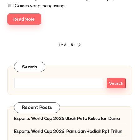
JILI Games yang mengusung…
Read More
Posts
1
2
3
…
5
NEXT
pagination
PAGE
Search
Search
Recent Posts
Esports World Cup 2026 Ubah Peta Kekuatan Dunia
Esports World Cup 2026: Paris dan Hadiah Rp1 Triliun