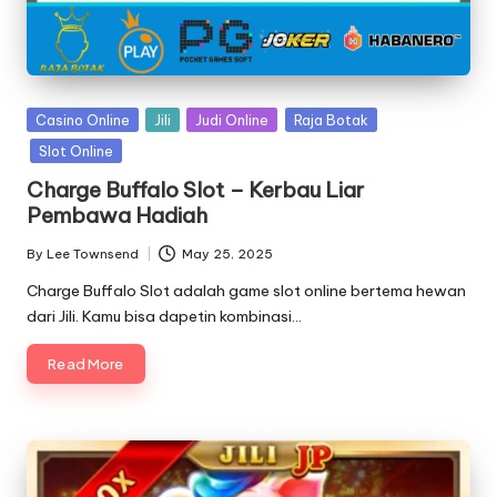
Posted
Casino Online
Jili
Judi Online
Raja Botak
in
Slot Online
Charge Buffalo Slot – Kerbau Liar
Pembawa Hadiah
By
Lee Townsend
May 25, 2025
Posted
by
Charge Buffalo Slot adalah game slot online bertema hewan
dari Jili. Kamu bisa dapetin kombinasi…
Read More