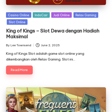
Posted
Casino Online
IndoCair
Judi Online
Relax Gaming
in
Slot Online
King of Kings – Slot Dewa dengan Hadiah
Maksimal
By
Lee Townsend
June 2, 2025
Posted
by
King of Kings Slot adalah game slot online yang
dikembangkan oleh Relax Gaming. Slot ini…
Read More