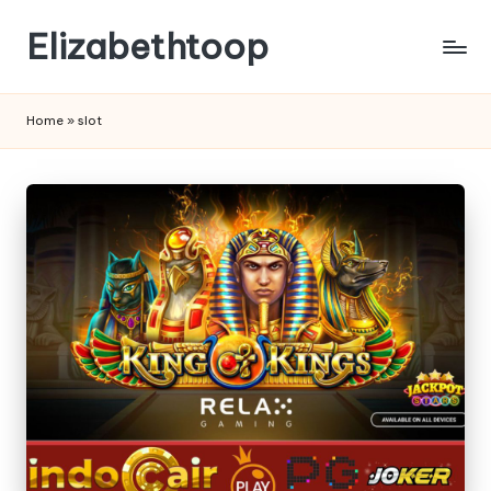
Elizabethtoop
Skip
to
content
Home
»
slot