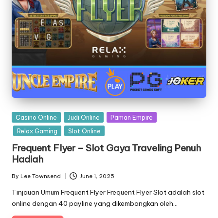
Posted
Casino Online
Judi Online
Paman Empire
in
Relax Gaming
Slot Online
Frequent Flyer – Slot Gaya Traveling Penuh
Hadiah
By
Lee Townsend
June 1, 2025
Posted
by
Tinjauan Umum Frequent Flyer Frequent Flyer Slot adalah slot
online dengan 40 payline yang dikembangkan oleh…