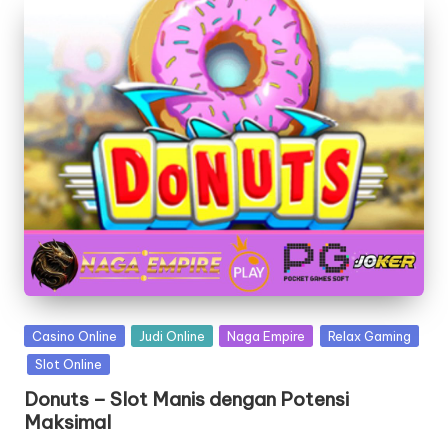
Posted
Casino Online
Judi Online
Naga Empire
Relax Gaming
in
Slot Online
Donuts – Slot Manis dengan Potensi
Maksimal