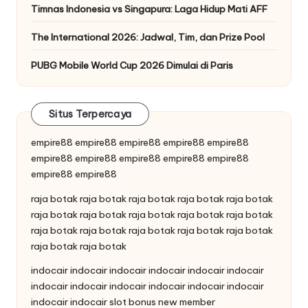
Timnas Indonesia vs Singapura: Laga Hidup Mati AFF
The International 2026: Jadwal, Tim, dan Prize Pool
PUBG Mobile World Cup 2026 Dimulai di Paris
Situs Terpercaya
empire88
empire88
empire88
empire88
empire88
empire88
empire88
empire88
empire88
empire88
empire88
empire88
raja botak
raja botak
raja botak
raja botak
raja botak
raja botak
raja botak
raja botak
raja botak
raja botak
raja botak
raja botak
raja botak
raja botak
raja botak
raja botak
raja botak
indocair
indocair
indocair
indocair
indocair
indocair
indocair
indocair
indocair
indocair
indocair
indocair
indocair
indocair
slot bonus new member