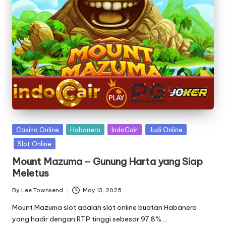
Posted
Casino Online
Habanero
IndoCair
Judi Online
in
Slot Online
Mount Mazuma – Gunung Harta yang Siap
Meletus
By
Lee Townsend
May 13, 2025
Posted
by
Mount Mazuma slot adalah slot online buatan Habanero
yang hadir dengan RTP tinggi sebesar 97,8%.…