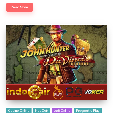
Read More
Posted
Casino Online
IndoCair
Judi Online
Pragmatic Play