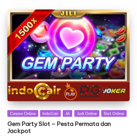
Posted
Casino Online
IndoCair
Jili
Judi Online
Slot Online
in
Gem Party Slot – Pesta Permata dan
Jackpot