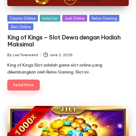
Posted
Casino Online
IndoCair
Judi Online
Relax Gaming
in
Slot Online
King of Kings – Slot Dewa dengan Hadiah
Maksimal
By
Lee Townsend
June 2, 2025
Posted
by
King of Kings Slot adalah game slot online yang
dikembangkan oleh Relax Gaming. Slot ini…
Read More