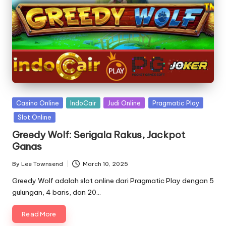
Posted
Casino Online
IndoCair
Judi Online
Pragmatic Play
in
Slot Online
Greedy Wolf: Serigala Rakus, Jackpot
Ganas
By
Lee Townsend
March 10, 2025
Posted
by
Greedy Wolf adalah slot online dari Pragmatic Play dengan 5
gulungan, 4 baris, dan 20…
Read More