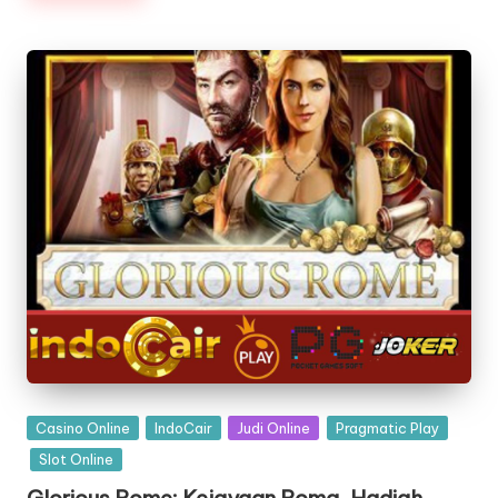
Posted
Casino Online
IndoCair
Judi Online
Pragmatic Play
in
Slot Online
Glorious Rome: Kejayaan Roma, Hadiah