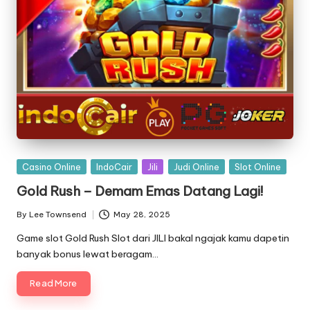
Posted
Casino Online
IndoCair
Jili
Judi Online
Slot Online
in
Gold Rush – Demam Emas Datang Lagi!
By
Lee Townsend
May 28, 2025
Posted
by
Game slot Gold Rush Slot dari JILI bakal ngajak kamu dapetin
banyak bonus lewat beragam…
Read More