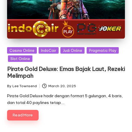
Posted
Casino Online
IndoCair
Judi Online
Pragmatic Play
in
Slot Online
Pirate Gold Deluxe: Emas Bajak Laut, Rezeki
Melimpah
By
Lee Townsend
March 20, 2025
Posted
by
Pirate Gold Deluxe hadir dengan format 5 gulungan, 4 baris,
dan total 40 paylines tetap.…
Read More