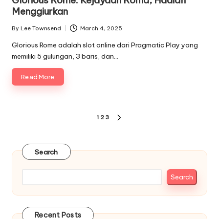
Menggiurkan
By
Lee Townsend
March 4, 2025
Posted
by
Glorious Rome adalah slot online dari Pragmatic Play yang
memiliki 5 gulungan, 3 baris, dan…
Read More
Posts
1
2
3
NEXT
pagination
PAGE
Search
Search
Recent Posts