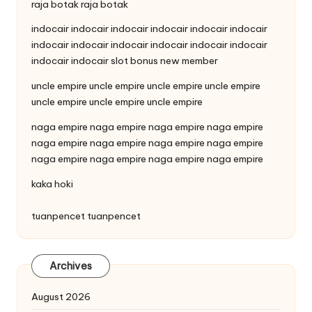
raja botak
raja botak
indocair
indocair
indocair
indocair
indocair
indocair
indocair
indocair
indocair
indocair
indocair
indocair
indocair
indocair
slot bonus new member
uncle empire
uncle empire
uncle empire
uncle empire
uncle empire
uncle empire
uncle empire
naga empire
naga empire
naga empire
naga empire
naga empire
naga empire
naga empire
naga empire
naga empire
naga empire
naga empire
naga empire
kaka hoki
tuanpencet
tuanpencet
Archives
August 2026