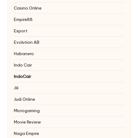
Casino Online
Empire88
Esport
Evolution AB
Habanero
Indo Cair
IndoCair
Jili
Judi Online
Microgaming
Movie Review
Naga Empire