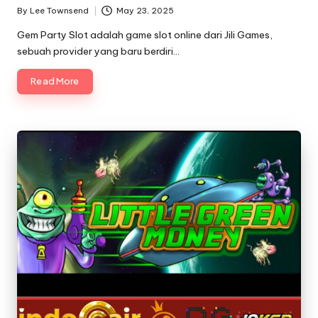
By
Lee Townsend
May 23, 2025
Posted
by
Gem Party Slot adalah game slot online dari Jili Games,
sebuah provider yang baru berdiri…
Read More