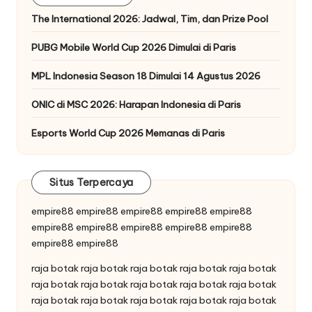
The International 2026: Jadwal, Tim, dan Prize Pool
PUBG Mobile World Cup 2026 Dimulai di Paris
MPL Indonesia Season 18 Dimulai 14 Agustus 2026
ONIC di MSC 2026: Harapan Indonesia di Paris
Esports World Cup 2026 Memanas di Paris
Situs Terpercaya
empire88
empire88
empire88
empire88
empire88
empire88
empire88
empire88
empire88
empire88
empire88
empire88
raja botak
raja botak
raja botak
raja botak
raja botak
raja botak
raja botak
raja botak
raja botak
raja botak
raja botak
raja botak
raja botak
raja botak
raja botak