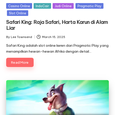
Posted
Casino Online
IndoCair
Judi Online
Pragmatic Play
in
Slot Online
Safari King: Raja Safari, Harta Karun di Alam
Liar
By
Lee Townsend
March 15, 2025
Posted
by
Safari King adalah slot online keren dari Pragmatic Play yang
menampilkan hewan-hewan Afrika dengan detail…
Read More