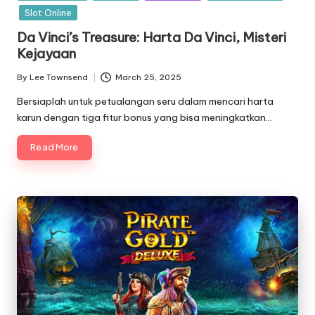
in
Slot Online
Da Vinci’s Treasure: Harta Da Vinci, Misteri
Kejayaan
By
Lee Townsend
March 25, 2025
Posted
by
Bersiaplah untuk petualangan seru dalam mencari harta
karun dengan tiga fitur bonus yang bisa meningkatkan…
Read More