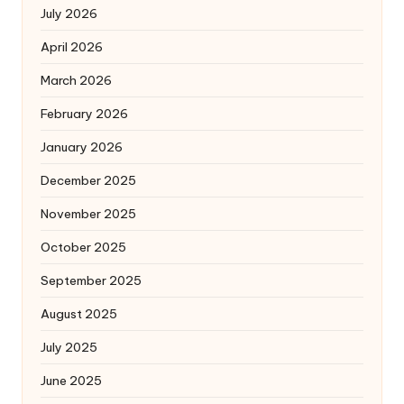
July 2026
April 2026
March 2026
February 2026
January 2026
December 2025
November 2025
October 2025
September 2025
August 2025
July 2025
June 2025