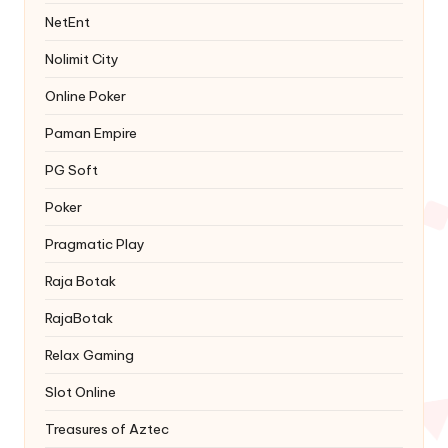
NetEnt
Nolimit City
Online Poker
Paman Empire
PG Soft
Poker
Pragmatic Play
Raja Botak
RajaBotak
Relax Gaming
Slot Online
Treasures of Aztec