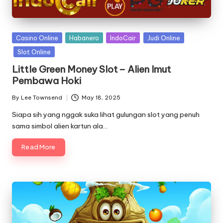
Posted
Casino Online
Habanero
IndoCair
Judi Online
in
Slot Online
Little Green Money Slot – Alien Imut
Pembawa Hoki
By
Lee Townsend
May 18, 2025
Posted
by
Siapa sih yang nggak suka lihat gulungan slot yang penuh
sama simbol alien kartun ala…
Read More