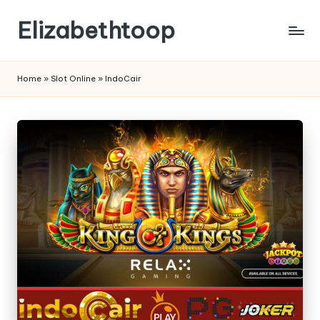
Elizabethtoop
Skip
to
content
Home
»
Slot Online
»
IndoCair