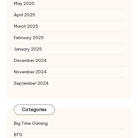
May 2025
April 2025
March 2025
February 2025
January 2025
December 2024
November 2024
September 2024
Categories
Big Time Gaming
BTG