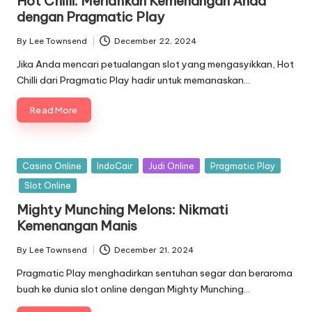
Hot Chilli: Meriahkan Kemenangan Anda
dengan Pragmatic Play
By
Lee Townsend
December 22, 2024
Posted
by
Jika Anda mencari petualangan slot yang mengasyikkan, Hot
Chilli dari Pragmatic Play hadir untuk memanaskan…
Read More
Posted
Casino Online
IndoCair
Judi Online
Pragmatic Play
in
Slot Online
Mighty Munching Melons: Nikmati
Kemenangan Manis
By
Lee Townsend
December 21, 2024
Posted
by
Pragmatic Play menghadirkan sentuhan segar dan beraroma
buah ke dunia slot online dengan Mighty Munching…