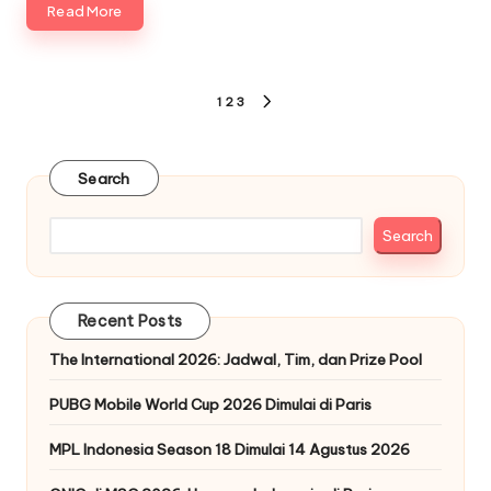
Read More
Posts
1
2
3
NEXT
pagination
PAGE
Search
Search
Recent Posts
The International 2026: Jadwal, Tim, dan Prize Pool
PUBG Mobile World Cup 2026 Dimulai di Paris
MPL Indonesia Season 18 Dimulai 14 Agustus 2026