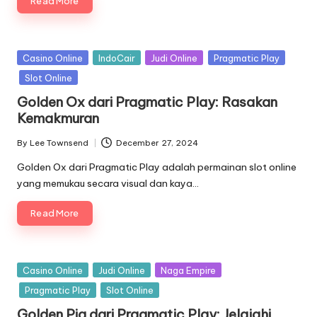
Read More
Posted
Casino Online
IndoCair
Judi Online
Pragmatic Play
in
Slot Online
Golden Ox dari Pragmatic Play: Rasakan
Kemakmuran
By
Lee Townsend
December 27, 2024
Posted
by
Golden Ox dari Pragmatic Play adalah permainan slot online
yang memukau secara visual dan kaya…
Read More
Posted
Casino Online
Judi Online
Naga Empire
in
Pragmatic Play
Slot Online
Golden Pig dari Pragmatic Play: Jelajahi