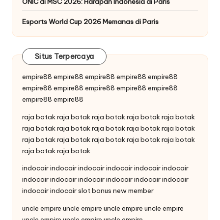
ONIC di MSC 2026: Harapan Indonesia di Paris
Esports World Cup 2026 Memanas di Paris
Situs Terpercaya
empire88
empire88
empire88
empire88
empire88
empire88
empire88
empire88
empire88
empire88
empire88
empire88
raja botak
raja botak
raja botak
raja botak
raja botak
raja botak
raja botak
raja botak
raja botak
raja botak
raja botak
raja botak
raja botak
raja botak
raja botak
raja botak
raja botak
indocair
indocair
indocair
indocair
indocair
indocair
indocair
indocair
indocair
indocair
indocair
indocair
indocair
indocair
slot bonus new member
uncle empire
uncle empire
uncle empire
uncle empire
uncle empire
uncle empire
uncle empire