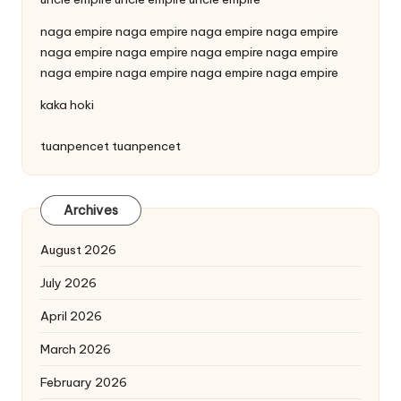
naga empire
naga empire
naga empire
naga empire
naga empire
naga empire
naga empire
naga empire
naga empire
naga empire
naga empire
naga empire
kaka hoki
tuanpencet
tuanpencet
Archives
August 2026
July 2026
April 2026
March 2026
February 2026