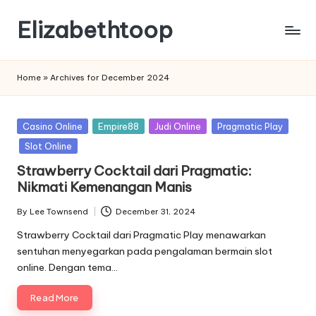
Elizabethtoop
Skip
to
content
Home
»
Archives for December 2024
Posted
Casino Online
Empire88
Judi Online
Pragmatic Play
in
Slot Online
Strawberry Cocktail dari Pragmatic:
Nikmati Kemenangan Manis
By
Lee Townsend
December 31, 2024
Posted
by
Strawberry Cocktail dari Pragmatic Play menawarkan
sentuhan menyegarkan pada pengalaman bermain slot
online. Dengan tema…
Read More