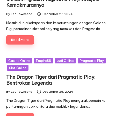
Kemakmurannya
By
Lee Townsend
December 27, 2024
Posted
by
Masuki dunia kekayaan dan keberuntungan dengan Golden
Pig, permainan slot online yang memikat dari Pragmatic…
Read More
Posted
Casino Online
Empire88
Judi Online
Pragmatic Play
in
Slot Online
The Dragon Tiger dari Pragmatic Play:
Bentrokan Legenda
By
Lee Townsend
December 25, 2024
Posted
by
The Dragon Tiger dari Pragmatic Play mengajak pemain ke
pertarungan epik antara dua makhluk legendaris,…