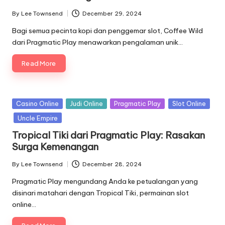
By
Lee Townsend
December 29, 2024
Posted
by
Bagi semua pecinta kopi dan penggemar slot, Coffee Wild
dari Pragmatic Play menawarkan pengalaman unik…
Read More
Posted
Casino Online
Judi Online
Pragmatic Play
Slot Online
in
Uncle Empire
Tropical Tiki dari Pragmatic Play: Rasakan
Surga Kemenangan
By
Lee Townsend
December 28, 2024
Posted
by
Pragmatic Play mengundang Anda ke petualangan yang
disinari matahari dengan Tropical Tiki, permainan slot
online…