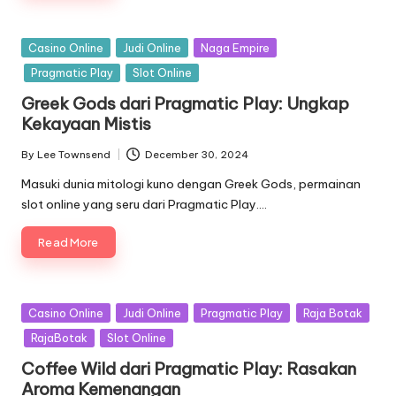
Posted
Casino Online
Judi Online
Naga Empire
in
Pragmatic Play
Slot Online
Greek Gods dari Pragmatic Play: Ungkap
Kekayaan Mistis
By
Lee Townsend
December 30, 2024
Posted
by
Masuki dunia mitologi kuno dengan Greek Gods, permainan
slot online yang seru dari Pragmatic Play.…
Read More
Posted
Casino Online
Judi Online
Pragmatic Play
Raja Botak
in
RajaBotak
Slot Online
Coffee Wild dari Pragmatic Play: Rasakan
Aroma Kemenangan