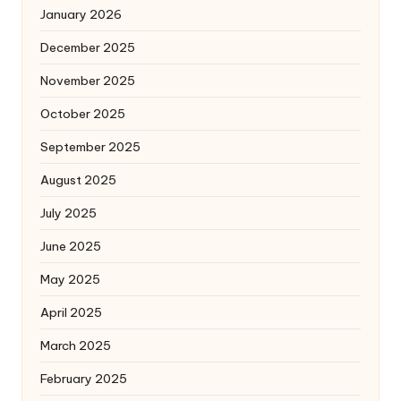
January 2026
December 2025
November 2025
October 2025
September 2025
August 2025
July 2025
June 2025
May 2025
April 2025
March 2025
February 2025