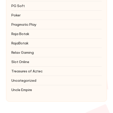
PG Soft
Poker
Pragmatic Play
Raja Botak
RajaBotak
Relax Gaming
Slot Online
Treasures of Aztec
Uncategorized
Uncle Empire