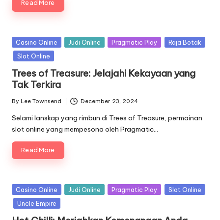
Read More
Posted
Casino Online
Judi Online
Pragmatic Play
Raja Botak
in
Slot Online
Trees of Treasure: Jelajahi Kekayaan yang
Tak Terkira
By
Lee Townsend
December 23, 2024
Posted
by
Selami lanskap yang rimbun di Trees of Treasure, permainan
slot online yang mempesona oleh Pragmatic…
Read More
Posted
Casino Online
Judi Online
Pragmatic Play
Slot Online
in
Uncle Empire