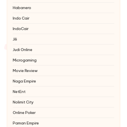
Habanero
Indo Cair
IndoCair
Jili
Judi Online
Microgaming
Movie Review
Naga Empire
NetEnt
Nolimit City
Online Poker
Paman Empire