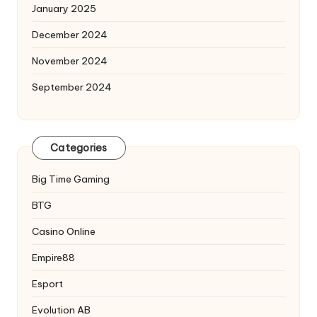
January 2025
December 2024
November 2024
September 2024
Categories
Big Time Gaming
BTG
Casino Online
Empire88
Esport
Evolution AB