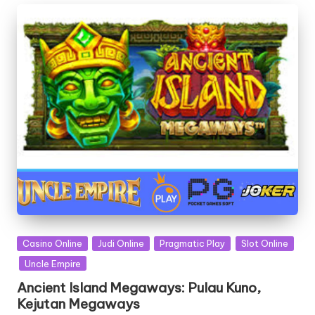
Posted
Casino Online
Judi Online
Pragmatic Play
Slot Online
in
Uncle Empire
Ancient Island Megaways: Pulau Kuno,
Kejutan Megaways