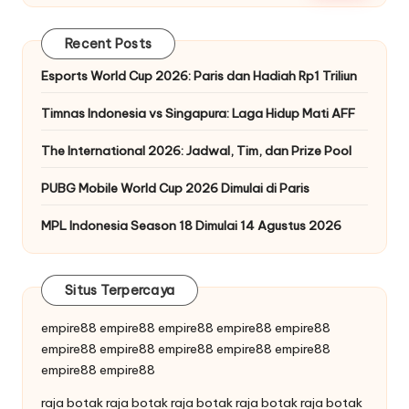
Recent Posts
Esports World Cup 2026: Paris dan Hadiah Rp1 Triliun
Timnas Indonesia vs Singapura: Laga Hidup Mati AFF
The International 2026: Jadwal, Tim, dan Prize Pool
PUBG Mobile World Cup 2026 Dimulai di Paris
MPL Indonesia Season 18 Dimulai 14 Agustus 2026
Situs Terpercaya
empire88
empire88
empire88
empire88
empire88
empire88
empire88
empire88
empire88
empire88
empire88
empire88
raja botak
raja botak
raja botak
raja botak
raja botak