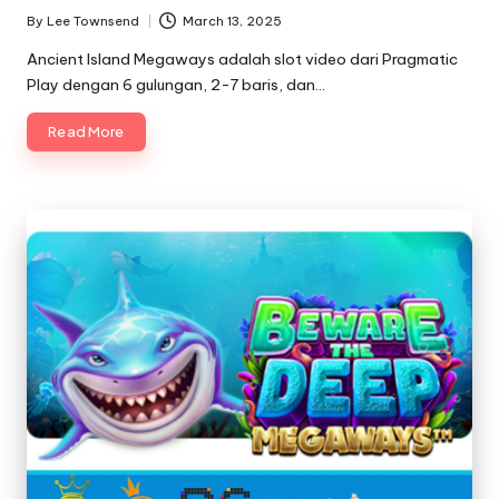
By
Lee Townsend
March 13, 2025
Posted
by
Ancient Island Megaways adalah slot video dari Pragmatic
Play dengan 6 gulungan, 2-7 baris, dan…
Read More