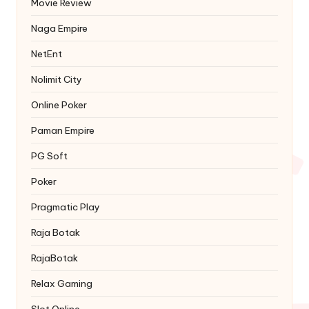
Movie Review
Naga Empire
NetEnt
Nolimit City
Online Poker
Paman Empire
PG Soft
Poker
Pragmatic Play
Raja Botak
RajaBotak
Relax Gaming