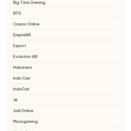
Big Time Gaming
BTG
Casino Online
Empire88
Esport
Evolution AB
Habanero
Indo Cair
IndoCair
Jili
Judi Online
Microgaming