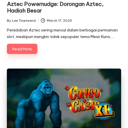
Aztec Powernudge: Dorongan Aztec,
Hadiah Besar
By
Lee Townsend
March 17, 2025
Posted
by
Peradaban Aztec sering muncul dalam berbagai permainan
slot, meskipun mungkin tidak sepopuler tema Mesir Kuno.…
Read More