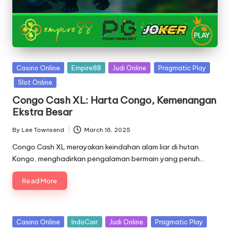
Posted
Casino Online
Empire88
Judi Online
Pragmatic Play
in
Slot Online
Congo Cash XL: Harta Congo, Kemenangan
Ekstra Besar
By
Lee Townsend
March 16, 2025
Posted
by
Congo Cash XL merayakan keindahan alam liar di hutan
Kongo, menghadirkan pengalaman bermain yang penuh…
Read More
Posted
Casino Online
IndoCair
Judi Online
Pragmatic Play