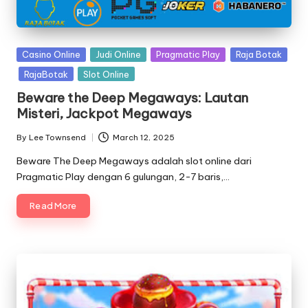
Posted
Casino Online
Judi Online
Pragmatic Play
Raja Botak
in
RajaBotak
Slot Online
Beware the Deep Megaways: Lautan
Misteri, Jackpot Megaways
By
Lee Townsend
March 12, 2025
Posted
by
Beware The Deep Megaways adalah slot online dari
Pragmatic Play dengan 6 gulungan, 2-7 baris,…
Read More