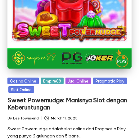
Posted
Casino Online
Empire88
Judi Online
Pragmatic Play
in
Slot Online
Sweet Powernudge: Manisnya Slot dengan
Keberuntungan
By
Lee Townsend
March 11, 2025
Posted
by
Sweet Powernudge adalah slot online dari Pragmatic Play
yang punya 6 gulungan dan 5 baris.…