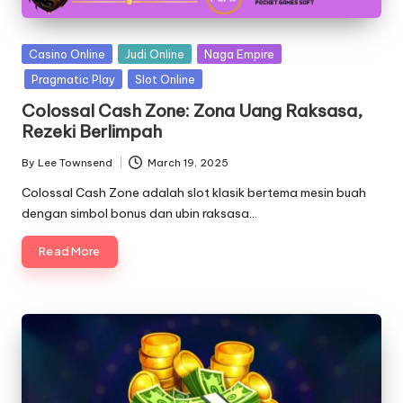
Posted
Casino Online
Judi Online
Naga Empire
in
Pragmatic Play
Slot Online
Colossal Cash Zone: Zona Uang Raksasa,
Rezeki Berlimpah
By
Lee Townsend
March 19, 2025
Posted
by
Colossal Cash Zone adalah slot klasik bertema mesin buah
dengan simbol bonus dan ubin raksasa…
Read More