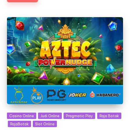
Posted
Casino Online
Judi Online
Pragmatic Play
Raja Botak
in
RajaBotak
Slot Online