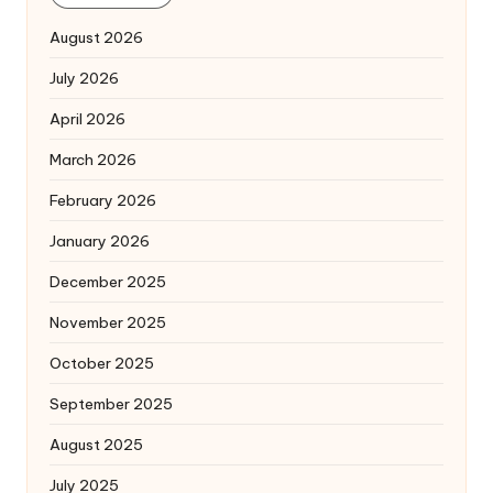
August 2026
July 2026
April 2026
March 2026
February 2026
January 2026
December 2025
November 2025
October 2025
September 2025
August 2025
July 2025