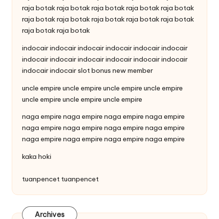
raja botak
raja botak
raja botak
raja botak
raja botak
raja botak
raja botak
raja botak
raja botak
raja botak
raja botak
raja botak
indocair
indocair
indocair
indocair
indocair
indocair
indocair
indocair
indocair
indocair
indocair
indocair
indocair
indocair
slot bonus new member
uncle empire
uncle empire
uncle empire
uncle empire
uncle empire
uncle empire
uncle empire
naga empire
naga empire
naga empire
naga empire
naga empire
naga empire
naga empire
naga empire
naga empire
naga empire
naga empire
naga empire
kaka hoki
tuanpencet
tuanpencet
Archives