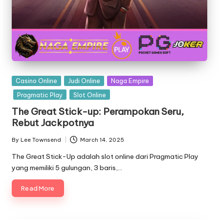
Posted
Casino Online
Judi Online
Naga Empire
in
Pragmatic Play
Slot Online
The Great Stick-up: Perampokan Seru,
Rebut Jackpotnya
By
Lee Townsend
March 14, 2025
Posted
by
The Great Stick-Up adalah slot online dari Pragmatic Play
yang memiliki 5 gulungan, 3 baris,…
Read More