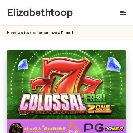
Elizabethtoop
Skip
to
content
Home
»
situs slot terpercaya
»
Page 4