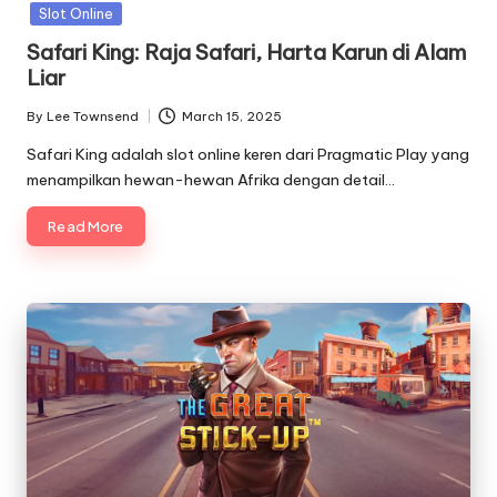
in
Slot Online
Safari King: Raja Safari, Harta Karun di Alam
Liar
By
Lee Townsend
March 15, 2025
Posted
by
Safari King adalah slot online keren dari Pragmatic Play yang
menampilkan hewan-hewan Afrika dengan detail…
Read More