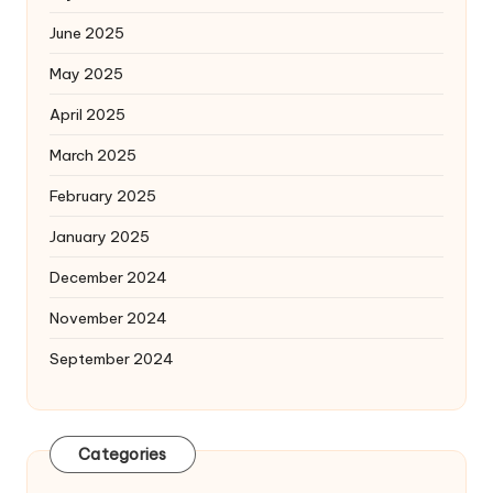
June 2025
May 2025
April 2025
March 2025
February 2025
January 2025
December 2024
November 2024
September 2024
Categories