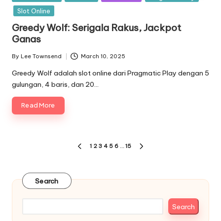
in
Slot Online
Greedy Wolf: Serigala Rakus, Jackpot
Ganas
By
Lee Townsend
March 10, 2025
Posted
by
Greedy Wolf adalah slot online dari Pragmatic Play dengan 5
gulungan, 4 baris, dan 20…
Read More
Posts
1
2
3
4
5
6
…
15
PREVIOUS
NEXT
pagination
PAGE
PAGE
Search
Search