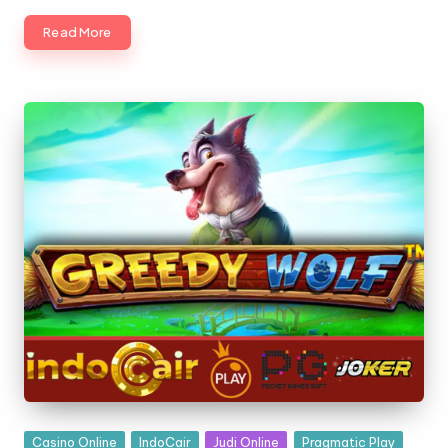
Read More
Posted
Casino Online
IndoCair
Judi Online
Pragmatic Play