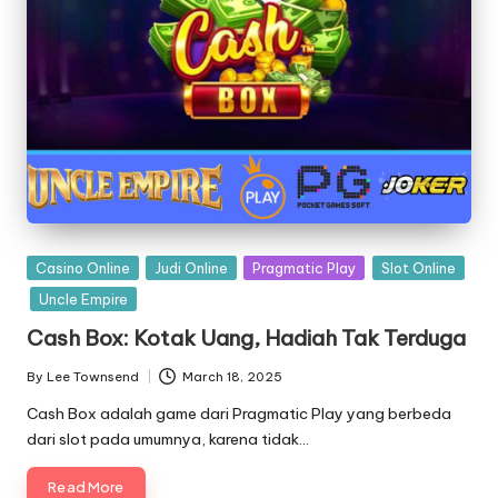
Posted
Casino Online
Judi Online
Pragmatic Play
Slot Online
in
Uncle Empire
Cash Box: Kotak Uang, Hadiah Tak Terduga
By
Lee Townsend
March 18, 2025
Posted
by
Cash Box adalah game dari Pragmatic Play yang berbeda
dari slot pada umumnya, karena tidak…
Read More