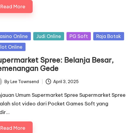
Read More
sted
asino Online
Judi Online
PG Soft
Raja Botak
lot Online
upermarket Spree: Belanja Besar,
emenangan Gede
By
Lee Townsend
April 3, 2025
ted
njauan Umum Supermarket Spree Supermarket Spree
alah slot video dari Pocket Games Soft yang
dir…
Read More