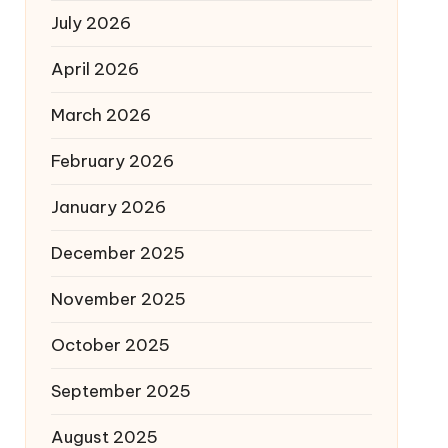
July 2026
April 2026
March 2026
February 2026
January 2026
December 2025
November 2025
October 2025
September 2025
August 2025