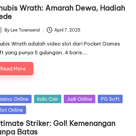
nubis Wrath: Amarah Dewa, Hadiah
ede
By
Lee Townsend
April 7, 2025
ted
ubis Wrath adalah video slot dari Pocket Games
ft yang punya 5 gulungan, 4 baris,…
Read More
sted
asino Online
Indo Cair
Judi Online
PG Soft
lot Online
ltimate Striker: Gol! Kemenangan
anpa Batas