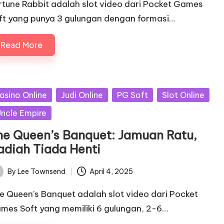
rtune Rabbit adalah slot video dari Pocket Games
ft yang punya 3 gulungan dengan formasi…
Read More
sted
asino Online
Judi Online
PG Soft
Slot Online
ncle Empire
he Queen’s Banquet: Jamuan Ratu,
adiah Tiada Henti
By
Lee Townsend
April 4, 2025
ted
e Queen’s Banquet adalah slot video dari Pocket
mes Soft yang memiliki 6 gulungan, 2-6…