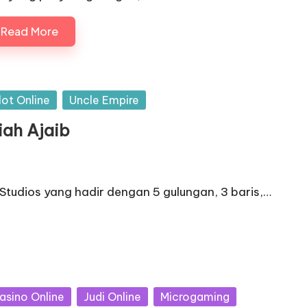
Read More
lot Online
Uncle Empire
iah Ajaib
Studios yang hadir dengan 5 gulungan, 3 baris,…
sted
asino Online
Judi Online
Microgaming