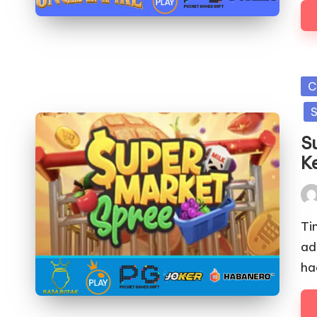
Po
C
in
S
S
K
Pos
by
Ti
ad
ha