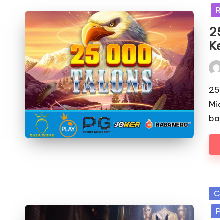
in
R
2
K
Pos
by
25
Mi
ba
Po
C
in
P