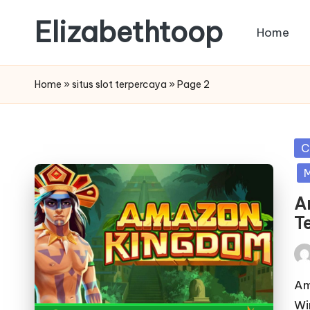
Elizabethtoop
Home
Skip
to
content
Home
»
situs slot terpercaya
»
Page 2
Po
C
in
M
A
T
Pos
by
Am
Wi