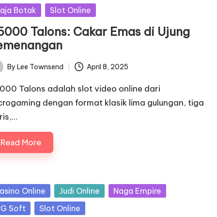
aja Botak
Slot Online
5000 Talons: Cakar Emas di Ujung
emenangan
By
Lee Townsend
April 8, 2025
ted
000 Talons adalah slot video online dari
crogaming dengan format klasik lima gulungan, tiga
ris,…
Read More
sted
asino Online
Judi Online
Naga Empire
G Soft
Slot Online