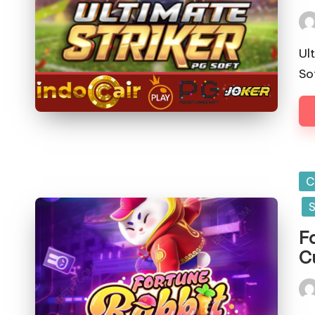
Pos
by
Ul
So
Po
C
in
S
F
C
Pos
by