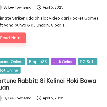
By
Lee Townsend
April 6, 2025
ted
timate Striker adalah slot video dari Pocket Games
ft yang punya 6 gulungan, 6 baris,…
Read More
sted
asino Online
Empire88
Judi Online
PG Soft
lot Online
ortune Rabbit: Si Kelinci Hoki Bawa
uan
By
Lee Townsend
April 5, 2025
ted