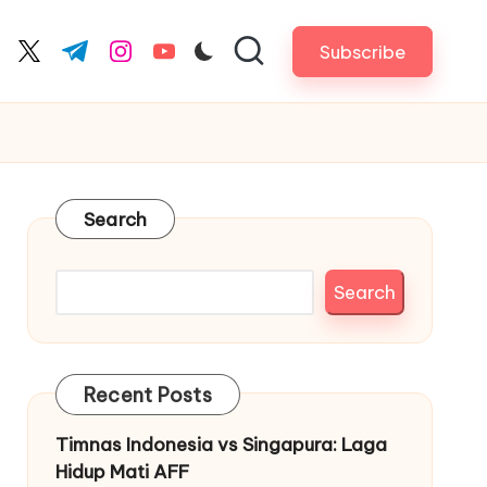
Subscribe
cebook.com
twitter.com
t.me
instagram.com
youtube.com
Search
Search
Recent Posts
Timnas Indonesia vs Singapura: Laga
Hidup Mati AFF