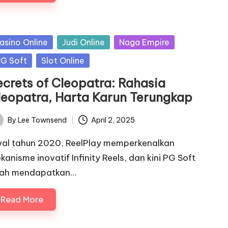
sted
asino Online
Judi Online
Naga Empire
G Soft
Slot Online
ecrets of Cleopatra: Rahasia
leopatra, Harta Karun Terungkap
By
Lee Townsend
April 2, 2025
ted
al tahun 2020, ReelPlay memperkenalkan
kanisme inovatif Infinity Reels, dan kini PG Soft
lah mendapatkan…
Read More