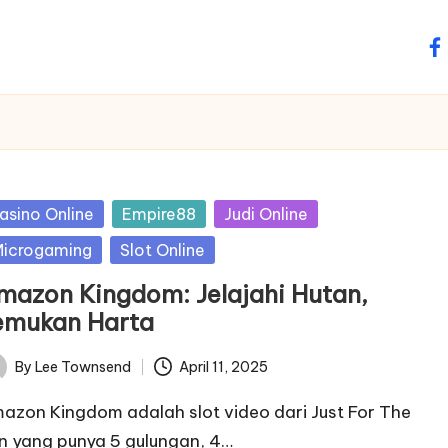
fa
sted
asino Online
Empire88
Judi Online
icrogaming
Slot Online
mazon Kingdom: Jelajahi Hutan,
emukan Harta
By
Lee Townsend
April 11, 2025
ted
azon Kingdom adalah slot video dari Just For The
n yang punya 5 gulungan, 4…