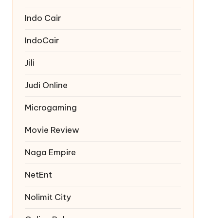
Indo Cair
IndoCair
Jili
Judi Online
Microgaming
Movie Review
Naga Empire
NetEnt
Nolimit City