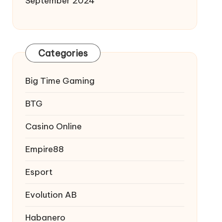
September 2024
Categories
Big Time Gaming
BTG
Casino Online
Empire88
Esport
Evolution AB
Habanero