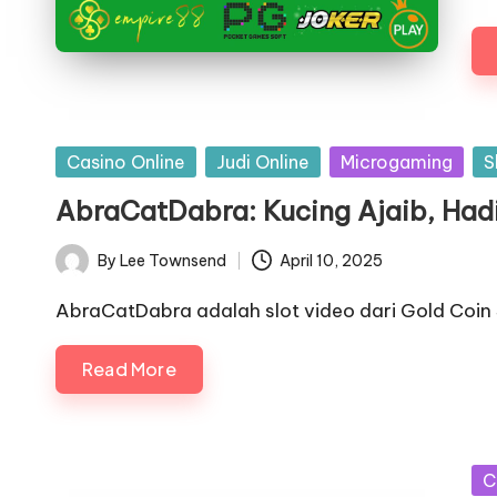
Posted
Casino Online
Judi Online
Microgaming
S
in
AbraCatDabra: Kucing Ajaib, Had
By
Lee Townsend
April 10, 2025
Posted
by
AbraCatDabra adalah slot video dari Gold Coin 
Read More
Po
C