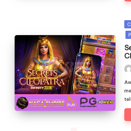
Po
C
in
P
S
C
Pos
by
Aw
me
te