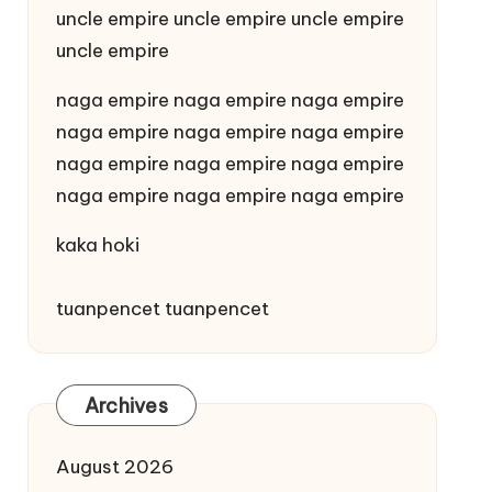
uncle empire
uncle empire
uncle empire
uncle empire
naga empire
naga empire
naga empire
naga empire
naga empire
naga empire
naga empire
naga empire
naga empire
naga empire
naga empire
naga empire
kaka hoki
tuanpencet
tuanpencet
Archives
August 2026