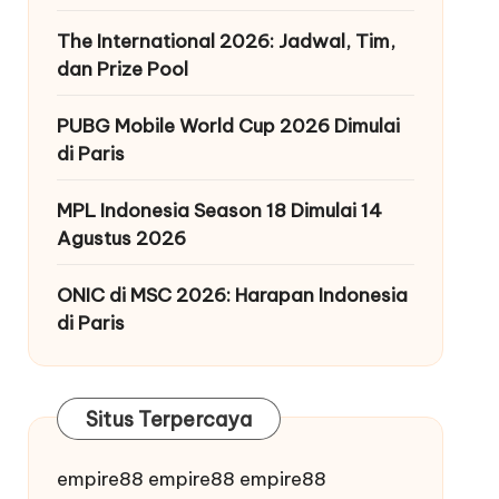
The International 2026: Jadwal, Tim,
dan Prize Pool
PUBG Mobile World Cup 2026 Dimulai
di Paris
MPL Indonesia Season 18 Dimulai 14
Agustus 2026
ONIC di MSC 2026: Harapan Indonesia
di Paris
Situs Terpercaya
empire88
empire88
empire88