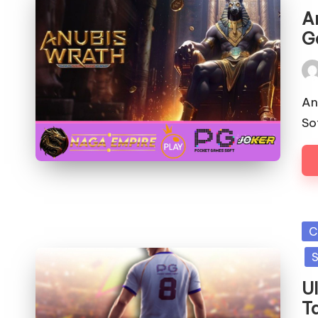
A
G
Pos
by
An
So
Po
C
in
S
U
T