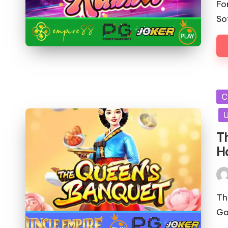
Fo
So
Po
C
in
U
T
H
Pos
by
Th
Ga