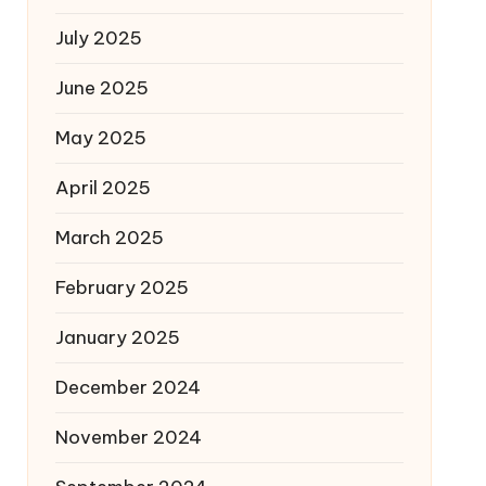
July 2025
June 2025
May 2025
April 2025
March 2025
February 2025
January 2025
December 2024
November 2024