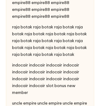
empire88
empire88
empire88
empire88
empire88
empire88
empire88
empire88
empire88
raja botak
raja botak
raja botak
raja
botak
raja botak
raja botak
raja botak
raja botak
raja botak
raja botak
raja
botak
raja botak
raja botak
raja botak
raja botak
raja botak
raja botak
indocair
indocair
indocair
indocair
indocair
indocair
indocair
indocair
indocair
indocair
indocair
indocair
indocair
indocair
slot bonus new
member
uncle empire
uncle empire
uncle empire