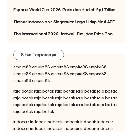
Esports World Cup 2026: Paris dan Hadiah Rp1 Triliun
Timnas Indonesia vs Singapura: Laga Hidup Mati AFF
The International 2026: Jadwal, Tim, dan Prize Pool
Situs Terpercaya
empire88
empire88
empire88
empire88
empire88
empire88
empire88
empire88
empire88
empire88
empire88
empire88
raja botak
raja botak
raja botak
raja botak
raja botak
raja botak
raja botak
raja botak
raja botak
raja botak
raja botak
raja botak
raja botak
raja botak
raja botak
raja botak
raja botak
indocair
indocair
indocair
indocair
indocair
indocair
indocair
indocair
indocair
indocair
indocair
indocair