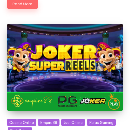
Read More
Posted
Casino Online
Empire88
Judi Online
Relax Gaming
in