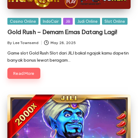
Posted
Casino Online
IndoCair
Jili
Judi Online
Slot Online
in
Gold Rush – Demam Emas Datang Lagi!
By
Lee Townsend
May 28, 2025
Posted
by
Game slot Gold Rush Slot dari JILI bakal ngajak kamu dapetin
banyak bonus lewat beragam…
Read More