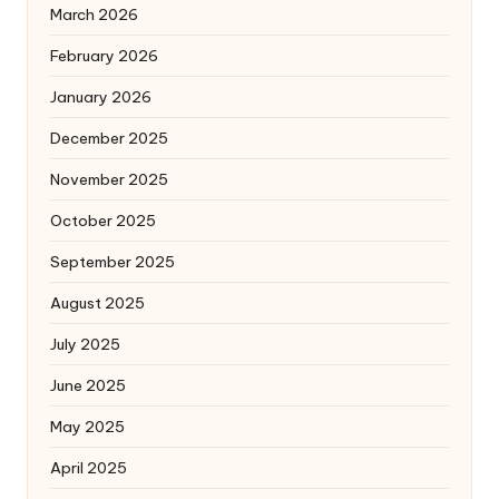
March 2026
February 2026
January 2026
December 2025
November 2025
October 2025
September 2025
August 2025
July 2025
June 2025
May 2025
April 2025