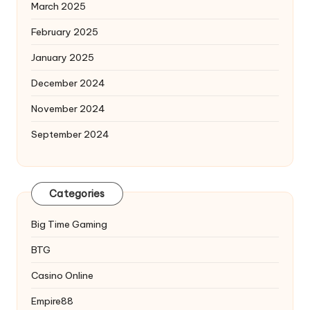
March 2025
February 2025
January 2025
December 2024
November 2024
September 2024
Categories
Big Time Gaming
BTG
Casino Online
Empire88