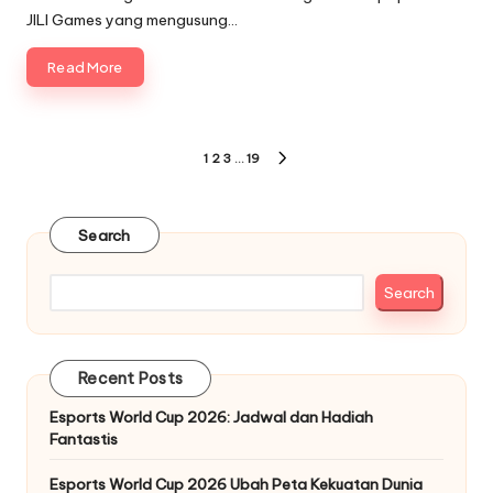
JILI Games yang mengusung…
Read More
Posts
1
2
3
…
19
NEXT
pagination
PAGE
Search
Search
Recent Posts
Esports World Cup 2026: Jadwal dan Hadiah
Fantastis
Esports World Cup 2026 Ubah Peta Kekuatan Dunia