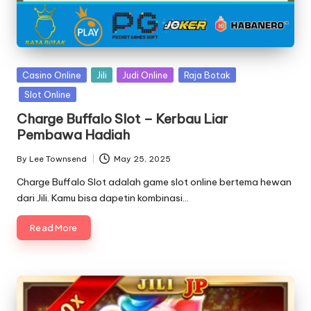
Posted
Casino Online
Jili
Judi Online
Raja Botak
in
Slot Online
Charge Buffalo Slot – Kerbau Liar
Pembawa Hadiah
By
Lee Townsend
May 25, 2025
Posted
by
Charge Buffalo Slot adalah game slot online bertema hewan
dari Jili. Kamu bisa dapetin kombinasi…
Read More