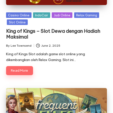
Posted
Casino Online
IndoCair
Judi Online
Relax Gaming
in
Slot Online
King of Kings – Slot Dewa dengan Hadiah
Maksimal
By
Lee Townsend
June 2, 2025
Posted
by
King of Kings Slot adalah game slot online yang
dikembangkan oleh Relax Gaming. Slot ini…
Read More