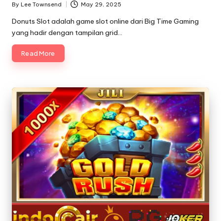
By
Lee Townsend
May 29, 2025
Posted
by
Donuts Slot adalah game slot online dari Big Time Gaming
yang hadir dengan tampilan grid…
Read More