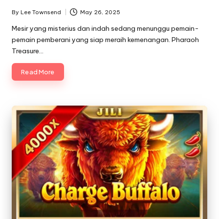
By
Lee Townsend
May 26, 2025
Posted
by
Mesir yang misterius dan indah sedang menunggu pemain-
pemain pemberani yang siap meraih kemenangan. Pharaoh
Treasure…
Read More