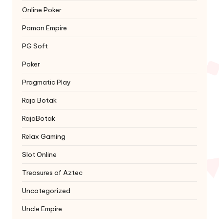
Online Poker
Paman Empire
PG Soft
Poker
Pragmatic Play
Raja Botak
RajaBotak
Relax Gaming
Slot Online
Treasures of Aztec
Uncategorized
Uncle Empire