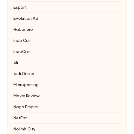
Esport
Evolution AB
Habanero
Indo Cair
IndoCair
Jili
Judi Online
Microgaming
Movie Review
Naga Empire
NetEnt
Nolimit City