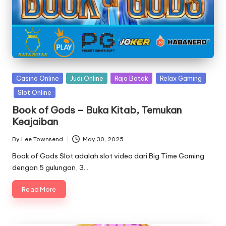
Posted
Casino Online
Judi Online
Raja Botak
Relax Gaming
in
Slot Online
Book of Gods – Buka Kitab, Temukan
Keajaiban
By
Lee Townsend
May 30, 2025
Posted
by
Book of Gods Slot adalah slot video dari Big Time Gaming
dengan 5 gulungan, 3…
Read More