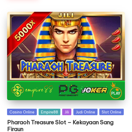
Posted
Casino Online
Empire88
Jili
Judi Online
Slot Online
in
Pharaoh Treasure Slot – Kekayaan Sang
Firaun