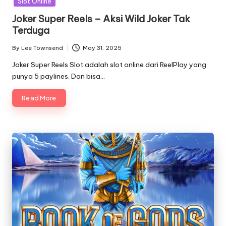
Slot Online
Joker Super Reels – Aksi Wild Joker Tak
Terduga
By
Lee Townsend
May 31, 2025
Posted
by
Joker Super Reels Slot adalah slot online dari ReelPlay yang
punya 5 paylines. Dan bisa…
Read More