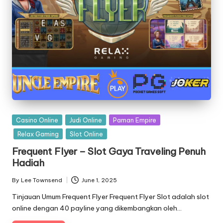
Posted
Casino Online
Judi Online
Paman Empire
in
Relax Gaming
Slot Online
Frequent Flyer – Slot Gaya Traveling Penuh
Hadiah
By
Lee Townsend
June 1, 2025
Posted
by
Tinjauan Umum Frequent Flyer Frequent Flyer Slot adalah slot
online dengan 40 payline yang dikembangkan oleh…