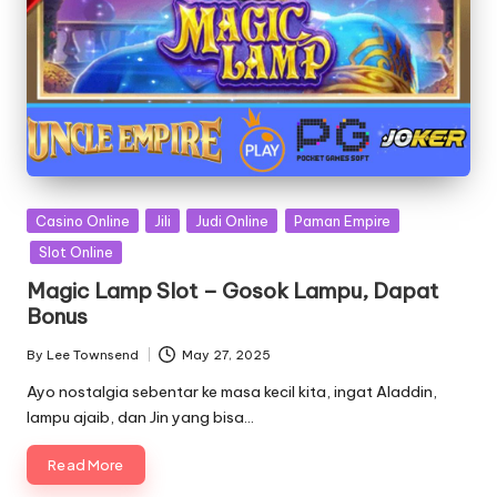
Posted
Casino Online
Jili
Judi Online
Paman Empire
in
Slot Online
Magic Lamp Slot – Gosok Lampu, Dapat
Bonus
By
Lee Townsend
May 27, 2025
Posted
by
Ayo nostalgia sebentar ke masa kecil kita, ingat Aladdin,
lampu ajaib, dan Jin yang bisa…
Read More