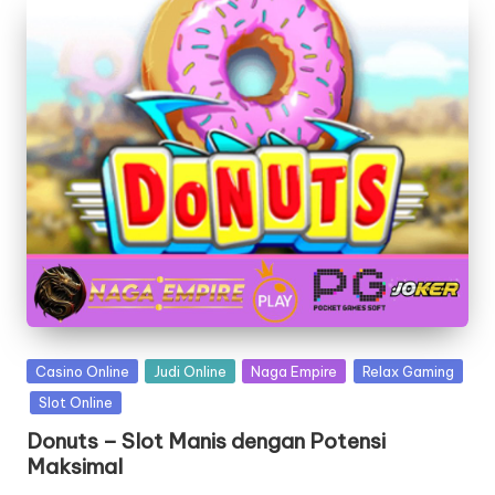
Posted
Casino Online
Judi Online
Naga Empire
Relax Gaming
in
Slot Online
Donuts – Slot Manis dengan Potensi
Maksimal