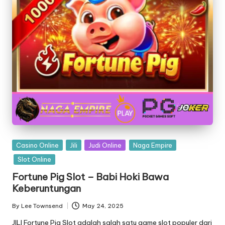
Posted
Casino Online
Jili
Judi Online
Naga Empire
in
Slot Online
Fortune Pig Slot – Babi Hoki Bawa
Keberuntungan
By
Lee Townsend
May 24, 2025
Posted
by
JILI Fortune Pig Slot adalah salah satu game slot populer dari