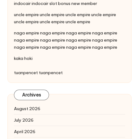
indocair
indocair
slot bonus new member
uncle empire
uncle empire
uncle empire
uncle empire
uncle empire
uncle empire
uncle empire
naga empire
naga empire
naga empire
naga empire
naga empire
naga empire
naga empire
naga empire
naga empire
naga empire
naga empire
naga empire
kaka hoki
tuanpencet
tuanpencet
Archives
August 2026
July 2026
April 2026