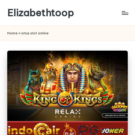
Elizabethtoop
Skip
to
content
Home
»
situs slot online