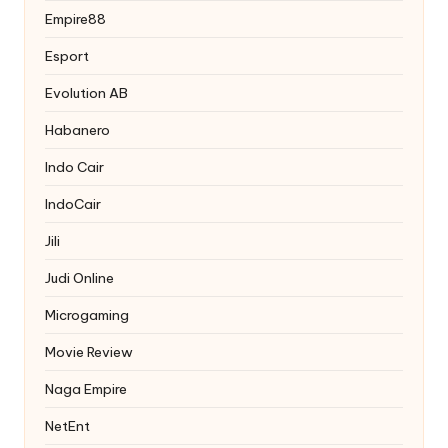
Empire88
Esport
Evolution AB
Habanero
Indo Cair
IndoCair
Jili
Judi Online
Microgaming
Movie Review
Naga Empire
NetEnt