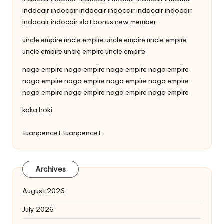
indocair
indocair
indocair
indocair
indocair
indocair
indocair
indocair
slot bonus new member
uncle empire
uncle empire
uncle empire
uncle empire
uncle empire
uncle empire
uncle empire
naga empire
naga empire
naga empire
naga empire
naga empire
naga empire
naga empire
naga empire
naga empire
naga empire
naga empire
naga empire
kaka hoki
tuanpencet
tuanpencet
Archives
August 2026
July 2026