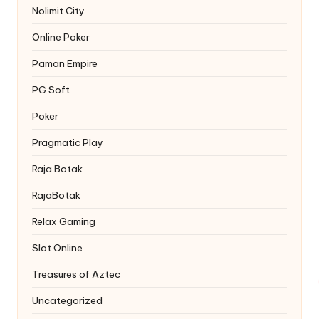
Nolimit City
Online Poker
Paman Empire
PG Soft
Poker
Pragmatic Play
Raja Botak
RajaBotak
Relax Gaming
Slot Online
Treasures of Aztec
Uncategorized