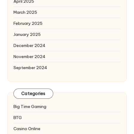
April 2025
March 2025
February 2025
January 2025
December 2024
November 2024
September 2024
Categories
Big Time Gaming
BTG
Casino Online