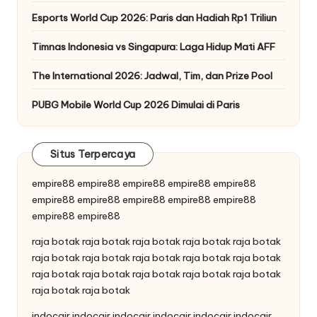
Esports World Cup 2026: Paris dan Hadiah Rp1 Triliun
Timnas Indonesia vs Singapura: Laga Hidup Mati AFF
The International 2026: Jadwal, Tim, dan Prize Pool
PUBG Mobile World Cup 2026 Dimulai di Paris
Situs Terpercaya
empire88
empire88
empire88
empire88
empire88
empire88
empire88
empire88
empire88
empire88
empire88
empire88
raja botak
raja botak
raja botak
raja botak
raja botak
raja botak
raja botak
raja botak
raja botak
raja botak
raja botak
raja botak
raja botak
raja botak
raja botak
raja botak
raja botak
indocair
indocair
indocair
indocair
indocair
indocair