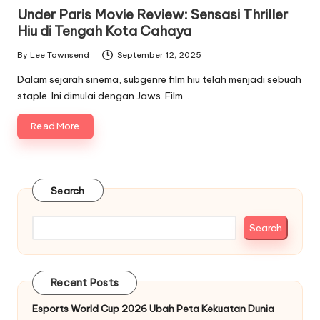
in
Under Paris Movie Review: Sensasi Thriller
Hiu di Tengah Kota Cahaya
By
Lee Townsend
September 12, 2025
Posted
by
Dalam sejarah sinema, subgenre film hiu telah menjadi sebuah
staple. Ini dimulai dengan Jaws. Film…
Read More
Search
Search
Recent Posts
Esports World Cup 2026 Ubah Peta Kekuatan Dunia