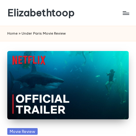
Elizabethtoop
Skip
to
content
Home
»
Under Paris Movie Review
Posted
Movie Review