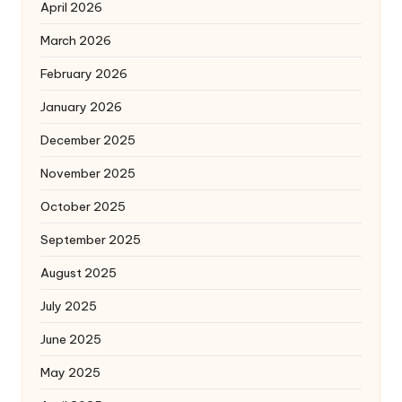
April 2026
March 2026
February 2026
January 2026
December 2025
November 2025
October 2025
September 2025
August 2025
July 2025
June 2025
May 2025