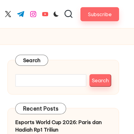
Subscribe
cebook.com
twitter.com
t.me
instagram.com
youtube.com
Search
Search
Recent Posts
Esports World Cup 2026: Paris dan
Hadiah Rp1 Triliun