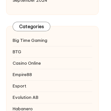
September 2024
Categories
Big Time Gaming
BTG
Casino Online
Empire88
Esport
Evolution AB
Habanero