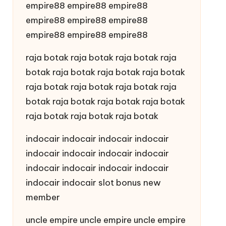
empire88
empire88
empire88
empire88
empire88
empire88
empire88
empire88
empire88
raja botak
raja botak
raja botak
raja
botak
raja botak
raja botak
raja botak
raja botak
raja botak
raja botak
raja
botak
raja botak
raja botak
raja botak
raja botak
raja botak
raja botak
indocair
indocair
indocair
indocair
indocair
indocair
indocair
indocair
indocair
indocair
indocair
indocair
indocair
indocair
slot bonus new
member
uncle empire
uncle empire
uncle empire