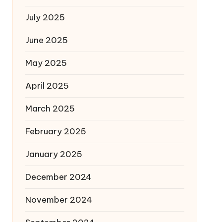
July 2025
June 2025
May 2025
April 2025
March 2025
February 2025
January 2025
December 2024
November 2024