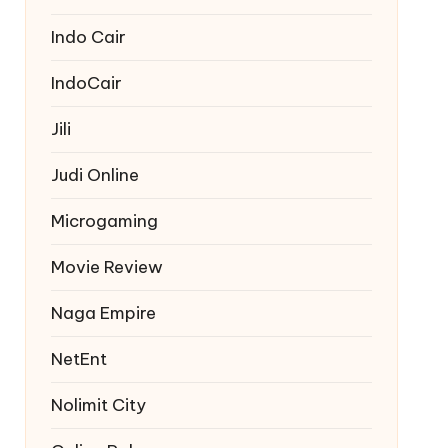
Indo Cair
IndoCair
Jili
Judi Online
Microgaming
Movie Review
Naga Empire
NetEnt
Nolimit City