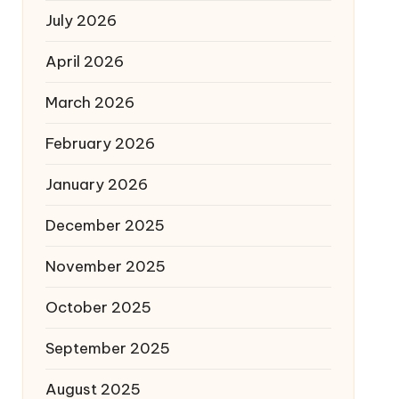
July 2026
April 2026
March 2026
February 2026
January 2026
December 2025
November 2025
October 2025
September 2025
August 2025