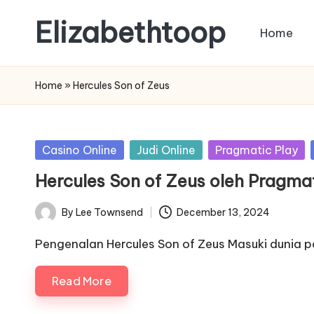
Elizabethtoop
Home
Skip
to
content
Home
»
Hercules Son of Zeus
Posted
Casino Online
Judi Online
Pragmatic Play
in
Hercules Son of Zeus oleh Pragma
By
Lee Townsend
December 13, 2024
Posted
by
Pengenalan Hercules Son of Zeus Masuki dunia
Read More