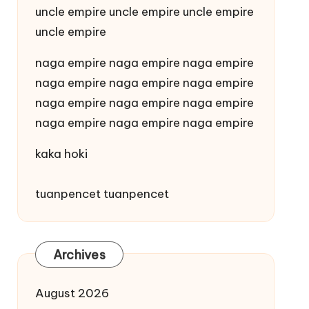
uncle empire
uncle empire
uncle empire
uncle empire
naga empire
naga empire
naga empire
naga empire
naga empire
naga empire
naga empire
naga empire
naga empire
naga empire
naga empire
naga empire
kaka hoki
tuanpencet
tuanpencet
Archives
August 2026