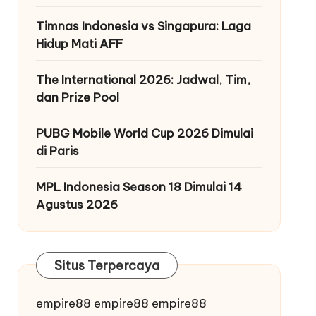
Timnas Indonesia vs Singapura: Laga
Hidup Mati AFF
The International 2026: Jadwal, Tim,
dan Prize Pool
PUBG Mobile World Cup 2026 Dimulai
di Paris
MPL Indonesia Season 18 Dimulai 14
Agustus 2026
Situs Terpercaya
empire88
empire88
empire88