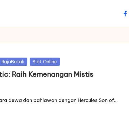
fa
RajaBotak
Slot Online
tic: Raih Kemenangan Mistis
 para dewa dan pahlawan dengan Hercules Son of…