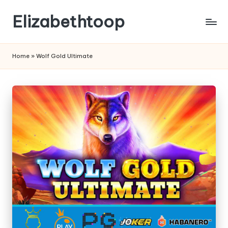
Elizabethtoop
Skip
to
content
Home
»
Wolf Gold Ultimate