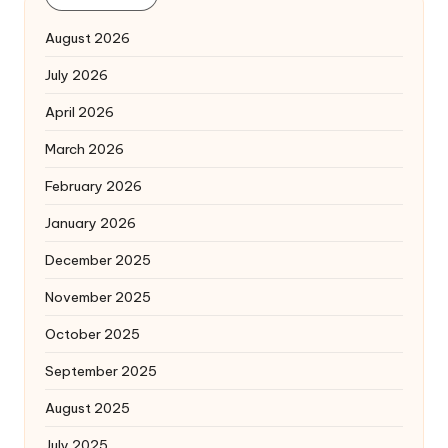
August 2026
July 2026
April 2026
March 2026
February 2026
January 2026
December 2025
November 2025
October 2025
September 2025
August 2025
July 2025