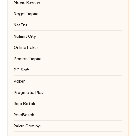
Movie Review
Naga Empire
NetEnt
Nolimit City
Online Poker
Paman Empire
PG Soft
Poker
Pragmatic Play
Raja Botak
RajaBotak
Relax Gaming