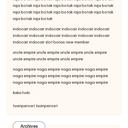
raja botak
raja botak
raja botak
raja botak
raja botak
raja botak
raja botak
raja botak
raja botak
raja botak
raja botak
raja botak
indocair
indocair
indocair
indocair
indocair
indocair
indocair
indocair
indocair
indocair
indocair
indocair
indocair
indocair
slot bonus new member
uncle empire
uncle empire
uncle empire
uncle empire
uncle empire
uncle empire
uncle empire
naga empire
naga empire
naga empire
naga empire
naga empire
naga empire
naga empire
naga empire
naga empire
naga empire
naga empire
naga empire
kaka hoki
tuanpencet
tuanpencet
Archives