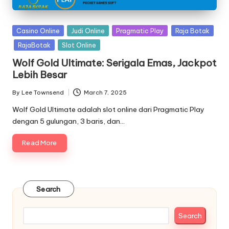
Posted
Casino Online
Judi Online
Pragmatic Play
Raja Botak
in
RajaBotak
Slot Online
Wolf Gold Ultimate: Serigala Emas, Jackpot
Lebih Besar
By
Lee Townsend
March 7, 2025
Posted
by
Wolf Gold Ultimate adalah slot online dari Pragmatic Play
dengan 5 gulungan, 3 baris, dan…
Read More
Search
Search