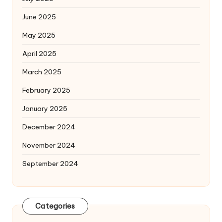
June 2025
May 2025
April 2025
March 2025
February 2025
January 2025
December 2024
November 2024
September 2024
Categories