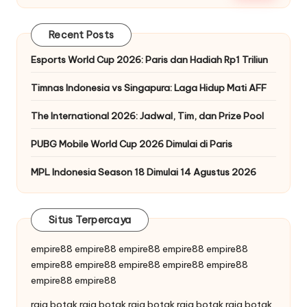
Recent Posts
Esports World Cup 2026: Paris dan Hadiah Rp1 Triliun
Timnas Indonesia vs Singapura: Laga Hidup Mati AFF
The International 2026: Jadwal, Tim, dan Prize Pool
PUBG Mobile World Cup 2026 Dimulai di Paris
MPL Indonesia Season 18 Dimulai 14 Agustus 2026
Situs Terpercaya
empire88
empire88
empire88
empire88
empire88
empire88
empire88
empire88
empire88
empire88
empire88
empire88
raja botak
raja botak
raja botak
raja botak
raja botak