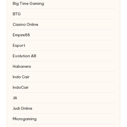
Big Time Gaming
BTG
Casino Online
Empire88
Esport
Evolution AB
Habanero
Indo Cair
IndoCair
Jili
Judi Online
Microgaming