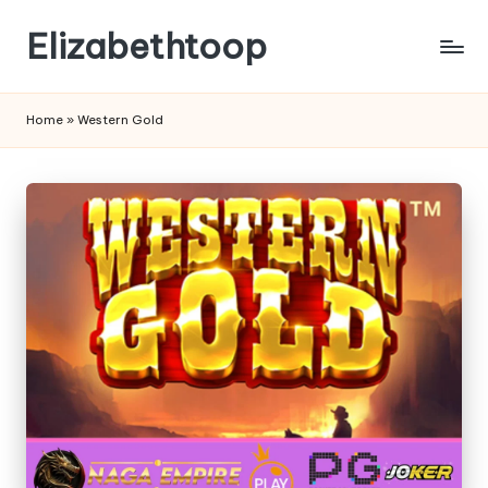
Elizabethtoop
Skip
to
content
Home
»
Western Gold