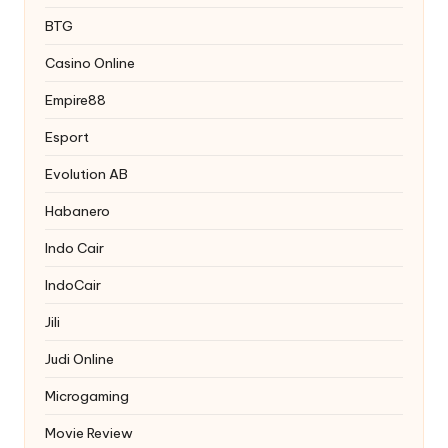
BTG
Casino Online
Empire88
Esport
Evolution AB
Habanero
Indo Cair
IndoCair
Jili
Judi Online
Microgaming
Movie Review