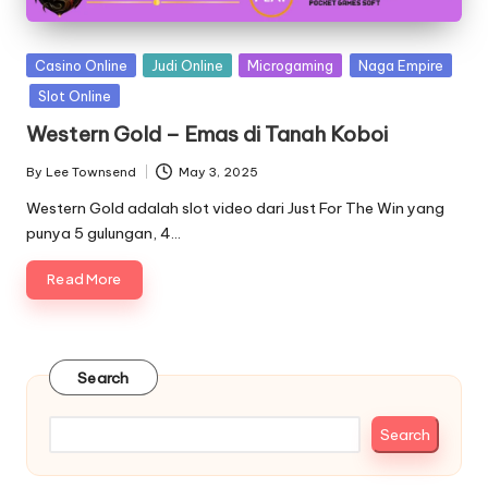
Posted
Casino Online
Judi Online
Microgaming
Naga Empire
in
Slot Online
Western Gold – Emas di Tanah Koboi
By
Lee Townsend
May 3, 2025
Posted
by
Western Gold adalah slot video dari Just For The Win yang
punya 5 gulungan, 4…
Read More
Search
Search