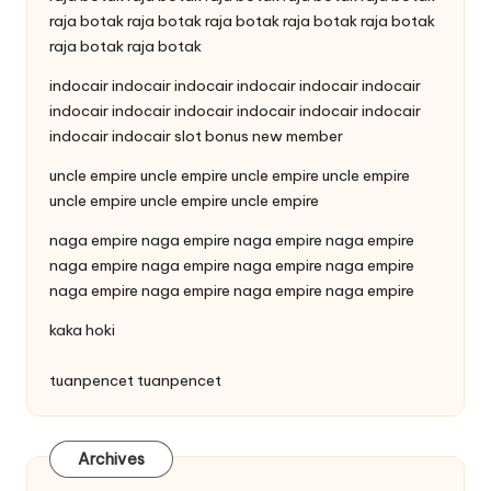
raja botak
raja botak
raja botak
raja botak
raja botak
raja botak
raja botak
indocair
indocair
indocair
indocair
indocair
indocair
indocair
indocair
indocair
indocair
indocair
indocair
indocair
indocair
slot bonus new member
uncle empire
uncle empire
uncle empire
uncle empire
uncle empire
uncle empire
uncle empire
naga empire
naga empire
naga empire
naga empire
naga empire
naga empire
naga empire
naga empire
naga empire
naga empire
naga empire
naga empire
kaka hoki
tuanpencet
tuanpencet
Archives