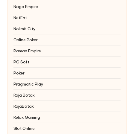
Naga Empire
NetEnt
Nolimit City
Online Poker
Paman Empire
PG Soft
Poker
Pragmatic Play
Raja Botak
RajaBotak
Relax Gaming
Slot Online