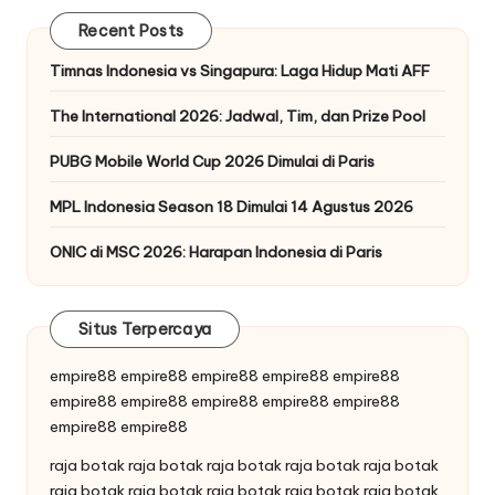
Recent Posts
Timnas Indonesia vs Singapura: Laga Hidup Mati AFF
The International 2026: Jadwal, Tim, dan Prize Pool
PUBG Mobile World Cup 2026 Dimulai di Paris
MPL Indonesia Season 18 Dimulai 14 Agustus 2026
ONIC di MSC 2026: Harapan Indonesia di Paris
Situs Terpercaya
empire88
empire88
empire88
empire88
empire88
empire88
empire88
empire88
empire88
empire88
empire88
empire88
raja botak
raja botak
raja botak
raja botak
raja botak
raja botak
raja botak
raja botak
raja botak
raja botak