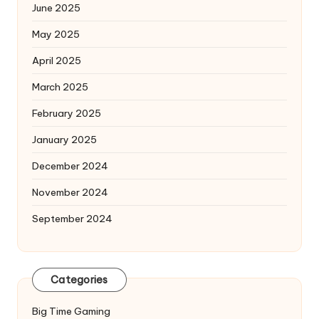
June 2025
May 2025
April 2025
March 2025
February 2025
January 2025
December 2024
November 2024
September 2024
Categories
Big Time Gaming