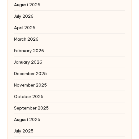
August 2026
July 2026
April 2026
March 2026
February 2026
January 2026
December 2025
November 2025
October 2025
September 2025
August 2025
July 2025