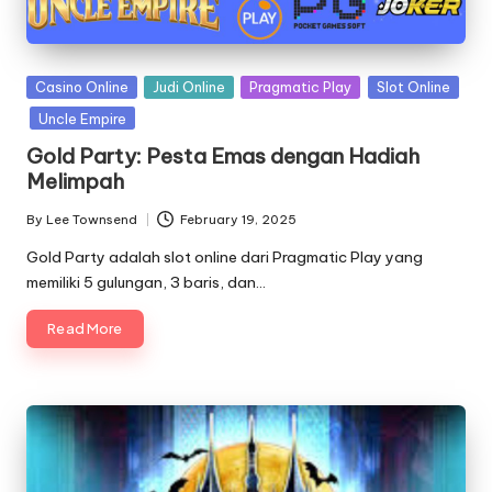
Posted
Casino Online
Judi Online
Pragmatic Play
Slot Online
in
Uncle Empire
Gold Party: Pesta Emas dengan Hadiah
Melimpah
By
Lee Townsend
February 19, 2025
Posted
by
Gold Party adalah slot online dari Pragmatic Play yang
memiliki 5 gulungan, 3 baris, dan…
Read More