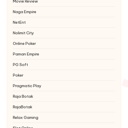
Movie Review
Naga Empire
NetEnt
Nolimit City
Online Poker
Paman Empire
PG Soft
Poker
Pragmatic Play
Raja Botak
RajaBotak
Relax Gaming