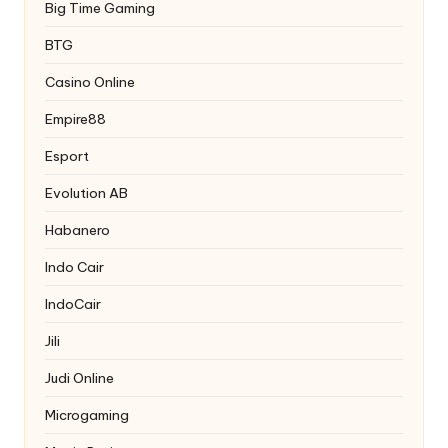
Big Time Gaming
BTG
Casino Online
Empire88
Esport
Evolution AB
Habanero
Indo Cair
IndoCair
Jili
Judi Online
Microgaming