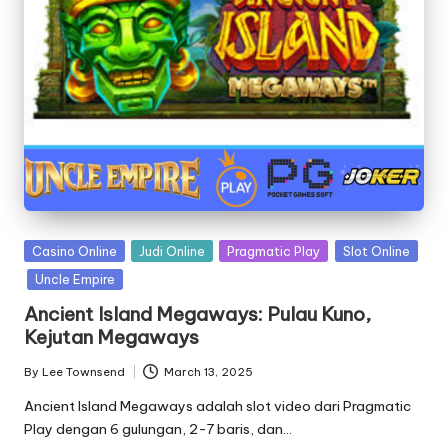
Posted
Casino Online
Judi Online
Pragmatic Play
Slot Online
in
Uncle Empire
Ancient Island Megaways: Pulau Kuno,
Kejutan Megaways
By
Lee Townsend
March 13, 2025
Posted
by
Ancient Island Megaways adalah slot video dari Pragmatic
Play dengan 6 gulungan, 2-7 baris, dan…