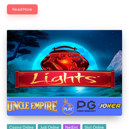
Read More
Posted
Casino Online
Judi Online
NetEnt
Slot Online