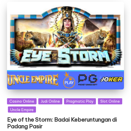
Posted
Casino Online
Judi Online
Pragmatic Play
Slot Online
in
Uncle Empire
Eye of the Storm: Badai Keberuntungan di
Padang Pasir