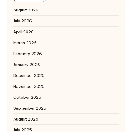
August 2026
July 2026
April 2026
March 2026
February 2026
January 2026
December 2025
November 2025
October 2025
September 2025
August 2025
July 2025