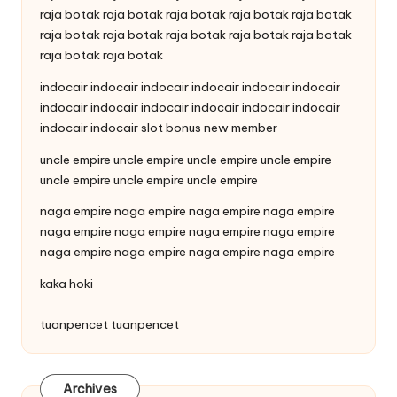
raja botak
raja botak
raja botak
raja botak
raja botak
raja botak
raja botak
raja botak
raja botak
raja botak
raja botak
raja botak
indocair
indocair
indocair
indocair
indocair
indocair
indocair
indocair
indocair
indocair
indocair
indocair
indocair
indocair
slot bonus new member
uncle empire
uncle empire
uncle empire
uncle empire
uncle empire
uncle empire
uncle empire
naga empire
naga empire
naga empire
naga empire
naga empire
naga empire
naga empire
naga empire
naga empire
naga empire
naga empire
naga empire
kaka hoki
tuanpencet
tuanpencet
Archives