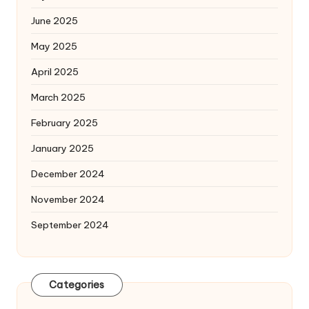
June 2025
May 2025
April 2025
March 2025
February 2025
January 2025
December 2024
November 2024
September 2024
Categories