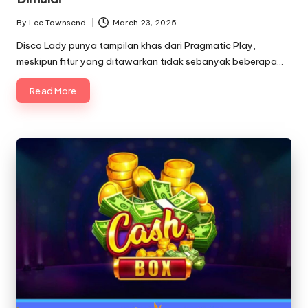
By
Lee Townsend
March 23, 2025
Posted
by
Disco Lady punya tampilan khas dari Pragmatic Play,
meskipun fitur yang ditawarkan tidak sebanyak beberapa…
Read More