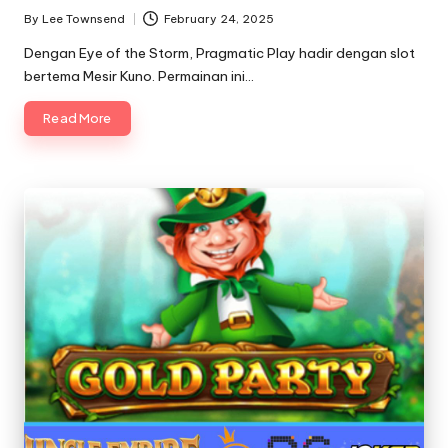
By
Lee Townsend
February 24, 2025
Posted
by
Dengan Eye of the Storm, Pragmatic Play hadir dengan slot
bertema Mesir Kuno. Permainan ini…
Read More