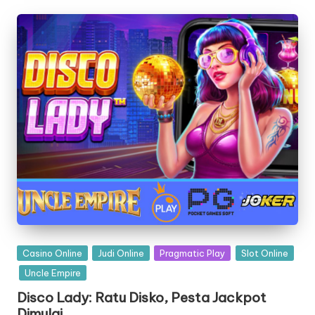
Posted
Casino Online
Judi Online
Pragmatic Play
Slot Online
in
Uncle Empire
Disco Lady: Ratu Disko, Pesta Jackpot
Dimulai