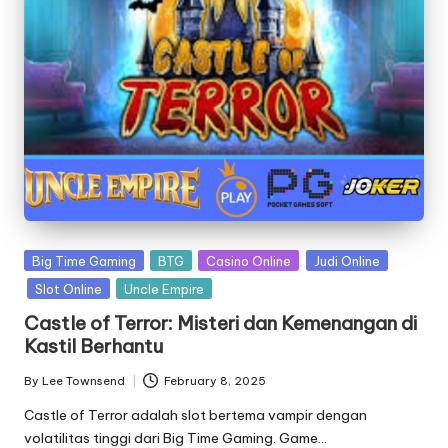
Posted
Big Time Gaming
BTG
Casino Online
Judi Online
in
Slot Online
Uncle Empire
Castle of Terror: Misteri dan Kemenangan di
Kastil Berhantu
By
Lee Townsend
February 8, 2025
Posted
by
Castle of Terror adalah slot bertema vampir dengan
volatilitas tinggi dari Big Time Gaming. Game…