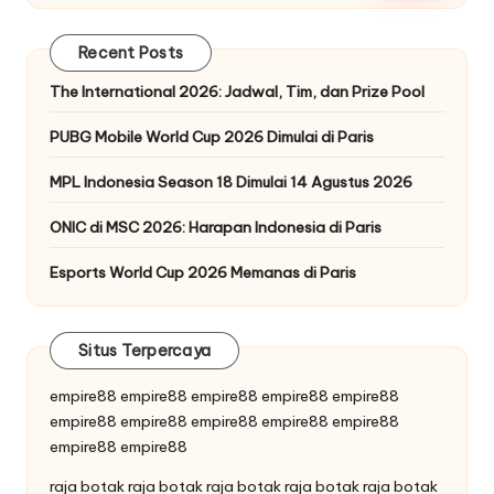
Recent Posts
The International 2026: Jadwal, Tim, dan Prize Pool
PUBG Mobile World Cup 2026 Dimulai di Paris
MPL Indonesia Season 18 Dimulai 14 Agustus 2026
ONIC di MSC 2026: Harapan Indonesia di Paris
Esports World Cup 2026 Memanas di Paris
Situs Terpercaya
empire88
empire88
empire88
empire88
empire88
empire88
empire88
empire88
empire88
empire88
empire88
empire88
raja botak
raja botak
raja botak
raja botak
raja botak