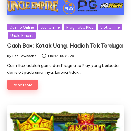
Posted
Casino Online
Judi Online
Pragmatic Play
Slot Online
in
Uncle Empire
Cash Box: Kotak Uang, Hadiah Tak Terduga
By
Lee Townsend
March 18, 2025
Posted
by
Cash Box adalah game dari Pragmatic Play yang berbeda
dari slot pada umumnya, karena tidak…
Read More