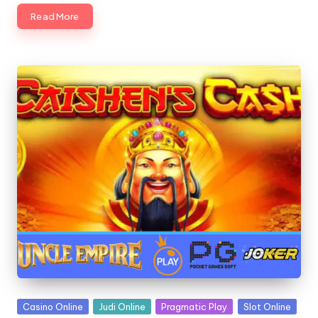
Read More
Posted
Casino Online
Judi Online
Pragmatic Play
Slot Online