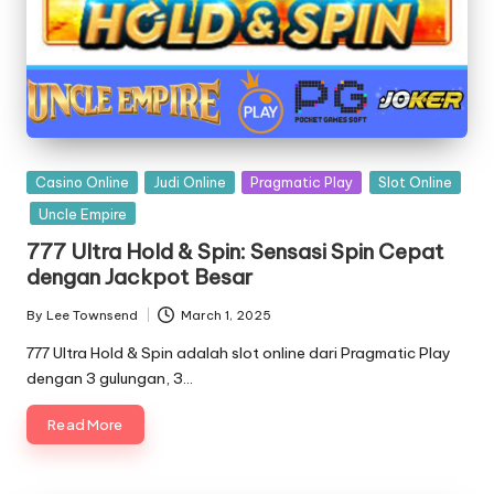
Posted
Casino Online
Judi Online
Pragmatic Play
Slot Online
in
Uncle Empire
777 Ultra Hold & Spin: Sensasi Spin Cepat
dengan Jackpot Besar
By
Lee Townsend
March 1, 2025
Posted
by
777 Ultra Hold & Spin adalah slot online dari Pragmatic Play
dengan 3 gulungan, 3…
Read More