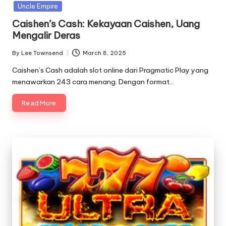
in
Uncle Empire
Caishen’s Cash: Kekayaan Caishen, Uang
Mengalir Deras
By
Lee Townsend
March 8, 2025
Posted
by
Caishen’s Cash adalah slot online dari Pragmatic Play yang
menawarkan 243 cara menang. Dengan format…
Read More