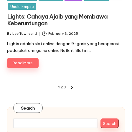
in
Uncle Empire
Lights: Cahaya Ajaib yang Membawa
Keberuntungan
By
Lee Townsend
February 3, 2025
Posted
by
Lights adalah slot online dengan 9-garis yang beroperasi
pada platform game online NetEnt. Slot ini…
Read More
Posts
1
2
3
NEXT
pagination
PAGE
Search
Search