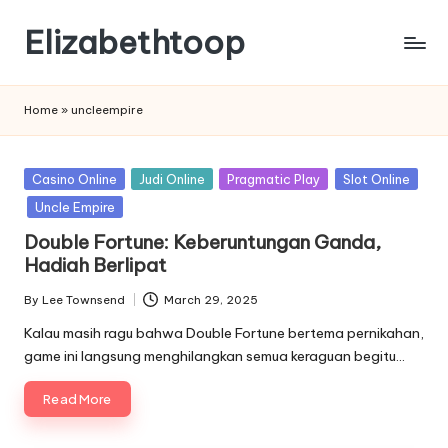
Elizabethtoop
Skip
to
content
Home
»
uncleempire
Posted
Casino Online
Judi Online
Pragmatic Play
Slot Online
in
Uncle Empire
Double Fortune: Keberuntungan Ganda,
Hadiah Berlipat
By
Lee Townsend
March 29, 2025
Posted
by
Kalau masih ragu bahwa Double Fortune bertema pernikahan,
game ini langsung menghilangkan semua keraguan begitu…
Read More