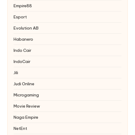
Empire88
Esport
Evolution AB
Habanero
Indo Cair
IndoCair
Jili
Judi Online
Microgaming
Movie Review
Naga Empire
NetEnt