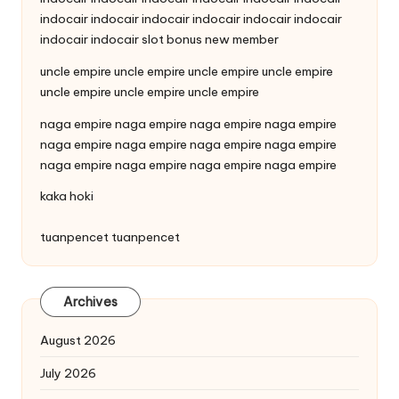
indocair
indocair
indocair
indocair
indocair
indocair
indocair
indocair
slot bonus new member
uncle empire
uncle empire
uncle empire
uncle empire
uncle empire
uncle empire
uncle empire
naga empire
naga empire
naga empire
naga empire
naga empire
naga empire
naga empire
naga empire
naga empire
naga empire
naga empire
naga empire
kaka hoki
tuanpencet
tuanpencet
Archives
August 2026
July 2026