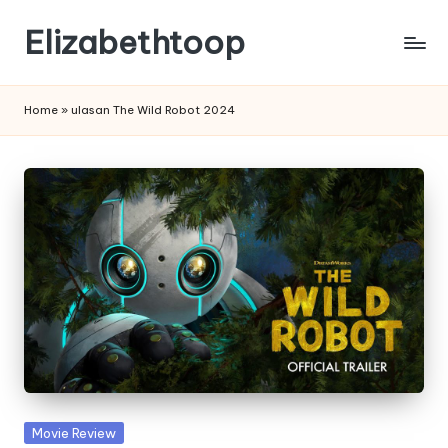
Elizabethtoop
Skip
to
content
Home
»
ulasan The Wild Robot 2024
Posted
Movie Review