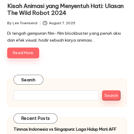
in
Kisah Animasi yang Menyentuh Hati: Ulasan
The Wild Robot 2024
By
Lee Townsend
August 7, 2025
Posted
by
Di tengah gempuran film-film blockbuster yang penuh aksi
dan efek visual, hadir sebuah karya animasi…
Read More
Search
Search
Recent Posts
Timnas Indonesia vs Singapura: Laga Hidup Mati AFF