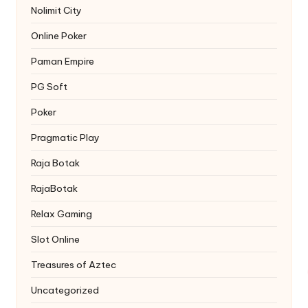
Nolimit City
Online Poker
Paman Empire
PG Soft
Poker
Pragmatic Play
Raja Botak
RajaBotak
Relax Gaming
Slot Online
Treasures of Aztec
Uncategorized