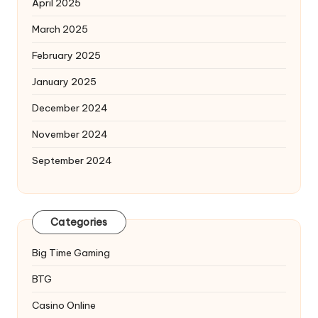
April 2025
March 2025
February 2025
January 2025
December 2024
November 2024
September 2024
Categories
Big Time Gaming
BTG
Casino Online