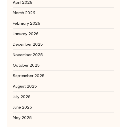
April 2026
March 2026
February 2026
January 2026
December 2025
November 2025
October 2025
September 2025
August 2025
July 2025
June 2025
May 2025