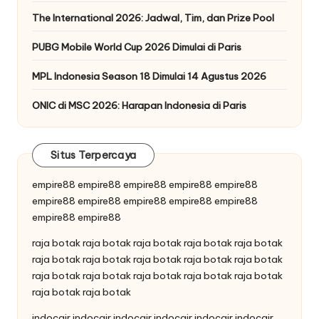
The International 2026: Jadwal, Tim, dan Prize Pool
PUBG Mobile World Cup 2026 Dimulai di Paris
MPL Indonesia Season 18 Dimulai 14 Agustus 2026
ONIC di MSC 2026: Harapan Indonesia di Paris
Situs Terpercaya
empire88
empire88
empire88
empire88
empire88
empire88
empire88
empire88
empire88
empire88
empire88
empire88
raja botak
raja botak
raja botak
raja botak
raja botak
raja botak
raja botak
raja botak
raja botak
raja botak
raja botak
raja botak
raja botak
raja botak
raja botak
raja botak
raja botak
indocair
indocair
indocair
indocair
indocair
indocair