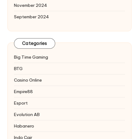
November 2024
September 2024
Categories
Big Time Gaming
BTG
Casino Online
Empire88
Esport
Evolution AB
Habanero
Indo Cair