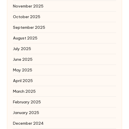
November 2025
October 2025
September 2025
August 2025
July 2025
June 2025
May 2025
April 2025
March 2025
February 2025
January 2025
December 2024