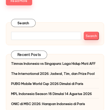
Read More
Search
Search
Recent Posts
Timnas Indonesia vs Singapura: Laga Hidup Mati AFF
The International 2026: Jadwal, Tim, dan Prize Pool
PUBG Mobile World Cup 2026 Dimulai di Paris
MPL Indonesia Season 18 Dimulai 14 Agustus 2026
ONIC di MSC 2026: Harapan Indonesia di Paris