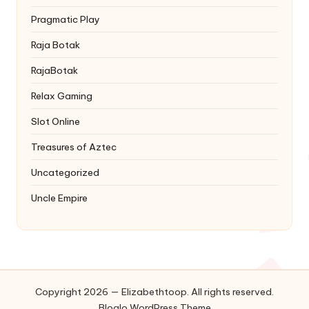
Pragmatic Play
Raja Botak
RajaBotak
Relax Gaming
Slot Online
Treasures of Aztec
Uncategorized
Uncle Empire
Copyright 2026 — Elizabethtoop. All rights reserved.
Bloglo WordPress Theme