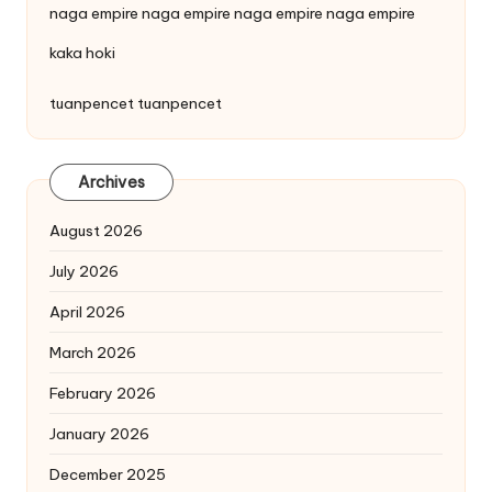
naga empire
naga empire
naga empire
naga empire
kaka hoki
tuanpencet
tuanpencet
Archives
August 2026
July 2026
April 2026
March 2026
February 2026
January 2026
December 2025