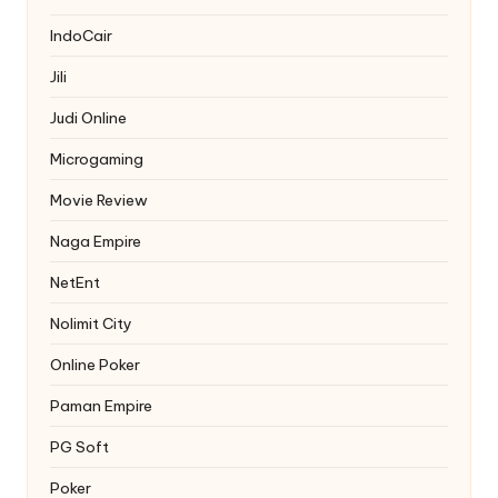
IndoCair
Jili
Judi Online
Microgaming
Movie Review
Naga Empire
NetEnt
Nolimit City
Online Poker
Paman Empire
PG Soft
Poker