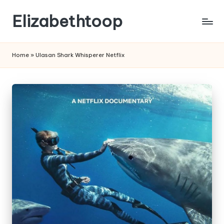
Elizabethtoop
Skip
to
content
Home
»
Ulasan Shark Whisperer Netflix