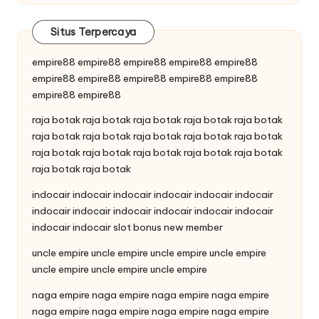
Situs Terpercaya
empire88
empire88
empire88
empire88
empire88
empire88
empire88
empire88
empire88
empire88
empire88
empire88
raja botak
raja botak
raja botak
raja botak
raja botak
raja botak
raja botak
raja botak
raja botak
raja botak
raja botak
raja botak
raja botak
raja botak
raja botak
raja botak
raja botak
indocair
indocair
indocair
indocair
indocair
indocair
indocair
indocair
indocair
indocair
indocair
indocair
indocair
indocair
slot bonus new member
uncle empire
uncle empire
uncle empire
uncle empire
uncle empire
uncle empire
uncle empire
naga empire
naga empire
naga empire
naga empire
naga empire
naga empire
naga empire
naga empire