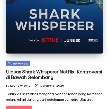
Posted
Movie Review
in
Ulasan Shark Whisperer Netflix: Kontroversi
di Bawah Gelombang
By
Lee Townsend
October 5, 2025
Posted
by
Tahun 2025 kembali menghadirkan tontonan yang memecah
belah, kali ini datang dari kedalaman samudra. Ulasan…