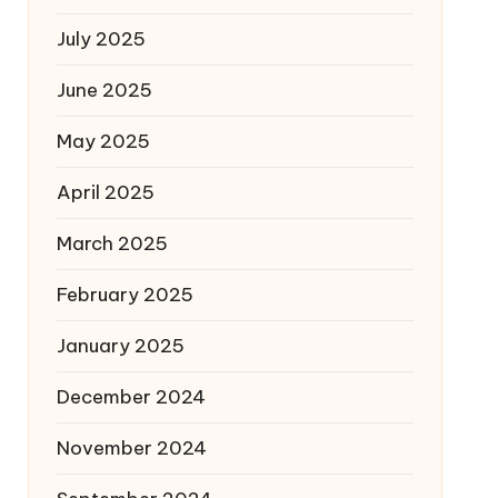
July 2025
June 2025
May 2025
April 2025
March 2025
February 2025
January 2025
December 2024
November 2024