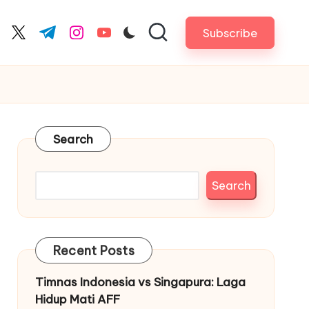
Subscribe
cebook.com
twitter.com
t.me
instagram.com
youtube.com
Search
Search
Recent Posts
Timnas Indonesia vs Singapura: Laga
Hidup Mati AFF