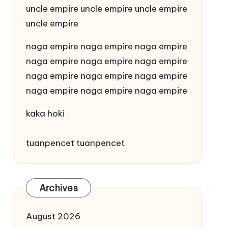
uncle empire
uncle empire
uncle empire
uncle empire
naga empire
naga empire
naga empire
naga empire
naga empire
naga empire
naga empire
naga empire
naga empire
naga empire
naga empire
naga empire
kaka hoki
tuanpencet
tuanpencet
Archives
August 2026