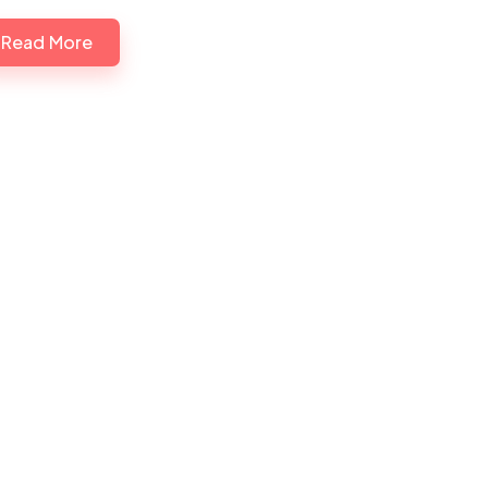
Read More