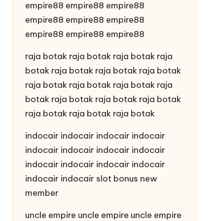
empire88
empire88
empire88
empire88
empire88
empire88
empire88
empire88
empire88
raja botak
raja botak
raja botak
raja
botak
raja botak
raja botak
raja botak
raja botak
raja botak
raja botak
raja
botak
raja botak
raja botak
raja botak
raja botak
raja botak
raja botak
indocair
indocair
indocair
indocair
indocair
indocair
indocair
indocair
indocair
indocair
indocair
indocair
indocair
indocair
slot bonus new
member
uncle empire
uncle empire
uncle empire