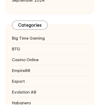
September 2024
Categories
Big Time Gaming
BTG
Casino Online
Empire88
Esport
Evolution AB
Habanero