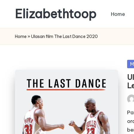
Elizabethtoop
Home
Skip
to
content
Home
»
Ulasan film The Last Dance 2020
Po
M
in
U
L
Pos
by
Pa
or
be