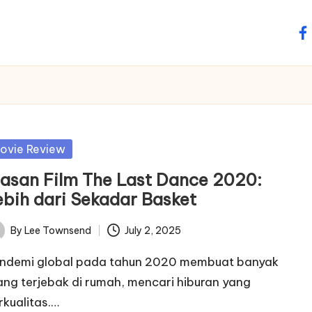
fa
sted
ovie Review
lasan Film The Last Dance 2020:
ebih dari Sekadar Basket
By
Lee Townsend
July 2, 2025
ted
ndemi global pada tahun 2020 membuat banyak
ang terjebak di rumah, mencari hiburan yang
rkualitas.…