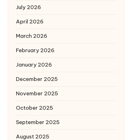
July 2026
April 2026
March 2026
February 2026
January 2026
December 2025
November 2025
October 2025
September 2025
August 2025