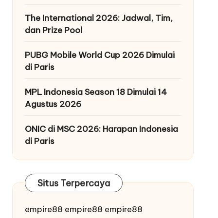
The International 2026: Jadwal, Tim,
dan Prize Pool
PUBG Mobile World Cup 2026 Dimulai
di Paris
MPL Indonesia Season 18 Dimulai 14
Agustus 2026
ONIC di MSC 2026: Harapan Indonesia
di Paris
Situs Terpercaya
empire88
empire88
empire88