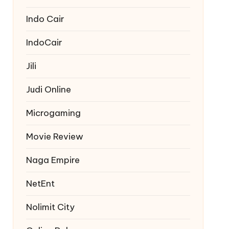
Indo Cair
IndoCair
Jili
Judi Online
Microgaming
Movie Review
Naga Empire
NetEnt
Nolimit City