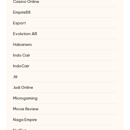
Casino Online
Empire88
Esport
Evolution AB
Habanero
Indo Cair
IndoCair
Jili
Judi Online
Microgaming
Movie Review
Naga Empire