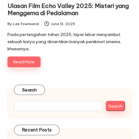
in
Ulasan Film Echo Valley 2025: Misteri yang
Menggema di Pedalaman
By
Lee Townsend
June 13, 2025
Posted
by
Pada pertengahan tahun 2025, layar lebar menyambut
sebuah karya yang dinantikan banyak penikmat sinema,
khususnya…
Read More
Search
Search
Recent Posts