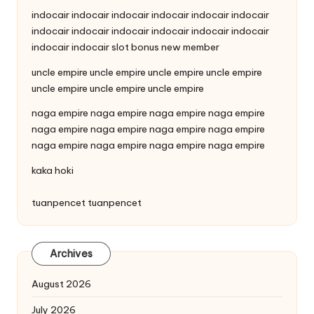
indocair
indocair
indocair
indocair
indocair
indocair
indocair
indocair
indocair
indocair
indocair
indocair
indocair
indocair
slot bonus new member
uncle empire
uncle empire
uncle empire
uncle empire
uncle empire
uncle empire
uncle empire
naga empire
naga empire
naga empire
naga empire
naga empire
naga empire
naga empire
naga empire
naga empire
naga empire
naga empire
naga empire
kaka hoki
tuanpencet
tuanpencet
Archives
August 2026
July 2026