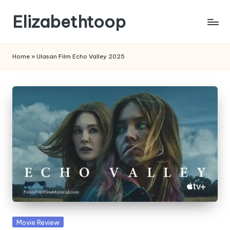
Elizabethtoop
Skip
to
content
Home
»
Ulasan Film Echo Valley 2025
Posted
Movie Review