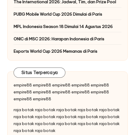
The International 2026: Jadwal, Tim, dan Prize Pool
PUBG Mobile World Cup 2026 Dimulai di Paris
MPL Indonesia Season 18 Dimulai 14 Agustus 2026
ONIC di MSC 2026: Harapan Indonesia di Paris
Esports World Cup 2026 Memanas di Paris
Situs Terpercaya
empire88
empire88
empire88
empire88
empire88
empire88
empire88
empire88
empire88
empire88
empire88
empire88
raja botak
raja botak
raja botak
raja botak
raja botak
raja botak
raja botak
raja botak
raja botak
raja botak
raja botak
raja botak
raja botak
raja botak
raja botak
raja botak
raja botak