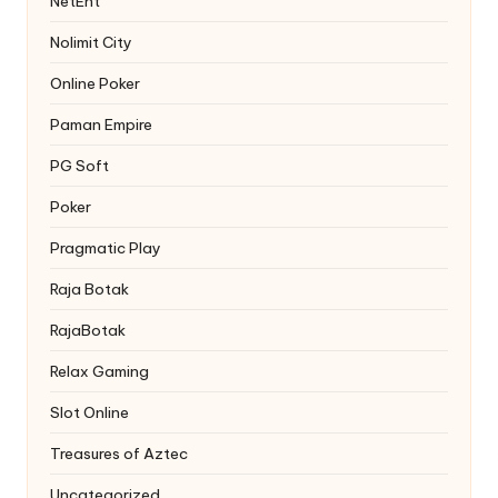
NetEnt
Nolimit City
Online Poker
Paman Empire
PG Soft
Poker
Pragmatic Play
Raja Botak
RajaBotak
Relax Gaming
Slot Online
Treasures of Aztec
Uncategorized