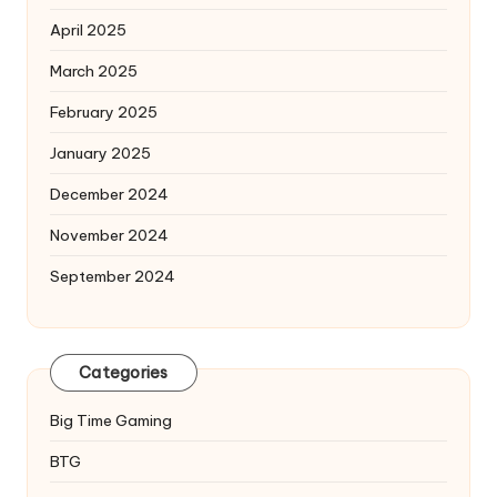
April 2025
March 2025
February 2025
January 2025
December 2024
November 2024
September 2024
Categories
Big Time Gaming
BTG