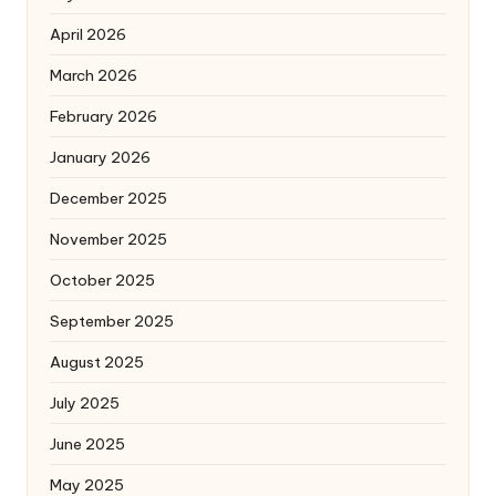
April 2026
March 2026
February 2026
January 2026
December 2025
November 2025
October 2025
September 2025
August 2025
July 2025
June 2025
May 2025