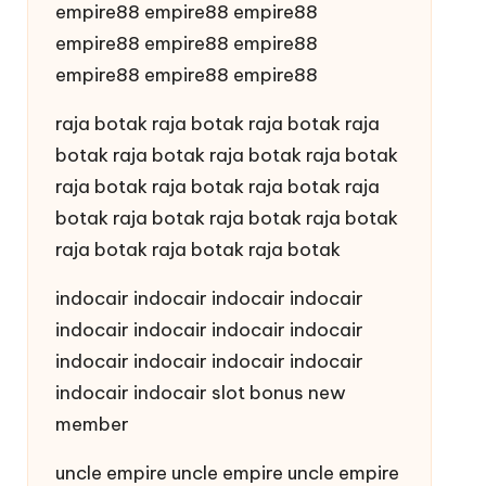
empire88
empire88
empire88
empire88
empire88
empire88
empire88
empire88
empire88
raja botak
raja botak
raja botak
raja
botak
raja botak
raja botak
raja botak
raja botak
raja botak
raja botak
raja
botak
raja botak
raja botak
raja botak
raja botak
raja botak
raja botak
indocair
indocair
indocair
indocair
indocair
indocair
indocair
indocair
indocair
indocair
indocair
indocair
indocair
indocair
slot bonus new
member
uncle empire
uncle empire
uncle empire