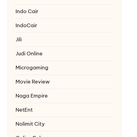
Indo Cair
IndoCair
Jili
Judi Online
Microgaming
Movie Review
Naga Empire
NetEnt
Nolimit City