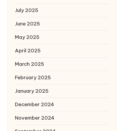
July 2025
June 2025
May 2025
April 2025
March 2025
February 2025
January 2025
December 2024
November 2024