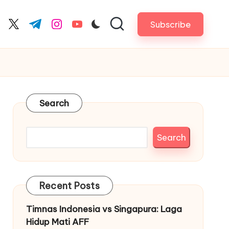
Subscribe
cebook.com
twitter.com
t.me
instagram.com
youtube.com
Search
Search
Recent Posts
Timnas Indonesia vs Singapura: Laga
Hidup Mati AFF