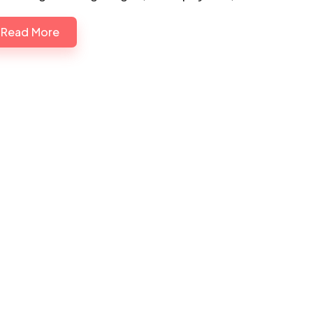
Read More