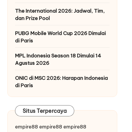
The International 2026: Jadwal, Tim,
dan Prize Pool
PUBG Mobile World Cup 2026 Dimulai
di Paris
MPL Indonesia Season 18 Dimulai 14
Agustus 2026
ONIC di MSC 2026: Harapan Indonesia
di Paris
Situs Terpercaya
empire88
empire88
empire88