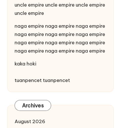
uncle empire
uncle empire
uncle empire
uncle empire
naga empire
naga empire
naga empire
naga empire
naga empire
naga empire
naga empire
naga empire
naga empire
naga empire
naga empire
naga empire
kaka hoki
tuanpencet
tuanpencet
Archives
August 2026