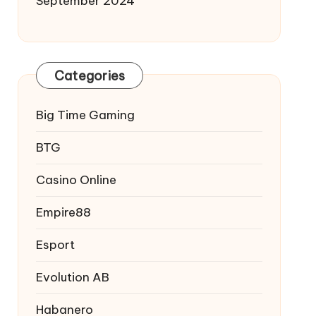
September 2024
Categories
Big Time Gaming
BTG
Casino Online
Empire88
Esport
Evolution AB
Habanero