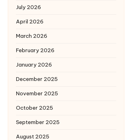
July 2026
April 2026
March 2026
February 2026
January 2026
December 2025
November 2025
October 2025
September 2025
August 2025