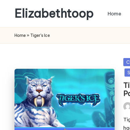
Elizabethtoop
Home
Skip
to
content
Home
»
Tiger's Ice
Po
C
in
S
T
P
Pos
by
Ti
ha