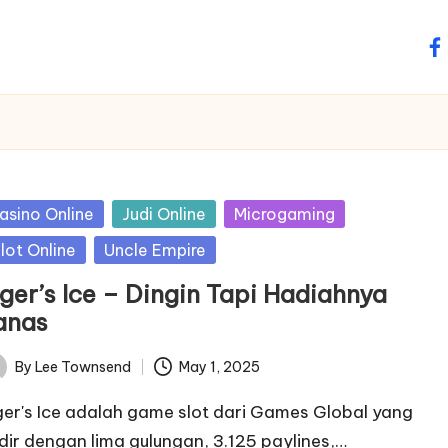
fa
sted
asino Online
Judi Online
Microgaming
lot Online
Uncle Empire
iger’s Ice – Dingin Tapi Hadiahnya
anas
By
Lee Townsend
May 1, 2025
ted
ger's Ice adalah game slot dari Games Global yang
dir dengan lima gulungan, 3.125 paylines,…