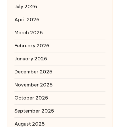
July 2026
April 2026
March 2026
February 2026
January 2026
December 2025
November 2025
October 2025
September 2025
August 2025