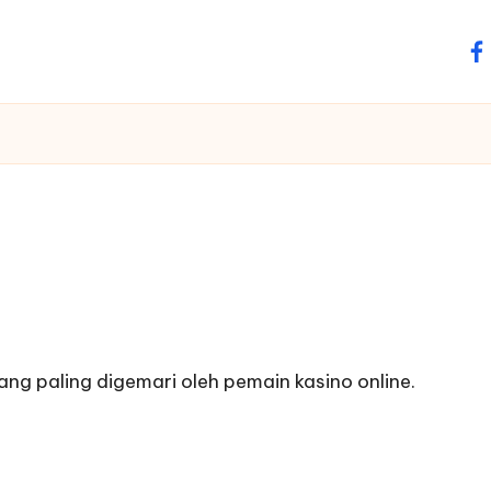
fa
ang paling digemari oleh pemain kasino online.