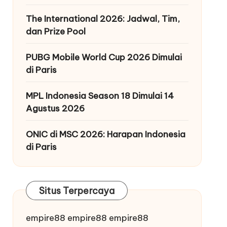
The International 2026: Jadwal, Tim,
dan Prize Pool
PUBG Mobile World Cup 2026 Dimulai
di Paris
MPL Indonesia Season 18 Dimulai 14
Agustus 2026
ONIC di MSC 2026: Harapan Indonesia
di Paris
Situs Terpercaya
empire88
empire88
empire88