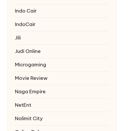
Indo Cair
IndoCair
Jili
Judi Online
Microgaming
Movie Review
Naga Empire
NetEnt
Nolimit City