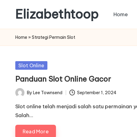
Elizabethtoop
Home
Skip
to
content
Home
»
Strategi Permain Slot
Posted
Slot Online
in
Panduan Slot Online Gacor
By
Lee Townsend
September 1, 2024
Posted
by
Slot online telah menjadi salah satu permainan y
Salah…
Read More