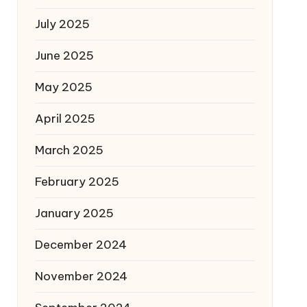
July 2025
June 2025
May 2025
April 2025
March 2025
February 2025
January 2025
December 2024
November 2024