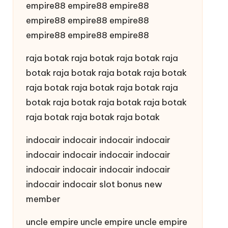
empire88
empire88
empire88
empire88
empire88
empire88
empire88
empire88
empire88
raja botak
raja botak
raja botak
raja
botak
raja botak
raja botak
raja botak
raja botak
raja botak
raja botak
raja
botak
raja botak
raja botak
raja botak
raja botak
raja botak
raja botak
indocair
indocair
indocair
indocair
indocair
indocair
indocair
indocair
indocair
indocair
indocair
indocair
indocair
indocair
slot bonus new
member
uncle empire
uncle empire
uncle empire