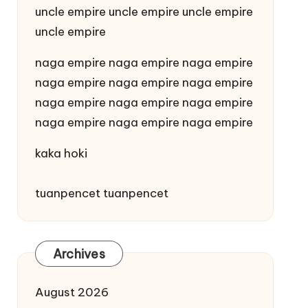
uncle empire
uncle empire
uncle empire
uncle empire
naga empire
naga empire
naga empire
naga empire
naga empire
naga empire
naga empire
naga empire
naga empire
naga empire
naga empire
naga empire
kaka hoki
tuanpencet
tuanpencet
Archives
August 2026