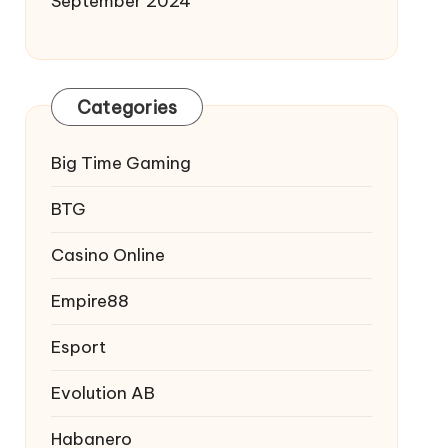
September 2024
Categories
Big Time Gaming
BTG
Casino Online
Empire88
Esport
Evolution AB
Habanero