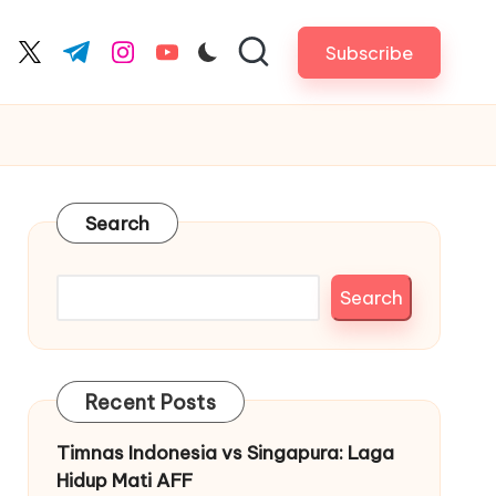
Subscribe
cebook.com
twitter.com
t.me
instagram.com
youtube.com
Search
Search
Recent Posts
Timnas Indonesia vs Singapura: Laga
Hidup Mati AFF