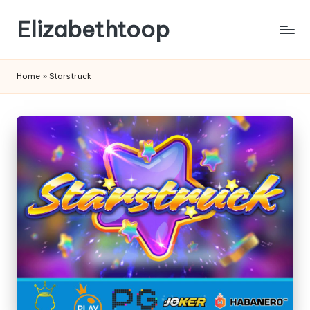
Elizabethtoop
Skip
to
content
Home
»
Starstruck