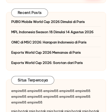
Recent Posts
PUBG Mobile World Cup 2026 Dimulai di Paris
MPL Indonesia Season 18 Dimulai 14 Agustus 2026
ONIC di MSC 2026: Harapan Indonesia di Paris
Esports World Cup 2026 Memanas di Paris
Esports World Cup 2026: Sorotan dari Paris
Situs Terpercaya
empire88
empire88
empire88
empire88
empire88
empire88
empire88
empire88
empire88
empire88
empire88
empire88
raja botak
raja botak
raja botak
raja botak
raja botak