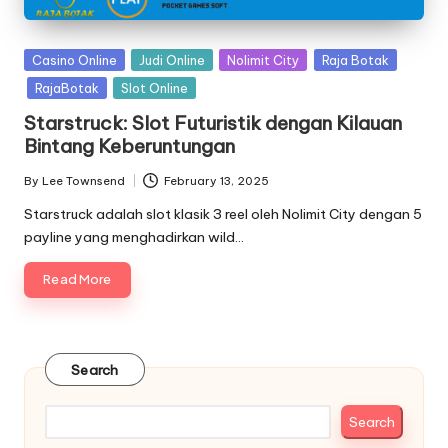
Posted
Casino Online
Judi Online
Nolimit City
Raja Botak
in
RajaBotak
Slot Online
Starstruck: Slot Futuristik dengan Kilauan
Bintang Keberuntungan
By
Lee Townsend
February 13, 2025
Posted
by
Starstruck adalah slot klasik 3 reel oleh Nolimit City dengan 5
payline yang menghadirkan wild…
Read More
Search
Search