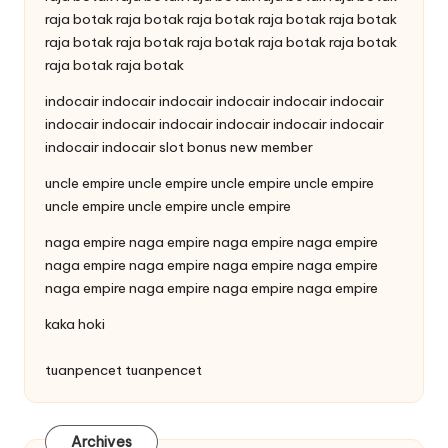
raja botak
raja botak
raja botak
raja botak
raja botak
raja botak
raja botak
raja botak
raja botak
raja botak
raja botak
raja botak
indocair
indocair
indocair
indocair
indocair
indocair
indocair
indocair
indocair
indocair
indocair
indocair
indocair
indocair
slot bonus new member
uncle empire
uncle empire
uncle empire
uncle empire
uncle empire
uncle empire
uncle empire
naga empire
naga empire
naga empire
naga empire
naga empire
naga empire
naga empire
naga empire
naga empire
naga empire
naga empire
naga empire
kaka hoki
tuanpencet
tuanpencet
Archives