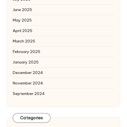
June 2025
May 2025
April 2025
March 2025
February 2025
January 2025
December 2024
November 2024
September 2024
Categories