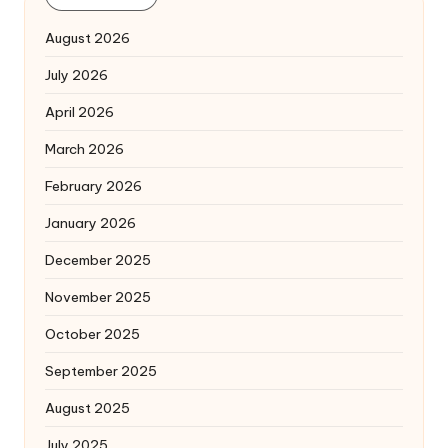
August 2026
July 2026
April 2026
March 2026
February 2026
January 2026
December 2025
November 2025
October 2025
September 2025
August 2025
July 2025