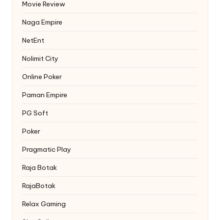
Movie Review
Naga Empire
NetEnt
Nolimit City
Online Poker
Paman Empire
PG Soft
Poker
Pragmatic Play
Raja Botak
RajaBotak
Relax Gaming