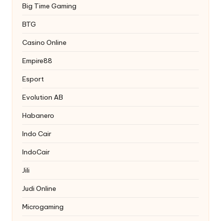
Big Time Gaming
BTG
Casino Online
Empire88
Esport
Evolution AB
Habanero
Indo Cair
IndoCair
Jili
Judi Online
Microgaming