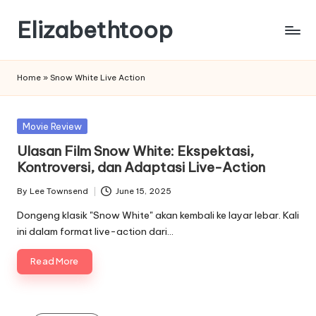
Elizabethtoop
Skip
to
content
Home
»
Snow White Live Action
Posted
Movie Review
in
Ulasan Film Snow White: Ekspektasi,
Kontroversi, dan Adaptasi Live-Action
By
Lee Townsend
June 15, 2025
Posted
by
Dongeng klasik "Snow White" akan kembali ke layar lebar. Kali
ini dalam format live-action dari…
Read More