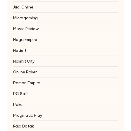
Judi Online
Microgaming
Movie Review
Naga Empire
NetEnt
Nolimit City
Online Poker
Paman Empire
PG Soft
Poker
Pragmatic Play
Raja Botak