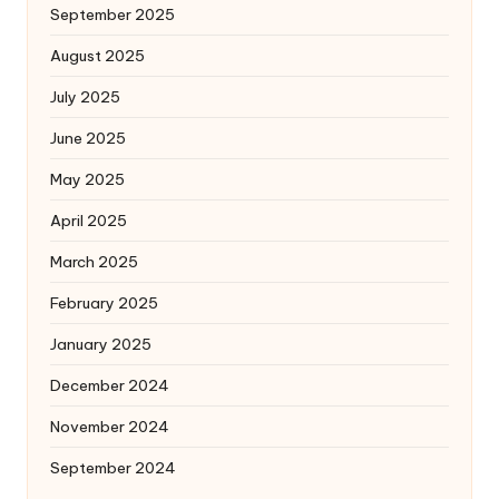
September 2025
August 2025
July 2025
June 2025
May 2025
April 2025
March 2025
February 2025
January 2025
December 2024
November 2024
September 2024