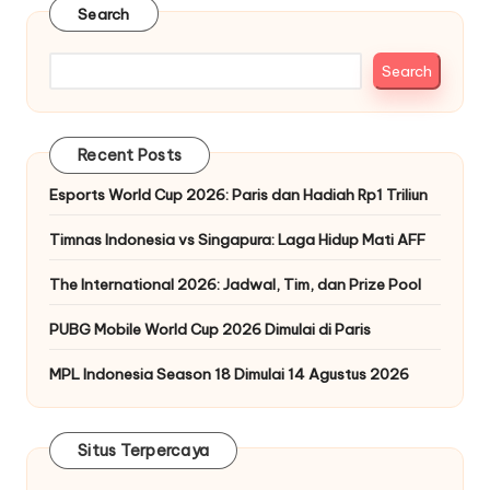
Search
Search
Recent Posts
Esports World Cup 2026: Paris dan Hadiah Rp1 Triliun
Timnas Indonesia vs Singapura: Laga Hidup Mati AFF
The International 2026: Jadwal, Tim, dan Prize Pool
PUBG Mobile World Cup 2026 Dimulai di Paris
MPL Indonesia Season 18 Dimulai 14 Agustus 2026
Situs Terpercaya