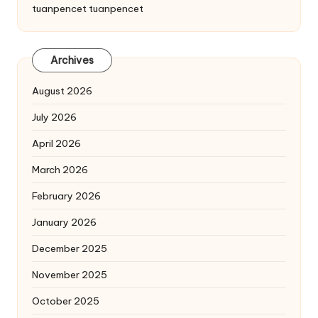
tuanpencet
tuanpencet
Archives
August 2026
July 2026
April 2026
March 2026
February 2026
January 2026
December 2025
November 2025
October 2025