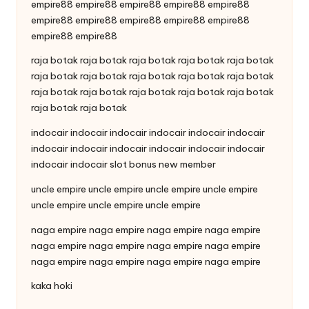
empire88
empire88
empire88
empire88
empire88
empire88
empire88
empire88
empire88
empire88
empire88
empire88
raja botak
raja botak
raja botak
raja botak
raja botak
raja botak
raja botak
raja botak
raja botak
raja botak
raja botak
raja botak
raja botak
raja botak
raja botak
raja botak
raja botak
indocair
indocair
indocair
indocair
indocair
indocair
indocair
indocair
indocair
indocair
indocair
indocair
indocair
indocair
slot bonus new member
uncle empire
uncle empire
uncle empire
uncle empire
uncle empire
uncle empire
uncle empire
naga empire
naga empire
naga empire
naga empire
naga empire
naga empire
naga empire
naga empire
naga empire
naga empire
naga empire
naga empire
kaka hoki