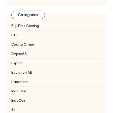
Categories
Big Time Gaming
BTG
Casino Online
Empire88
Esport
Evolution AB
Habanero
Indo Cair
IndoCair
Jili