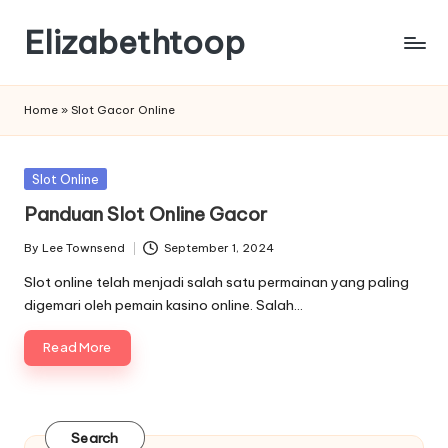
Elizabethtoop
Skip
to
content
Home
»
Slot Gacor Online
Posted
Slot Online
in
Panduan Slot Online Gacor
By
Lee Townsend
September 1, 2024
Posted
by
Slot online telah menjadi salah satu permainan yang paling
digemari oleh pemain kasino online. Salah…
Read More
Search