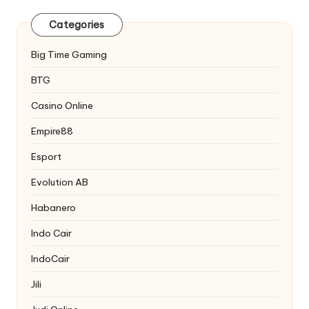
Categories
Big Time Gaming
BTG
Casino Online
Empire88
Esport
Evolution AB
Habanero
Indo Cair
IndoCair
Jili