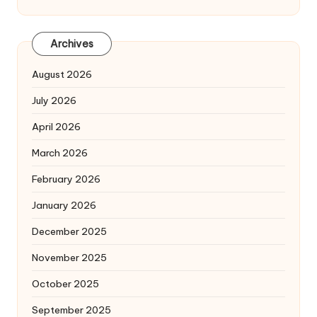
Archives
August 2026
July 2026
April 2026
March 2026
February 2026
January 2026
December 2025
November 2025
October 2025
September 2025