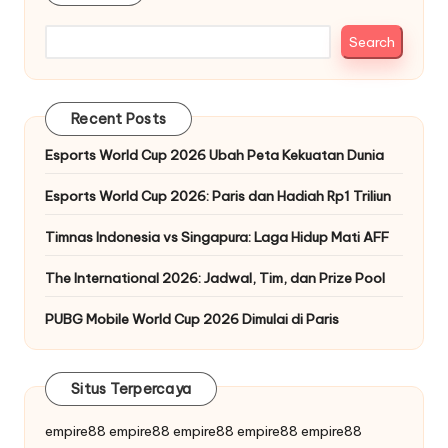
Search
Recent Posts
Esports World Cup 2026 Ubah Peta Kekuatan Dunia
Esports World Cup 2026: Paris dan Hadiah Rp1 Triliun
Timnas Indonesia vs Singapura: Laga Hidup Mati AFF
The International 2026: Jadwal, Tim, dan Prize Pool
PUBG Mobile World Cup 2026 Dimulai di Paris
Situs Terpercaya
empire88
empire88
empire88
empire88
empire88