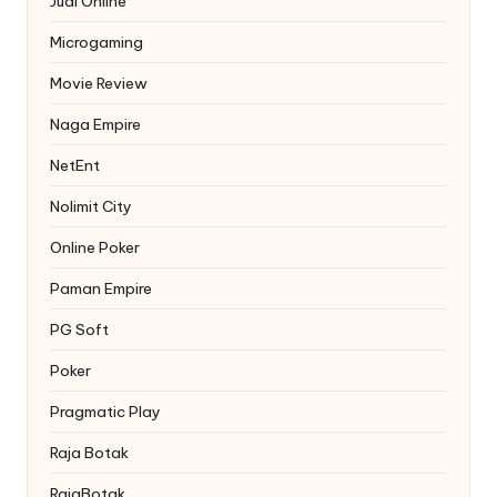
Judi Online
Microgaming
Movie Review
Naga Empire
NetEnt
Nolimit City
Online Poker
Paman Empire
PG Soft
Poker
Pragmatic Play
Raja Botak
RajaBotak