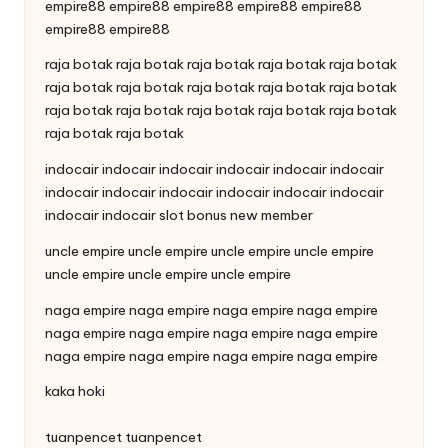
empire88
empire88
empire88
empire88
empire88
empire88
empire88
raja botak
raja botak
raja botak
raja botak
raja botak
raja botak
raja botak
raja botak
raja botak
raja botak
raja botak
raja botak
raja botak
raja botak
raja botak
raja botak
raja botak
indocair
indocair
indocair
indocair
indocair
indocair
indocair
indocair
indocair
indocair
indocair
indocair
indocair
indocair
slot bonus new member
uncle empire
uncle empire
uncle empire
uncle empire
uncle empire
uncle empire
uncle empire
naga empire
naga empire
naga empire
naga empire
naga empire
naga empire
naga empire
naga empire
naga empire
naga empire
naga empire
naga empire
kaka hoki
tuanpencet
tuanpencet