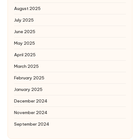
August 2025
July 2025
June 2025
May 2025
April 2025
March 2025
February 2025
January 2025
December 2024
November 2024
September 2024