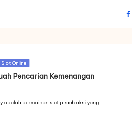
fa
Slot Online
buah Pencarian Kemenangan
 adalah permainan slot penuh aksi yang