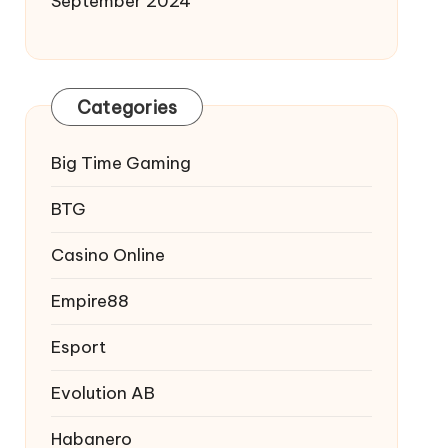
September 2024
Categories
Big Time Gaming
BTG
Casino Online
Empire88
Esport
Evolution AB
Habanero