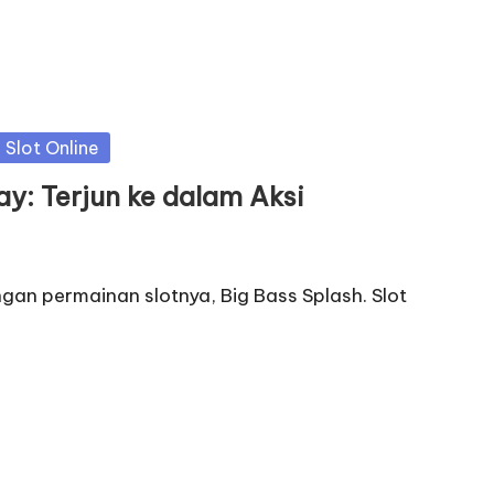
Slot Online
ay: Terjun ke dalam Aksi
ngan permainan slotnya, Big Bass Splash. Slot