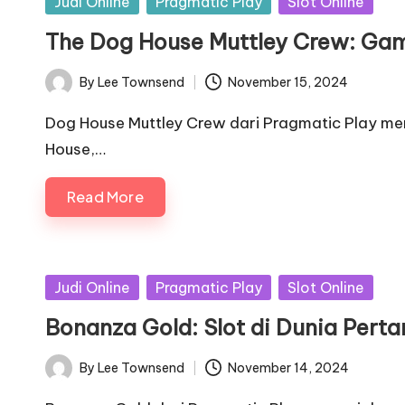
Posted
Judi Online
Pragmatic Play
Slot Online
in
The Dog House Muttley Crew: Game
By
Lee Townsend
November 15, 2024
Posted
by
Dog House Muttley Crew dari Pragmatic Play me
House,…
Read More
Posted
Judi Online
Pragmatic Play
Slot Online
in
Bonanza Gold: Slot di Dunia Per
By
Lee Townsend
November 14, 2024
Posted
by