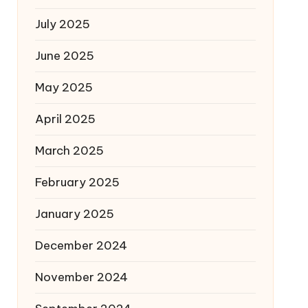
July 2025
June 2025
May 2025
April 2025
March 2025
February 2025
January 2025
December 2024
November 2024