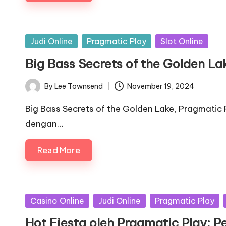
Posted
Judi Online
Pragmatic Play
Slot Online
in
Big Bass Secrets of the Golden L
By
Lee Townsend
November 19, 2024
Posted
by
Big Bass Secrets of the Golden Lake, Pragmatic
dengan…
Read More
Posted
Casino Online
Judi Online
Pragmatic Play
in
Hot Fiesta oleh Pragmatic Play: