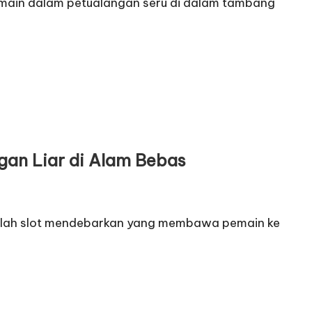
main dalam petualangan seru di dalam tambang
an Liar di Alam Bebas
dalah slot mendebarkan yang membawa pemain ke