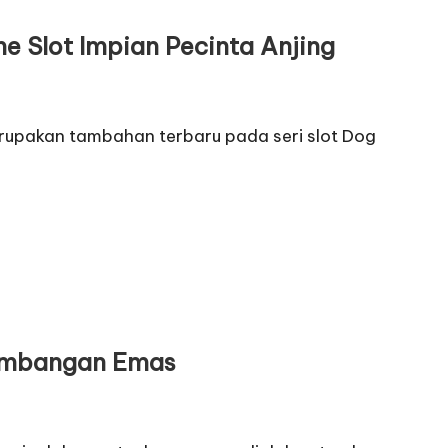
 Slot Impian Pecinta Anjing
rupakan tambahan terbaru pada seri slot Dog
tambangan Emas