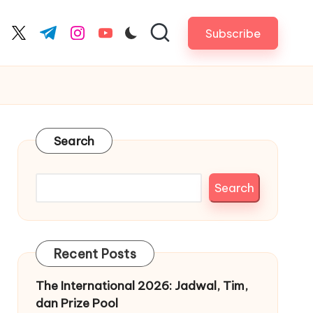
Subscribe
cebook.com
twitter.com
t.me
instagram.com
youtube.com
Search
Search
Recent Posts
The International 2026: Jadwal, Tim,
dan Prize Pool