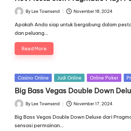
By
Lee Townsend
November 18, 2024
Posted
by
Apakah Anda siap untuk bergabung dalam pest
dan peluang…
Read More
Posted
Casino Online
Judi Online
Online Poker
P
in
Big Bass Vegas Double Down Delu
By
Lee Townsend
November 17, 2024
Posted
by
Big Bass Vegas Double Down Deluxe dari Prag
sensasi permainan…