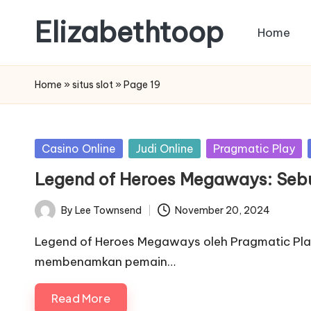
Elizabethtoop
Home
Skip
to
content
Home
»
situs slot
»
Page 19
Posted
Casino Online
Judi Online
Pragmatic Play
in
Legend of Heroes Megaways: Se
By
Lee Townsend
November 20, 2024
Posted
by
Legend of Heroes Megaways oleh Pragmatic Play
membenamkan pemain…
Read More