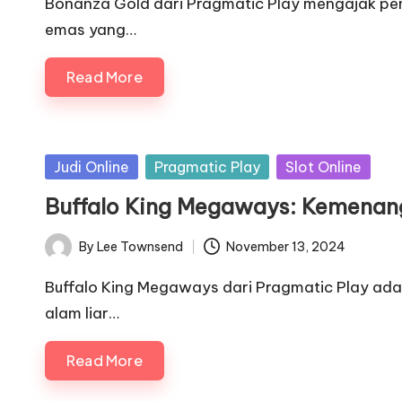
Bonanza Gold dari Pragmatic Play mengajak pe
emas yang…
Read More
Posted
Judi Online
Pragmatic Play
Slot Online
in
Buffalo King Megaways: Kemenang
By
Lee Townsend
November 13, 2024
Posted
by
Buffalo King Megaways dari Pragmatic Play a
alam liar…
Read More