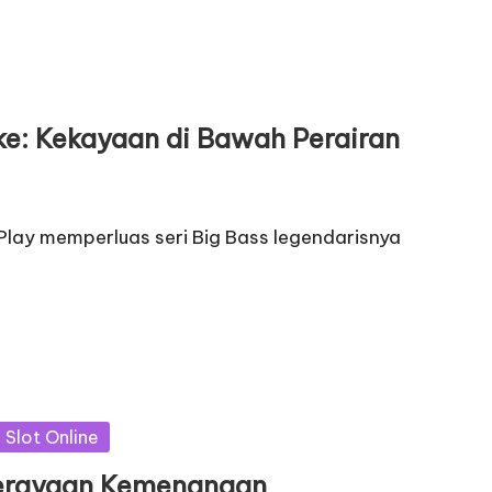
ake: Kekayaan di Bawah Perairan
 Play memperluas seri Big Bass legendarisnya
Slot Online
 Perayaan Kemenangan