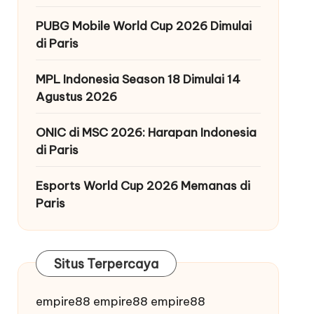
PUBG Mobile World Cup 2026 Dimulai
di Paris
MPL Indonesia Season 18 Dimulai 14
Agustus 2026
ONIC di MSC 2026: Harapan Indonesia
di Paris
Esports World Cup 2026 Memanas di
Paris
Situs Terpercaya
empire88
empire88
empire88