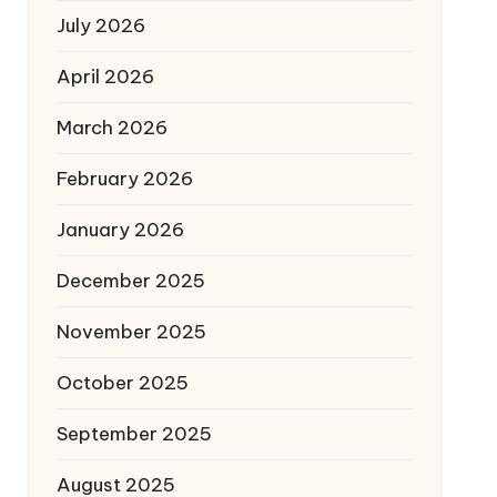
July 2026
April 2026
March 2026
February 2026
January 2026
December 2025
November 2025
October 2025
September 2025
August 2025