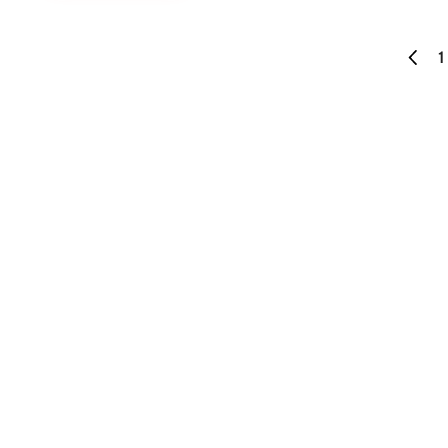
Posts
1
PREVI
pagination
PAGE