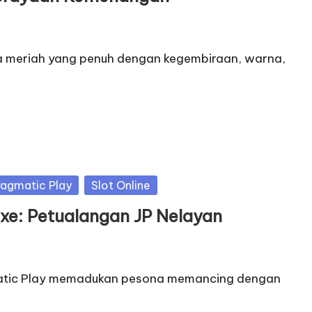
a meriah yang penuh dengan kegembiraan, warna,
ragmatic Play
Slot Online
xe: Petualangan JP Nelayan
matic Play memadukan pesona memancing dengan