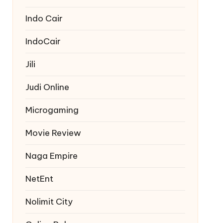
Indo Cair
IndoCair
Jili
Judi Online
Microgaming
Movie Review
Naga Empire
NetEnt
Nolimit City