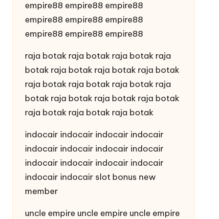
empire88
empire88
empire88
empire88
empire88
empire88
empire88
empire88
empire88
raja botak
raja botak
raja botak
raja
botak
raja botak
raja botak
raja botak
raja botak
raja botak
raja botak
raja
botak
raja botak
raja botak
raja botak
raja botak
raja botak
raja botak
indocair
indocair
indocair
indocair
indocair
indocair
indocair
indocair
indocair
indocair
indocair
indocair
indocair
indocair
slot bonus new
member
uncle empire
uncle empire
uncle empire