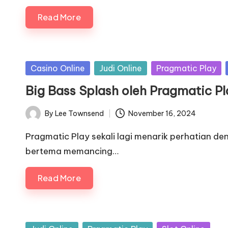
Read More
Posted
Casino Online
Judi Online
Pragmatic Play
in
Big Bass Splash oleh Pragmatic Pl
By
Lee Townsend
November 16, 2024
Posted
by
Pragmatic Play sekali lagi menarik perhatian de
bertema memancing…
Read More