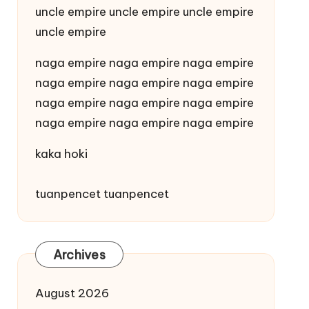
uncle empire
uncle empire
uncle empire
uncle empire
naga empire
naga empire
naga empire
naga empire
naga empire
naga empire
naga empire
naga empire
naga empire
naga empire
naga empire
naga empire
kaka hoki
tuanpencet
tuanpencet
Archives
August 2026