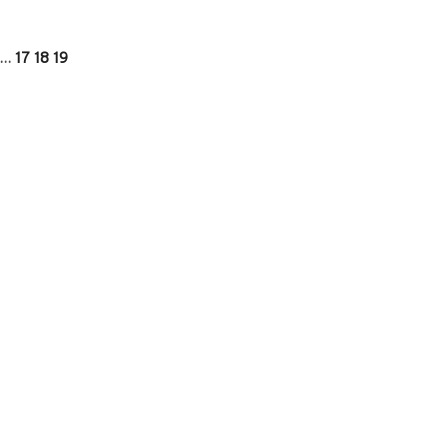
…
17
18
19
OUS