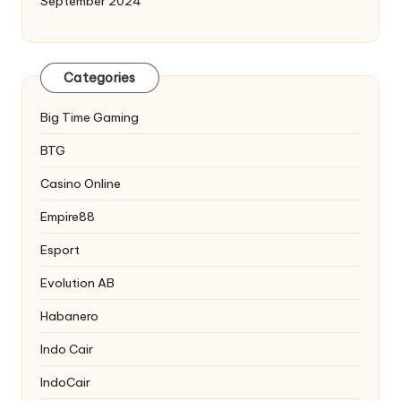
September 2024
Categories
Big Time Gaming
BTG
Casino Online
Empire88
Esport
Evolution AB
Habanero
Indo Cair
IndoCair