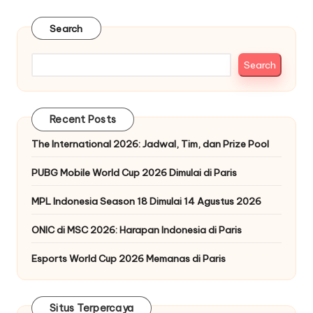
Search
Search
Recent Posts
The International 2026: Jadwal, Tim, dan Prize Pool
PUBG Mobile World Cup 2026 Dimulai di Paris
MPL Indonesia Season 18 Dimulai 14 Agustus 2026
ONIC di MSC 2026: Harapan Indonesia di Paris
Esports World Cup 2026 Memanas di Paris
Situs Terpercaya