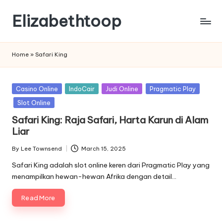
Elizabethtoop
Skip
to
content
Home
»
Safari King
Posted
Casino Online
IndoCair
Judi Online
Pragmatic Play
in
Slot Online
Safari King: Raja Safari, Harta Karun di Alam
Liar
By
Lee Townsend
March 15, 2025
Posted
by
Safari King adalah slot online keren dari Pragmatic Play yang
menampilkan hewan-hewan Afrika dengan detail…
Read More