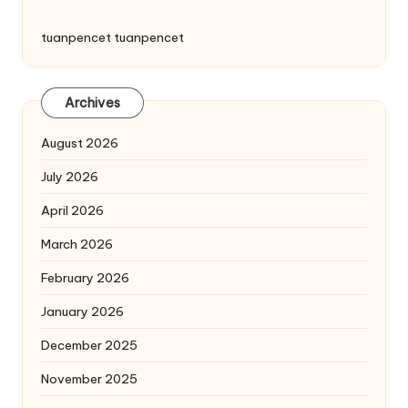
tuanpencet
tuanpencet
Archives
August 2026
July 2026
April 2026
March 2026
February 2026
January 2026
December 2025
November 2025