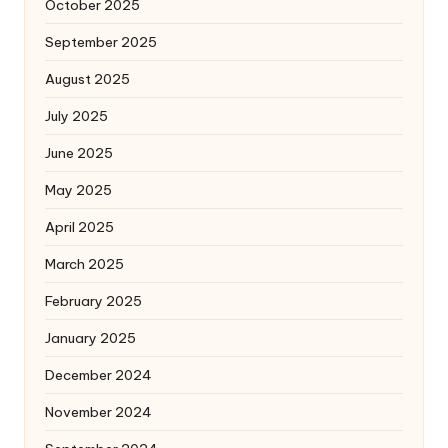
October 2025
September 2025
August 2025
July 2025
June 2025
May 2025
April 2025
March 2025
February 2025
January 2025
December 2024
November 2024