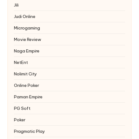
Jili
Judi Online
Microgaming
Movie Review
Naga Empire
NetEnt
Nolimit City
Online Poker
Paman Empire
PG Soft
Poker
Pragmatic Play