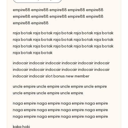
empire88
empire88
empire88
empire88
empire88
empire88
empire88
empire88
empire88
empire88
empire88
empire88
raja botak
raja botak
raja botak
raja botak
raja botak
raja botak
raja botak
raja botak
raja botak
raja botak
raja botak
raja botak
raja botak
raja botak
raja botak
raja botak
raja botak
indocair
indocair
indocair
indocair
indocair
indocair
indocair
indocair
indocair
indocair
indocair
indocair
indocair
indocair
slot bonus new member
uncle empire
uncle empire
uncle empire
uncle empire
uncle empire
uncle empire
uncle empire
naga empire
naga empire
naga empire
naga empire
naga empire
naga empire
naga empire
naga empire
naga empire
naga empire
naga empire
naga empire
kaka hoki