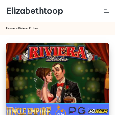
Elizabethtoop
Skip
to
content
Home
»
Riviera Riches