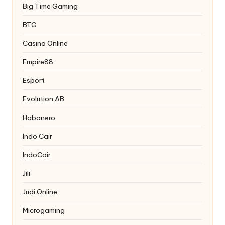
Big Time Gaming
BTG
Casino Online
Empire88
Esport
Evolution AB
Habanero
Indo Cair
IndoCair
Jili
Judi Online
Microgaming