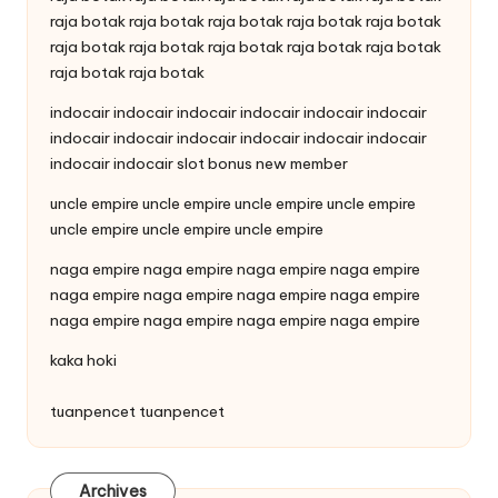
raja botak
raja botak
raja botak
raja botak
raja botak
raja botak
raja botak
raja botak
raja botak
raja botak
raja botak
raja botak
indocair
indocair
indocair
indocair
indocair
indocair
indocair
indocair
indocair
indocair
indocair
indocair
indocair
indocair
slot bonus new member
uncle empire
uncle empire
uncle empire
uncle empire
uncle empire
uncle empire
uncle empire
naga empire
naga empire
naga empire
naga empire
naga empire
naga empire
naga empire
naga empire
naga empire
naga empire
naga empire
naga empire
kaka hoki
tuanpencet
tuanpencet
Archives