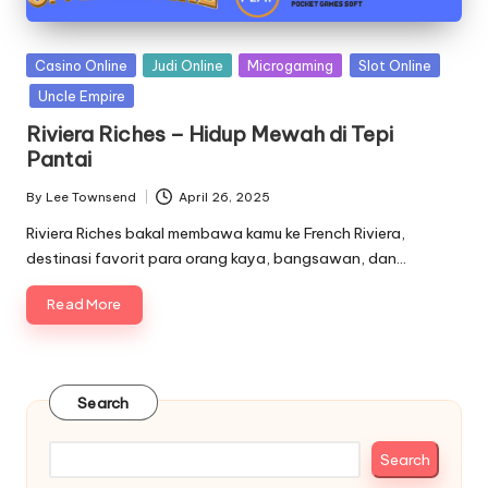
Posted
Casino Online
Judi Online
Microgaming
Slot Online
in
Uncle Empire
Riviera Riches – Hidup Mewah di Tepi
Pantai
By
Lee Townsend
April 26, 2025
Posted
by
Riviera Riches bakal membawa kamu ke French Riviera,
destinasi favorit para orang kaya, bangsawan, dan…
Read More
Search
Search