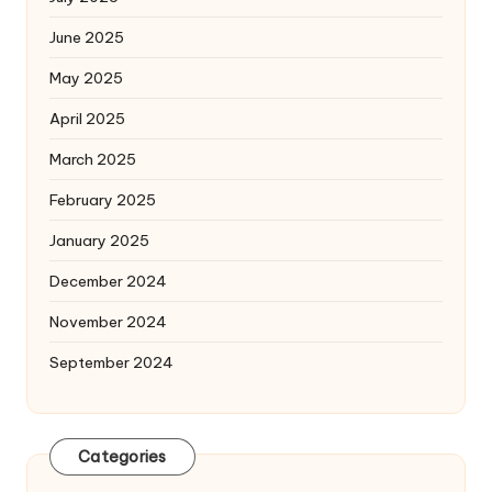
June 2025
May 2025
April 2025
March 2025
February 2025
January 2025
December 2024
November 2024
September 2024
Categories