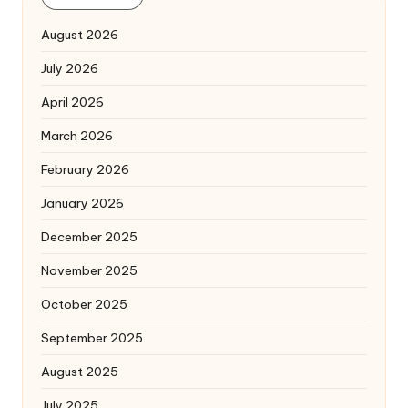
August 2026
July 2026
April 2026
March 2026
February 2026
January 2026
December 2025
November 2025
October 2025
September 2025
August 2025
July 2025