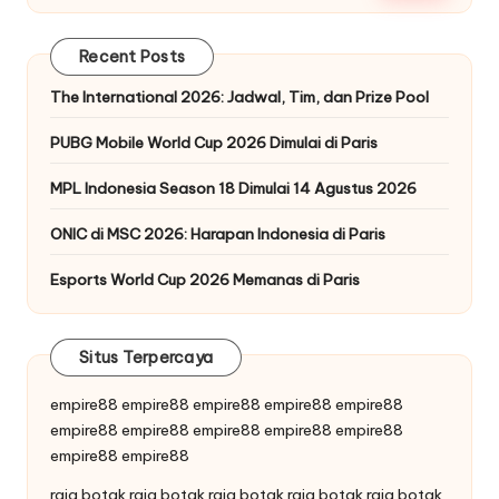
Recent Posts
The International 2026: Jadwal, Tim, dan Prize Pool
PUBG Mobile World Cup 2026 Dimulai di Paris
MPL Indonesia Season 18 Dimulai 14 Agustus 2026
ONIC di MSC 2026: Harapan Indonesia di Paris
Esports World Cup 2026 Memanas di Paris
Situs Terpercaya
empire88
empire88
empire88
empire88
empire88
empire88
empire88
empire88
empire88
empire88
empire88
empire88
raja botak
raja botak
raja botak
raja botak
raja botak