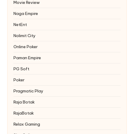
Movie Review
Naga Empire
NetEnt
Nolimit City
Online Poker
Paman Empire
PG Soft
Poker
Pragmatic Play
Raja Botak
RajaBotak
Relax Gaming