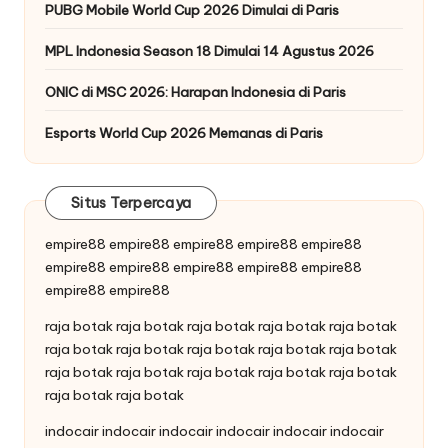
PUBG Mobile World Cup 2026 Dimulai di Paris
MPL Indonesia Season 18 Dimulai 14 Agustus 2026
ONIC di MSC 2026: Harapan Indonesia di Paris
Esports World Cup 2026 Memanas di Paris
Situs Terpercaya
empire88
empire88
empire88
empire88
empire88
empire88
empire88
empire88
empire88
empire88
empire88
empire88
raja botak
raja botak
raja botak
raja botak
raja botak
raja botak
raja botak
raja botak
raja botak
raja botak
raja botak
raja botak
raja botak
raja botak
raja botak
raja botak
raja botak
indocair
indocair
indocair
indocair
indocair
indocair