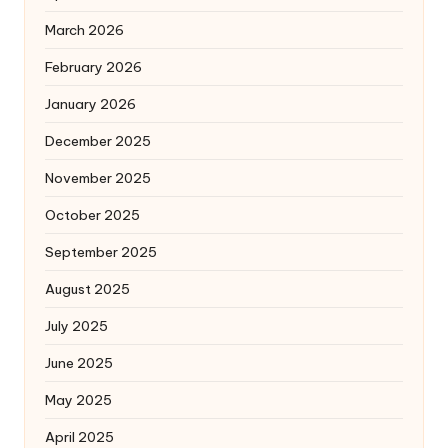
March 2026
February 2026
January 2026
December 2025
November 2025
October 2025
September 2025
August 2025
July 2025
June 2025
May 2025
April 2025