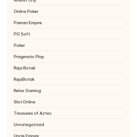
Nolimit City
Online Poker
Paman Empire
PG Soft
Poker
Pragmatic Play
Raja Botak
RajaBotak
Relax Gaming
Slot Online
Treasures of Aztec
Uncategorized
Uncle Empire