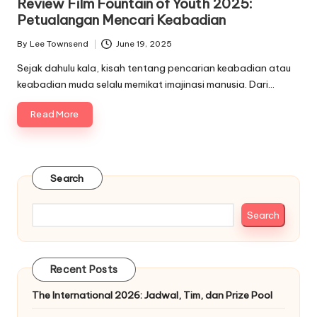
Review Film Fountain of Youth 2025:
Petualangan Mencari Keabadian
By
Lee Townsend
June 19, 2025
Posted
by
Sejak dahulu kala, kisah tentang pencarian keabadian atau
keabadian muda selalu memikat imajinasi manusia. Dari…
Read More
Search
Search
Recent Posts
The International 2026: Jadwal, Tim, dan Prize Pool