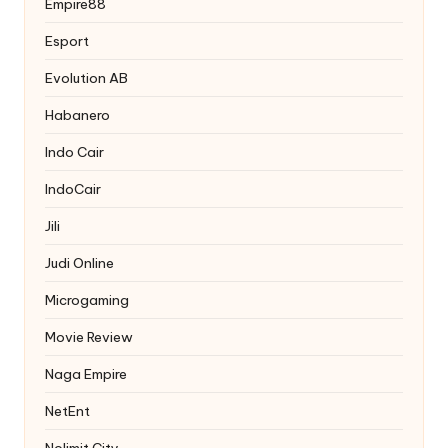
Empire88
Esport
Evolution AB
Habanero
Indo Cair
IndoCair
Jili
Judi Online
Microgaming
Movie Review
Naga Empire
NetEnt