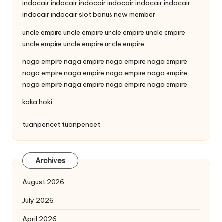
indocair
indocair
indocair
indocair
indocair
indocair
indocair
indocair
slot bonus new member
uncle empire
uncle empire
uncle empire
uncle empire
uncle empire
uncle empire
uncle empire
naga empire
naga empire
naga empire
naga empire
naga empire
naga empire
naga empire
naga empire
naga empire
naga empire
naga empire
naga empire
kaka hoki
tuanpencet
tuanpencet
Archives
August 2026
July 2026
April 2026