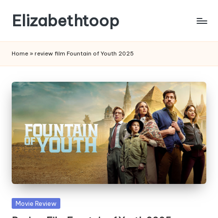
Elizabethtoop
Skip
to
content
Home
»
review film Fountain of Youth 2025
Posted
Movie Review
in