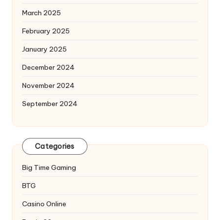
March 2025
February 2025
January 2025
December 2024
November 2024
September 2024
Categories
Big Time Gaming
BTG
Casino Online