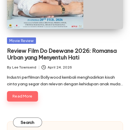
Posted
Movie Review
in
Review Film Do Deewane 2026: Romansa
Urban yang Menyentuh Hati
By
Lee Townsend
April 24, 2026
Posted
by
Industri perfilman Bollywood kembali menghadirkan kisah
cinta yang segar dan relevan dengan kehidupan anak muda…
Read More
Search