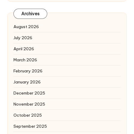
Archives
August 2026
July 2026
April 2026
March 2026
February 2026
January 2026
December 2025
November 2025
October 2025
September 2025