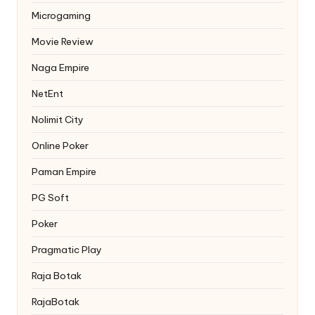
Microgaming
Movie Review
Naga Empire
NetEnt
Nolimit City
Online Poker
Paman Empire
PG Soft
Poker
Pragmatic Play
Raja Botak
RajaBotak