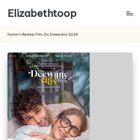
Elizabethtoop
Skip
to
content
Home
»
Review Film Do Deewane 2026