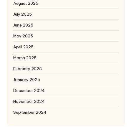
August 2025
July 2025
June 2025
May 2025
April 2025
March 2025
February 2025
January 2025
December 2024
November 2024
September 2024