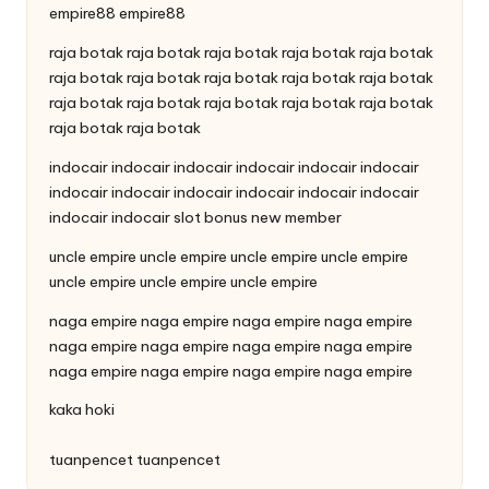
empire88
empire88
raja botak
raja botak
raja botak
raja botak
raja botak
raja botak
raja botak
raja botak
raja botak
raja botak
raja botak
raja botak
raja botak
raja botak
raja botak
raja botak
raja botak
indocair
indocair
indocair
indocair
indocair
indocair
indocair
indocair
indocair
indocair
indocair
indocair
indocair
indocair
slot bonus new member
uncle empire
uncle empire
uncle empire
uncle empire
uncle empire
uncle empire
uncle empire
naga empire
naga empire
naga empire
naga empire
naga empire
naga empire
naga empire
naga empire
naga empire
naga empire
naga empire
naga empire
kaka hoki
tuanpencet
tuanpencet