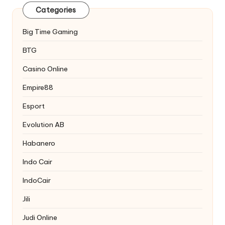
Categories
Big Time Gaming
BTG
Casino Online
Empire88
Esport
Evolution AB
Habanero
Indo Cair
IndoCair
Jili
Judi Online