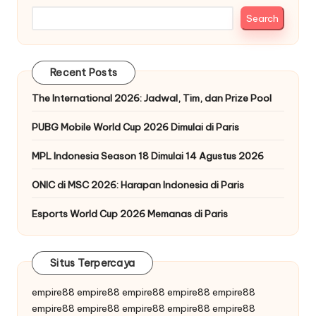
Search
Recent Posts
The International 2026: Jadwal, Tim, dan Prize Pool
PUBG Mobile World Cup 2026 Dimulai di Paris
MPL Indonesia Season 18 Dimulai 14 Agustus 2026
ONIC di MSC 2026: Harapan Indonesia di Paris
Esports World Cup 2026 Memanas di Paris
Situs Terpercaya
empire88
empire88
empire88
empire88
empire88
empire88
empire88
empire88
empire88
empire88