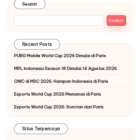
Search
Search
Recent Posts
PUBG Mobile World Cup 2026 Dimulai di Paris
MPL Indonesia Season 18 Dimulai 14 Agustus 2026
ONIC di MSC 2026: Harapan Indonesia di Paris
Esports World Cup 2026 Memanas di Paris
Esports World Cup 2026: Sorotan dari Paris
Situs Terpercaya