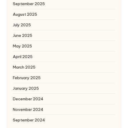
September 2025
August 2025
July 2025
June 2025
May 2025
April 2025
March 2025
February 2025
January 2025
December 2024
November 2024
September 2024