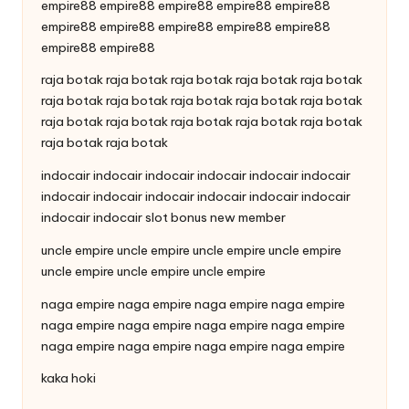
empire88
empire88
empire88
empire88
empire88
empire88
empire88
empire88
empire88
empire88
empire88
empire88
raja botak
raja botak
raja botak
raja botak
raja botak
raja botak
raja botak
raja botak
raja botak
raja botak
raja botak
raja botak
raja botak
raja botak
raja botak
raja botak
raja botak
indocair
indocair
indocair
indocair
indocair
indocair
indocair
indocair
indocair
indocair
indocair
indocair
indocair
indocair
slot bonus new member
uncle empire
uncle empire
uncle empire
uncle empire
uncle empire
uncle empire
uncle empire
naga empire
naga empire
naga empire
naga empire
naga empire
naga empire
naga empire
naga empire
naga empire
naga empire
naga empire
naga empire
kaka hoki