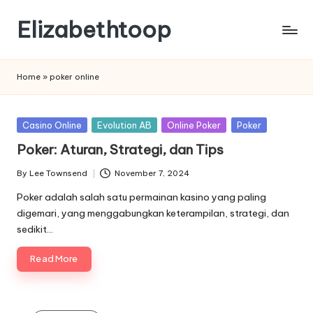
Elizabethtoop
Skip
to
content
Home
»
poker online
Posted
Casino Online
Evolution AB
Online Poker
Poker
in
Poker: Aturan, Strategi, dan Tips
By
Lee Townsend
November 7, 2024
Posted
by
Poker adalah salah satu permainan kasino yang paling
digemari, yang menggabungkan keterampilan, strategi, dan
sedikit…
Read More