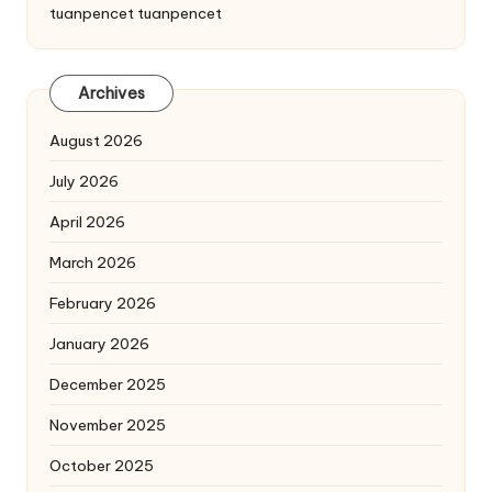
tuanpencet
tuanpencet
Archives
August 2026
July 2026
April 2026
March 2026
February 2026
January 2026
December 2025
November 2025
October 2025