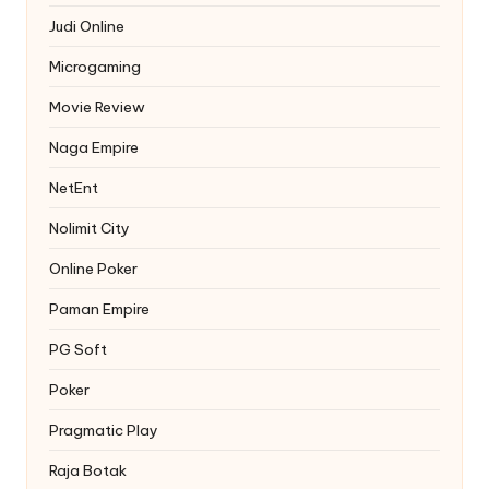
Judi Online
Microgaming
Movie Review
Naga Empire
NetEnt
Nolimit City
Online Poker
Paman Empire
PG Soft
Poker
Pragmatic Play
Raja Botak