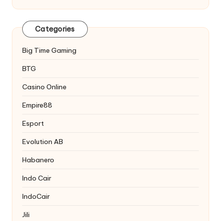
Categories
Big Time Gaming
BTG
Casino Online
Empire88
Esport
Evolution AB
Habanero
Indo Cair
IndoCair
Jili