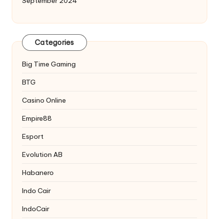
September 2024
Categories
Big Time Gaming
BTG
Casino Online
Empire88
Esport
Evolution AB
Habanero
Indo Cair
IndoCair