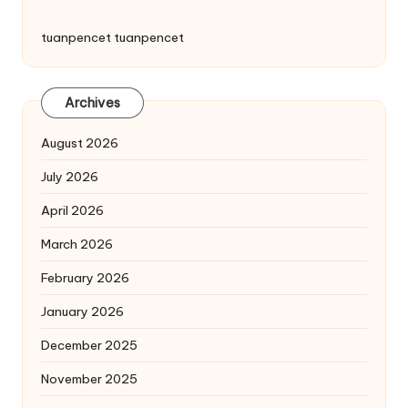
tuanpencet
tuanpencet
Archives
August 2026
July 2026
April 2026
March 2026
February 2026
January 2026
December 2025
November 2025