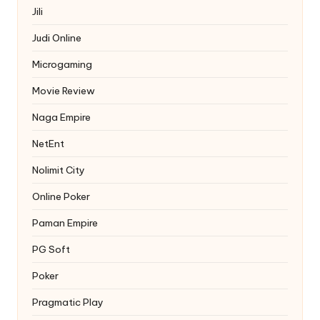
Jili
Judi Online
Microgaming
Movie Review
Naga Empire
NetEnt
Nolimit City
Online Poker
Paman Empire
PG Soft
Poker
Pragmatic Play