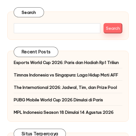
Search
Search
Recent Posts
Esports World Cup 2026: Paris dan Hadiah Rp1 Triliun
Timnas Indonesia vs Singapura: Laga Hidup Mati AFF
The International 2026: Jadwal, Tim, dan Prize Pool
PUBG Mobile World Cup 2026 Dimulai di Paris
MPL Indonesia Season 18 Dimulai 14 Agustus 2026
Situs Terpercaya