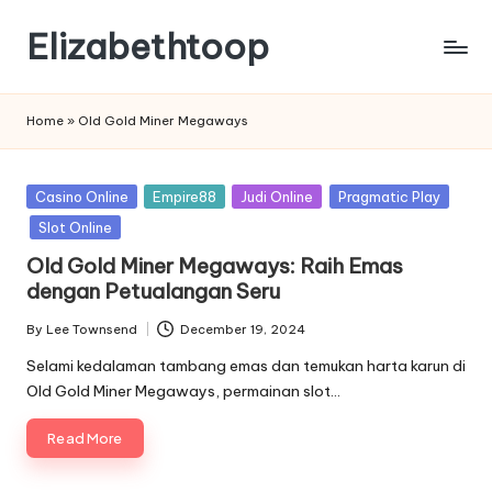
Elizabethtoop
Skip
to
content
Home
»
Old Gold Miner Megaways
Posted
Casino Online
Empire88
Judi Online
Pragmatic Play
in
Slot Online
Old Gold Miner Megaways: Raih Emas
dengan Petualangan Seru
By
Lee Townsend
December 19, 2024
Posted
by
Selami kedalaman tambang emas dan temukan harta karun di
Old Gold Miner Megaways, permainan slot…
Read More