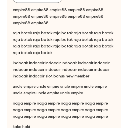
empire88
empire88
empire88
empire88
empire88
empire88
empire88
empire88
empire88
empire88
empire88
empire88
raja botak
raja botak
raja botak
raja botak
raja botak
raja botak
raja botak
raja botak
raja botak
raja botak
raja botak
raja botak
raja botak
raja botak
raja botak
raja botak
raja botak
indocair
indocair
indocair
indocair
indocair
indocair
indocair
indocair
indocair
indocair
indocair
indocair
indocair
indocair
slot bonus new member
uncle empire
uncle empire
uncle empire
uncle empire
uncle empire
uncle empire
uncle empire
naga empire
naga empire
naga empire
naga empire
naga empire
naga empire
naga empire
naga empire
naga empire
naga empire
naga empire
naga empire
kaka hoki