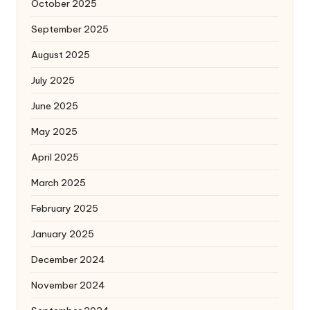
October 2025
September 2025
August 2025
July 2025
June 2025
May 2025
April 2025
March 2025
February 2025
January 2025
December 2024
November 2024