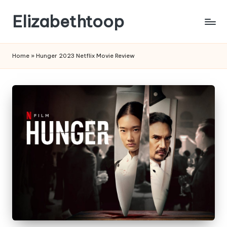
Elizabethtoop
Skip
to
content
Home
»
Hunger 2023 Netflix Movie Review