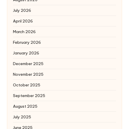
July 2026
April 2026
March 2026
February 2026
January 2026
December 2025
November 2025
October 2025
September 2025
August 2025
July 2025
June 2025