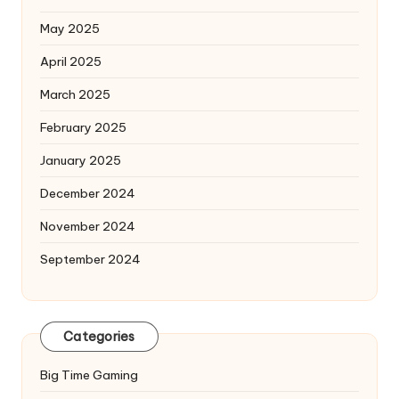
May 2025
April 2025
March 2025
February 2025
January 2025
December 2024
November 2024
September 2024
Categories
Big Time Gaming