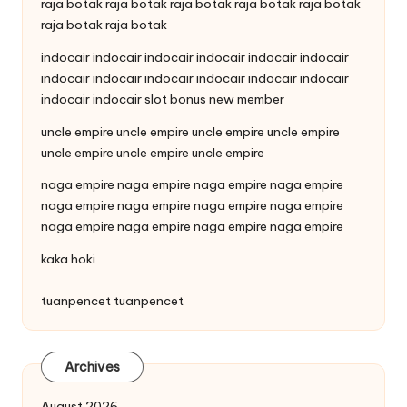
raja botak
raja botak
raja botak
raja botak
raja botak
raja botak
raja botak
indocair
indocair
indocair
indocair
indocair
indocair
indocair
indocair
indocair
indocair
indocair
indocair
indocair
indocair
slot bonus new member
uncle empire
uncle empire
uncle empire
uncle empire
uncle empire
uncle empire
uncle empire
naga empire
naga empire
naga empire
naga empire
naga empire
naga empire
naga empire
naga empire
naga empire
naga empire
naga empire
naga empire
kaka hoki
tuanpencet
tuanpencet
Archives
August 2026