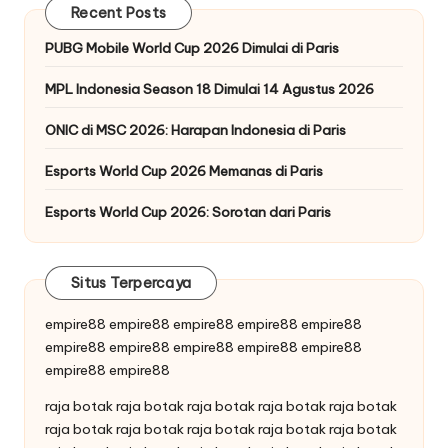
Recent Posts
PUBG Mobile World Cup 2026 Dimulai di Paris
MPL Indonesia Season 18 Dimulai 14 Agustus 2026
ONIC di MSC 2026: Harapan Indonesia di Paris
Esports World Cup 2026 Memanas di Paris
Esports World Cup 2026: Sorotan dari Paris
Situs Terpercaya
empire88
empire88
empire88
empire88
empire88
empire88
empire88
empire88
empire88
empire88
empire88
empire88
raja botak
raja botak
raja botak
raja botak
raja botak
raja botak
raja botak
raja botak
raja botak
raja botak