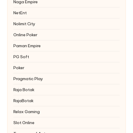
Naga Empire
NetEnt
Nolimit City
Online Poker
Paman Empire
PG Soft
Poker
Pragmatic Play
Raja Botak
RajaBotak
Relax Gaming
Slot Online