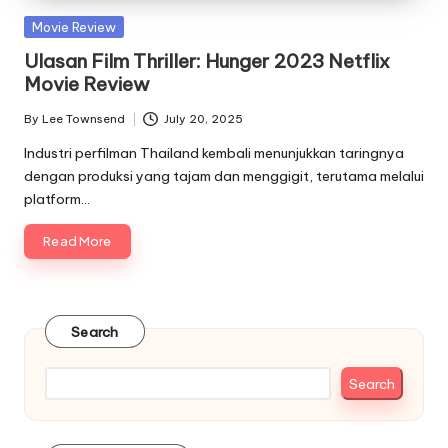
Posted
Movie Review
in
Ulasan Film Thriller: Hunger 2023 Netflix
Movie Review
By
Lee Townsend
July 20, 2025
Posted
by
Industri perfilman Thailand kembali menunjukkan taringnya
dengan produksi yang tajam dan menggigit, terutama melalui
platform…
Read More
Search
Search