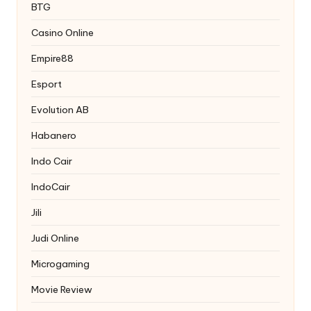
BTG
Casino Online
Empire88
Esport
Evolution AB
Habanero
Indo Cair
IndoCair
Jili
Judi Online
Microgaming
Movie Review