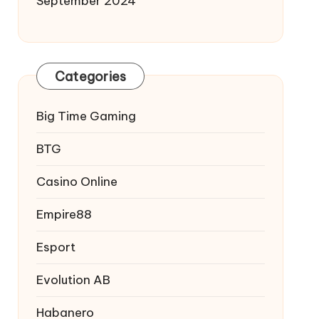
September 2024
Categories
Big Time Gaming
BTG
Casino Online
Empire88
Esport
Evolution AB
Habanero