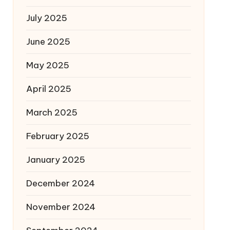
July 2025
June 2025
May 2025
April 2025
March 2025
February 2025
January 2025
December 2024
November 2024