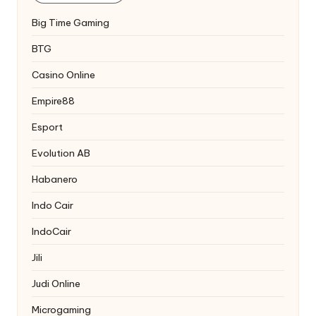
Big Time Gaming
BTG
Casino Online
Empire88
Esport
Evolution AB
Habanero
Indo Cair
IndoCair
Jili
Judi Online
Microgaming