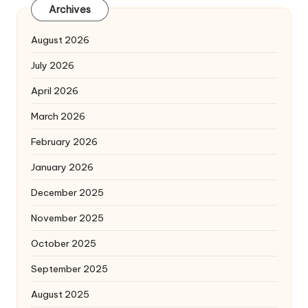
Archives
August 2026
July 2026
April 2026
March 2026
February 2026
January 2026
December 2025
November 2025
October 2025
September 2025
August 2025