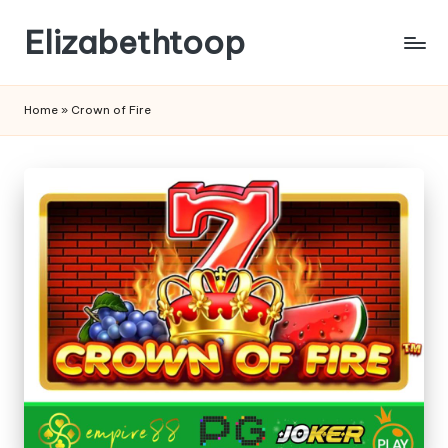
Elizabethtoop
Skip
to
content
Home
»
Crown of Fire