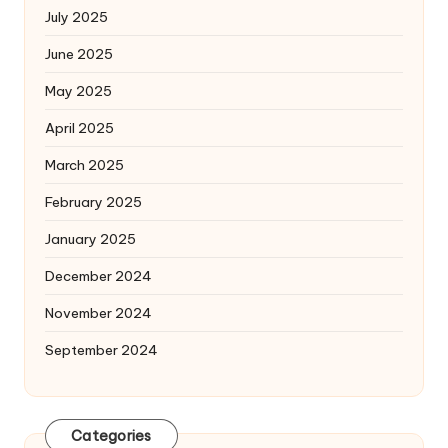
July 2025
June 2025
May 2025
April 2025
March 2025
February 2025
January 2025
December 2024
November 2024
September 2024
Categories