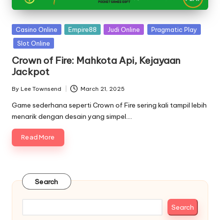
Posted
Casino Online
Empire88
Judi Online
Pragmatic Play
in
Slot Online
Crown of Fire: Mahkota Api, Kejayaan
Jackpot
By
Lee Townsend
March 21, 2025
Posted
by
Game sederhana seperti Crown of Fire sering kali tampil lebih
menarik dengan desain yang simpel.…
Read More
Search
Search