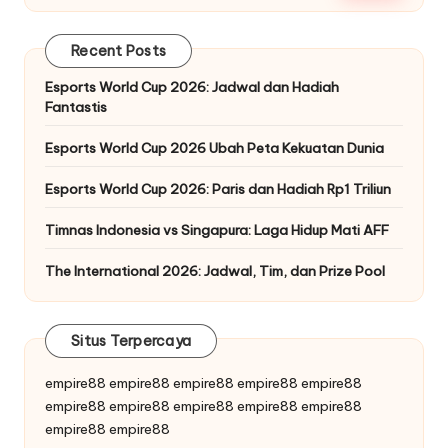
Recent Posts
Esports World Cup 2026: Jadwal dan Hadiah
Fantastis
Esports World Cup 2026 Ubah Peta Kekuatan Dunia
Esports World Cup 2026: Paris dan Hadiah Rp1 Triliun
Timnas Indonesia vs Singapura: Laga Hidup Mati AFF
The International 2026: Jadwal, Tim, dan Prize Pool
Situs Terpercaya
empire88
empire88
empire88
empire88
empire88
empire88
empire88
empire88
empire88
empire88
empire88
empire88