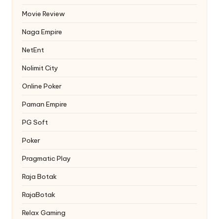
Movie Review
Naga Empire
NetEnt
Nolimit City
Online Poker
Paman Empire
PG Soft
Poker
Pragmatic Play
Raja Botak
RajaBotak
Relax Gaming