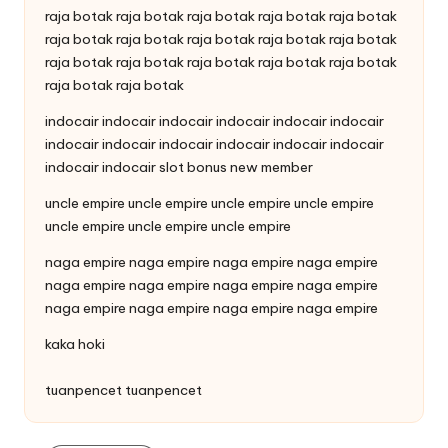
raja botak
raja botak
raja botak
raja botak
raja botak
raja botak
raja botak
raja botak
raja botak
raja botak
raja botak
raja botak
raja botak
raja botak
raja botak
raja botak
raja botak
indocair
indocair
indocair
indocair
indocair
indocair
indocair
indocair
indocair
indocair
indocair
indocair
indocair
indocair
slot bonus new member
uncle empire
uncle empire
uncle empire
uncle empire
uncle empire
uncle empire
uncle empire
naga empire
naga empire
naga empire
naga empire
naga empire
naga empire
naga empire
naga empire
naga empire
naga empire
naga empire
naga empire
kaka hoki
tuanpencet
tuanpencet