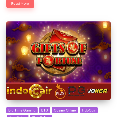
Read More
Posted
Big Time Gaming
BTG
Casino Online
IndoCair
in