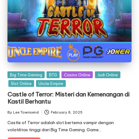
Posted
Big Time Gaming
BTG
Casino Online
Judi Online
in
Slot Online
Uncle Empire
Castle of Terror: Misteri dan Kemenangan di
Kastil Berhantu
By
Lee Townsend
February 8, 2025
Posted
by
Castle of Terror adalah slot bertema vampir dengan
volatilitas tinggi dari Big Time Gaming. Game…