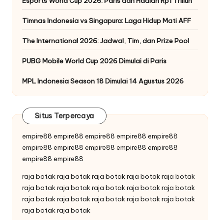
Esports World Cup 2026: Paris dan Hadiah Rp1 Triliun
Timnas Indonesia vs Singapura: Laga Hidup Mati AFF
The International 2026: Jadwal, Tim, dan Prize Pool
PUBG Mobile World Cup 2026 Dimulai di Paris
MPL Indonesia Season 18 Dimulai 14 Agustus 2026
Situs Terpercaya
empire88
empire88
empire88
empire88
empire88
empire88
empire88
empire88
empire88
empire88
empire88
empire88
raja botak
raja botak
raja botak
raja botak
raja botak
raja botak
raja botak
raja botak
raja botak
raja botak
raja botak
raja botak
raja botak
raja botak
raja botak
raja botak
raja botak