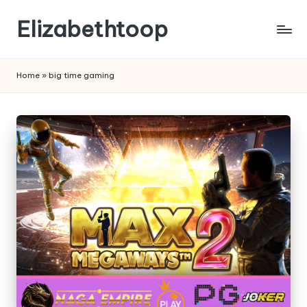
Elizabethtoop
Skip
to
content
Home
»
big time gaming