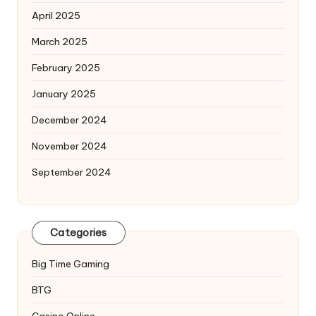
April 2025
March 2025
February 2025
January 2025
December 2024
November 2024
September 2024
Categories
Big Time Gaming
BTG
Casino Online