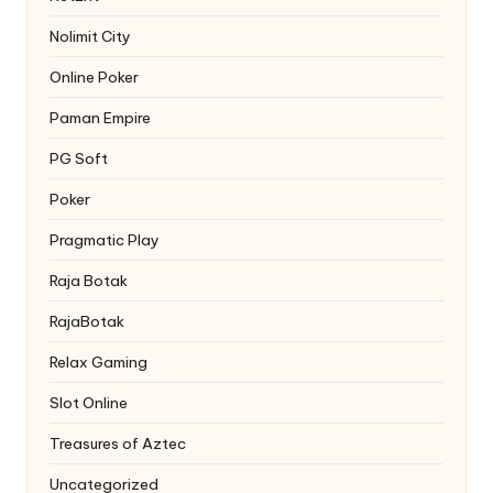
Nolimit City
Online Poker
Paman Empire
PG Soft
Poker
Pragmatic Play
Raja Botak
RajaBotak
Relax Gaming
Slot Online
Treasures of Aztec
Uncategorized