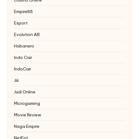
Empire88
Esport
Evolution AB
Habanero
Indo Cair
IndoCair
Jili
Judi Online
Microgaming
Movie Review
Naga Empire
NetEnt