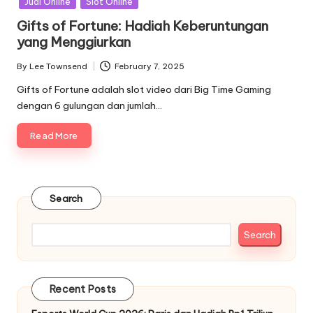
Judi Online
Slot Online
Gifts of Fortune: Hadiah Keberuntungan
yang Menggiurkan
By
Lee Townsend
February 7, 2025
Posted
by
Gifts of Fortune adalah slot video dari Big Time Gaming
dengan 6 gulungan dan jumlah…
Read More
Search
Search
Recent Posts