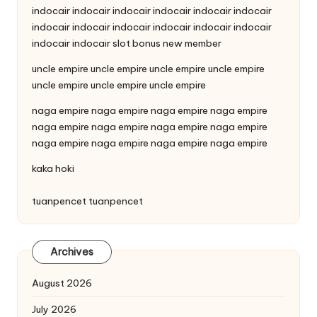
indocair
indocair
indocair
indocair
indocair
indocair
indocair
indocair
indocair
indocair
indocair
indocair
indocair
indocair
slot bonus new member
uncle empire
uncle empire
uncle empire
uncle empire
uncle empire
uncle empire
uncle empire
naga empire
naga empire
naga empire
naga empire
naga empire
naga empire
naga empire
naga empire
naga empire
naga empire
naga empire
naga empire
kaka hoki
tuanpencet
tuanpencet
Archives
August 2026
July 2026