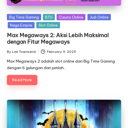
Posted
Big Time Gaming
BTG
Casino Online
Judi Online
in
Naga Empire
Slot Online
Max Megaways 2: Aksi Lebih Maksimal
dengan Fitur Megaways
By
Lee Townsend
February 9, 2025
Posted
by
Max Megaways 2 adalah slot online dari Big Time Gaming
dengan 6 gulungan dan jumlah…
Read More