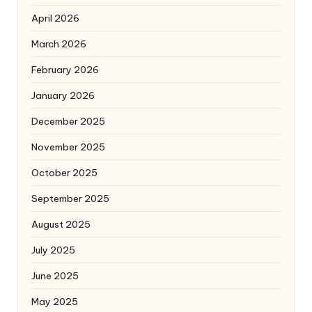
April 2026
March 2026
February 2026
January 2026
December 2025
November 2025
October 2025
September 2025
August 2025
July 2025
June 2025
May 2025