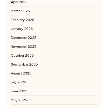
April 2026
March 2026
February 2026
January 2026
December 2025
November 2025
October 2025
September 2025
August 2025
July 2025
June 2025
May 2025