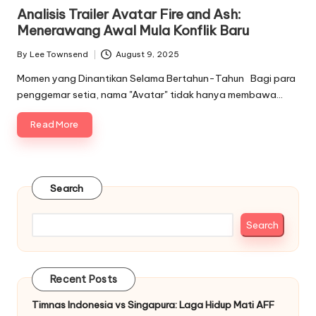
in
Analisis Trailer Avatar Fire and Ash:
Menerawang Awal Mula Konflik Baru
By
Lee Townsend
August 9, 2025
Posted
by
Momen yang Dinantikan Selama Bertahun-Tahun Bagi para
penggemar setia, nama "Avatar" tidak hanya membawa…
Read More
Search
Search
Recent Posts
Timnas Indonesia vs Singapura: Laga Hidup Mati AFF