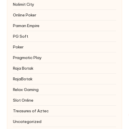
Nolimit City
Online Poker
Paman Empire
PG Soft
Poker
Pragmatic Play
Raja Botak
RajaBotak
Relax Gaming
Slot Online
Treasures of Aztec
Uncategorized