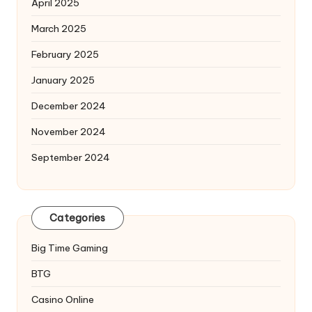
April 2025
March 2025
February 2025
January 2025
December 2024
November 2024
September 2024
Categories
Big Time Gaming
BTG
Casino Online