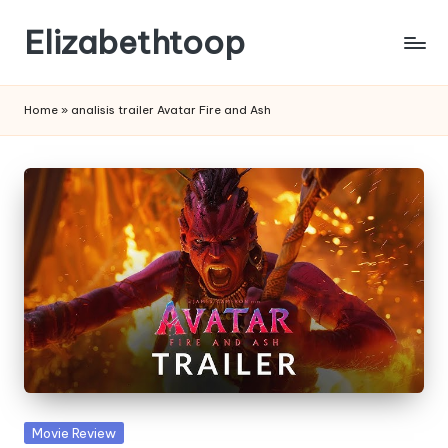
Elizabethtoop
Skip
to
content
Home
»
analisis trailer Avatar Fire and Ash
Posted
Movie Review