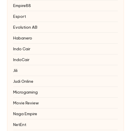
Empire88
Esport
Evolution AB
Habanero
Indo Cair
IndoCair
Jili
Judi Online
Microgaming
Movie Review
Naga Empire
NetEnt