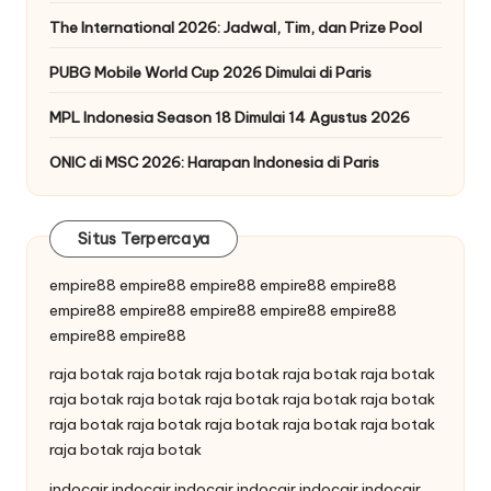
The International 2026: Jadwal, Tim, dan Prize Pool
PUBG Mobile World Cup 2026 Dimulai di Paris
MPL Indonesia Season 18 Dimulai 14 Agustus 2026
ONIC di MSC 2026: Harapan Indonesia di Paris
Situs Terpercaya
empire88
empire88
empire88
empire88
empire88
empire88
empire88
empire88
empire88
empire88
empire88
empire88
raja botak
raja botak
raja botak
raja botak
raja botak
raja botak
raja botak
raja botak
raja botak
raja botak
raja botak
raja botak
raja botak
raja botak
raja botak
raja botak
raja botak
indocair
indocair
indocair
indocair
indocair
indocair