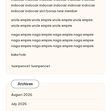
indocair
indocair
indocair
indocair
indocair
indocair
indocair
indocair
slot bonus new member
uncle empire
uncle empire
uncle empire
uncle empire
uncle empire
uncle empire
uncle empire
naga empire
naga empire
naga empire
naga empire
naga empire
naga empire
naga empire
naga empire
naga empire
naga empire
naga empire
naga empire
kaka hoki
tuanpencet
tuanpencet
Archives
August 2026
July 2026