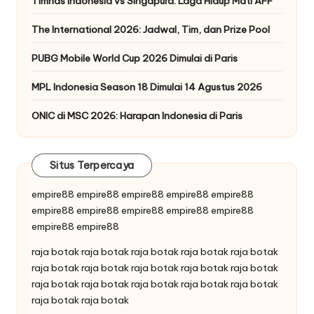
Timnas Indonesia vs Singapura: Laga Hidup Mati AFF
The International 2026: Jadwal, Tim, dan Prize Pool
PUBG Mobile World Cup 2026 Dimulai di Paris
MPL Indonesia Season 18 Dimulai 14 Agustus 2026
ONIC di MSC 2026: Harapan Indonesia di Paris
Situs Terpercaya
empire88
empire88
empire88
empire88
empire88
empire88
empire88
empire88
empire88
empire88
empire88
empire88
raja botak
raja botak
raja botak
raja botak
raja botak
raja botak
raja botak
raja botak
raja botak
raja botak
raja botak
raja botak
raja botak
raja botak
raja botak
raja botak
raja botak