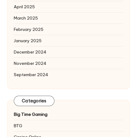
April 2025
March 2025
February 2025
January 2025
December 2024
November 2024
September 2024
Categories
Big Time Gaming
BTG
Casino Online