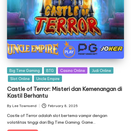
Posted
Big Time Gaming
BTG
Casino Online
Judi Online
in
Slot Online
Uncle Empire
Castle of Terror: Misteri dan Kemenangan di
Kastil Berhantu
By
Lee Townsend
February 8, 2025
Posted
by
Castle of Terror adalah slot bertema vampir dengan
volatilitas tinggi dari Big Time Gaming. Game…