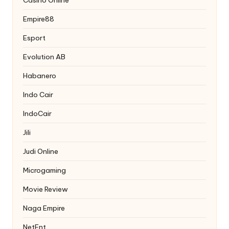
Empire88
Esport
Evolution AB
Habanero
Indo Cair
IndoCair
Jili
Judi Online
Microgaming
Movie Review
Naga Empire
NetEnt