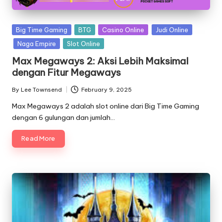
Posted
Big Time Gaming
BTG
Casino Online
Judi Online
in
Naga Empire
Slot Online
Max Megaways 2: Aksi Lebih Maksimal
dengan Fitur Megaways
By
Lee Townsend
February 9, 2025
Posted
by
Max Megaways 2 adalah slot online dari Big Time Gaming
dengan 6 gulungan dan jumlah…
Read More