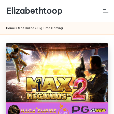
Elizabethtoop
Skip
to
content
Home
»
Slot Online
»
Big Time Gaming