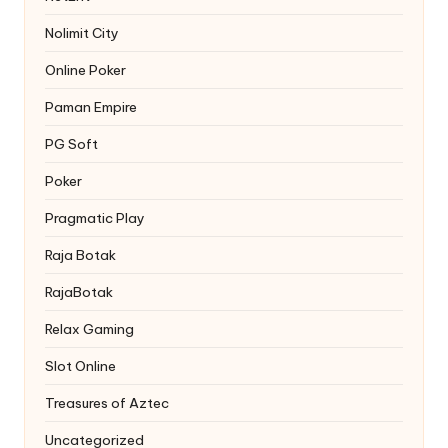
Nolimit City
Online Poker
Paman Empire
PG Soft
Poker
Pragmatic Play
Raja Botak
RajaBotak
Relax Gaming
Slot Online
Treasures of Aztec
Uncategorized