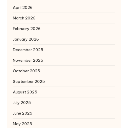
April 2026
March 2026
February 2026
January 2026
December 2025
November 2025
October 2025
September 2025
August 2025
July 2025
June 2025
May 2025