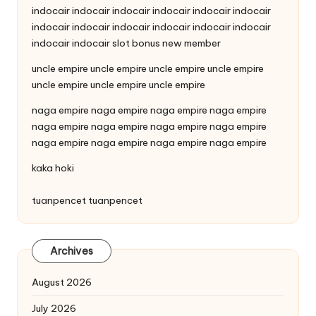
indocair
indocair
indocair
indocair
indocair
indocair
indocair
indocair
indocair
indocair
indocair
indocair
indocair
indocair
slot bonus new member
uncle empire
uncle empire
uncle empire
uncle empire
uncle empire
uncle empire
uncle empire
naga empire
naga empire
naga empire
naga empire
naga empire
naga empire
naga empire
naga empire
naga empire
naga empire
naga empire
naga empire
kaka hoki
tuanpencet
tuanpencet
Archives
August 2026
July 2026