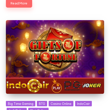
Read More
Posted
Big Time Gaming
BTG
Casino Online
IndoCair
in