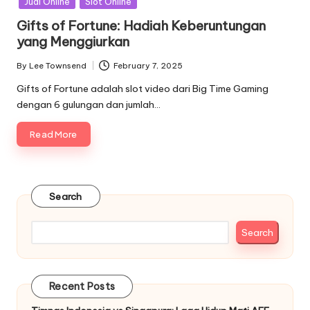
Judi Online
Slot Online
Gifts of Fortune: Hadiah Keberuntungan
yang Menggiurkan
By
Lee Townsend
February 7, 2025
Posted
by
Gifts of Fortune adalah slot video dari Big Time Gaming
dengan 6 gulungan dan jumlah…
Read More
Search
Search
Recent Posts